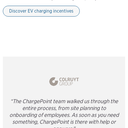
Discover EV charging incentives
“The ChargePoint team walked us through the
entire process, from site planning to
onboarding of employees. As soon as you need
something, ChargePoint is there with help or