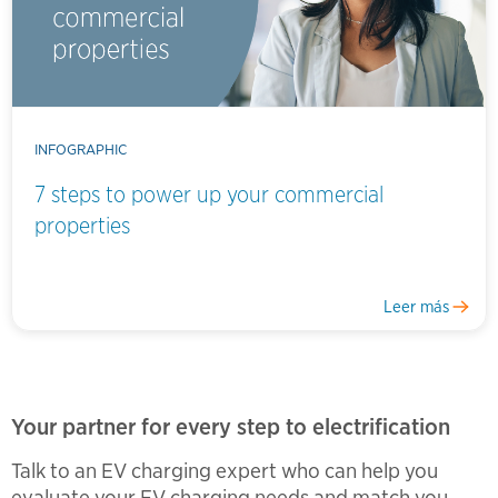
INFOGRAPHIC
7 steps to power up your commercial
properties
Leer más
Your partner for every step to electrification
Talk to an EV charging expert who can help you
evaluate your EV charging needs and match you