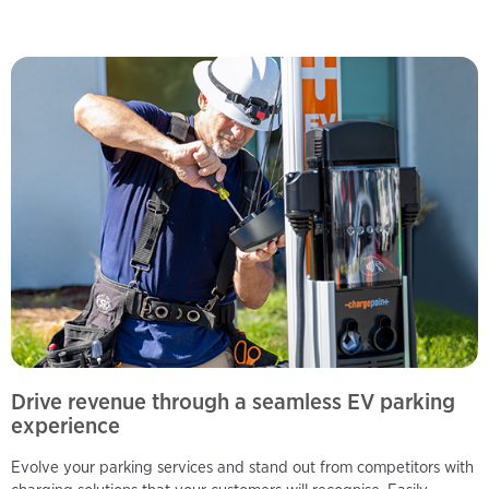
Drive revenue through a seamless EV parking
experience
Evolve your parking services and stand out from competitors with