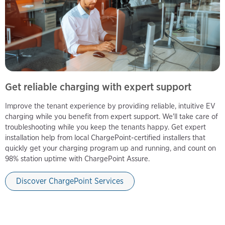
Get reliable charging with expert support
Improve the tenant experience by providing reliable, intuitive EV
charging while you benefit from expert support. We'll take care of
troubleshooting while you keep the tenants happy. Get expert
installation help from local ChargePoint-certified installers that
quickly get your charging program up and running, and count on
98% station uptime with ChargePoint Assure.
Discover ChargePoint Services