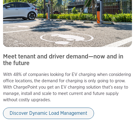
Meet tenant and driver demand—now and in
the future
With 48% of companies looking for EV charging when considering
office locations, the demand for charging is only going to grow.
With ChargePoint you get an EV charging solution that’s easy to
manage, install and scale to meet current and future supply
without costly upgrades.
Discover Dynamic Load Management