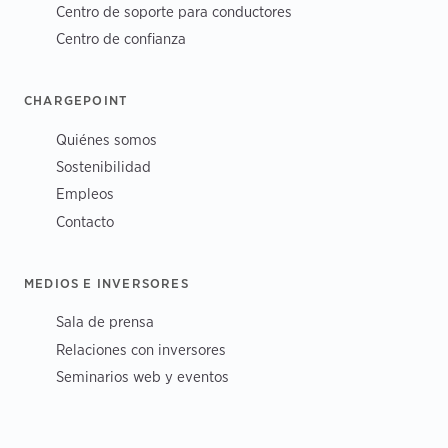
Centro de soporte para conductores
Centro de confianza
CHARGEPOINT
Quiénes somos
Sostenibilidad
Empleos
Contacto
MEDIOS E INVERSORES
Sala de prensa
Relaciones con inversores
Seminarios web y eventos