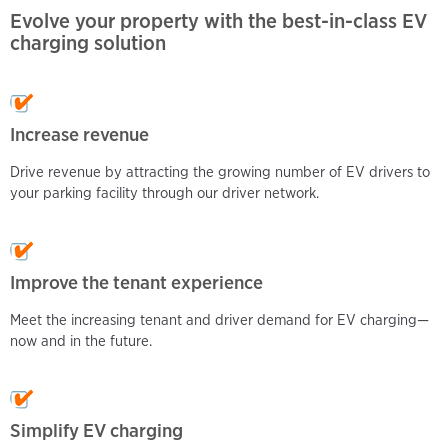
Evolve your property with the best-in-class EV
charging solution
Increase
revenue
Drive revenue by attracting the growing number of EV drivers to
your parking facility through our driver network.
Improve the tenant experience
Meet the increasing tenant and driver demand for EV charging—
now and in the future.
Simplify
EV charging