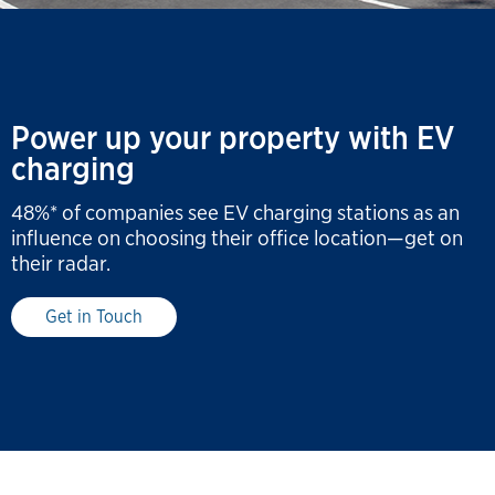
Power up your property with EV
charging
48%* of companies see EV charging stations as an
influence on choosing their office location—get on
their radar.
Get in Touch