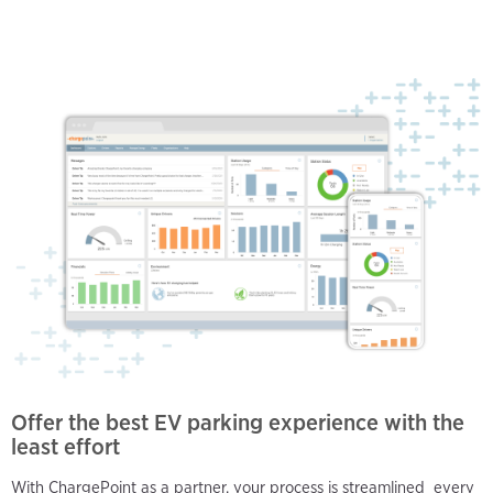
Offer the best EV parking experience with the
least effort
With ChargePoint as a partner, your process is streamlined every