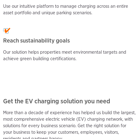
Use our intuitive platform to manage charging across an entire
asset portfolio and unique parking scenarios.
Reach sustainability goals
Our solution helps properties meet environmental targets and
achieve green building certifications.
Get the EV charging solution you need
More than a decade of experience has helped us build the largest,
most comprehensive electric vehicle (EV) charging network, with
solutions for every business scenario. Get the right solution for
your business to keep your customers, employees, visitors,
residents and partners happy.