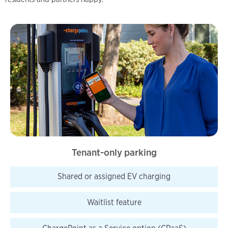
Tenant-only parking
Shared or assigned EV charging
Waitlist
feature