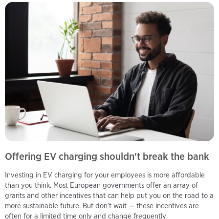
Offering EV charging shouldn't break the bank
Investing in EV charging for your employees is more affordable
than you think. Most European governments offer an array of
grants and other incentives that can help put you on the road to a
more sustainable future. But don’t wait — these incentives are
often for a limited time only and change frequently