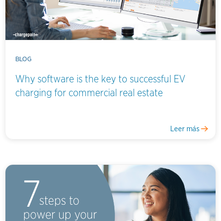
BLOG
Why software is the key to successful EV
charging for commercial real estate
Leer más