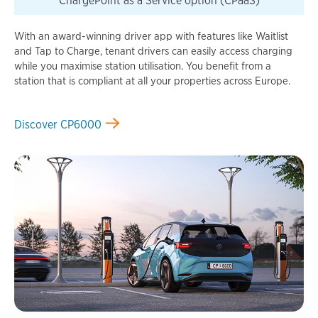
ChargePoint as a Service option (CPaaS)
With an award-winning driver app with features like Waitlist
and Tap to Charge, tenant drivers can easily access charging
while you maximise station utilisation. You benefit from a
station that is compliant at all your properties across Europe.
Discover CP6000