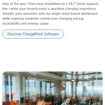
step of the way—from easy installation to a 24/7 driver support
line—while your tenants enjoy a seamless charging experience.
Simplify your operation with our single cloud-based dashboard
while enjoying complete control over charging pricing,
accessibility and energy usage.
Discover ChargePoint Software