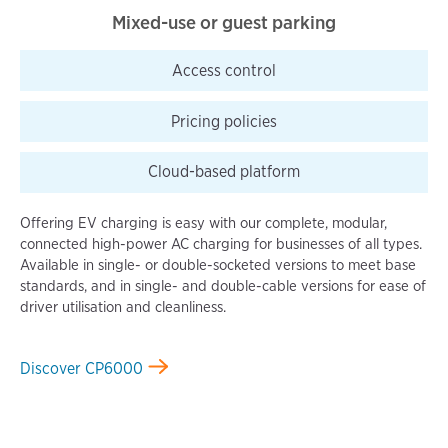
Mixed-use or guest parking
Access
control
Pricing
policies
Cloud-based
platform
Offering EV charging is easy with our complete, modular,
connected high-power AC charging for businesses of all types.
Available in single- or double-socketed versions to meet base
standards, and in single- and double-cable versions for ease of
driver utilisation and cleanliness.
Discover CP6000