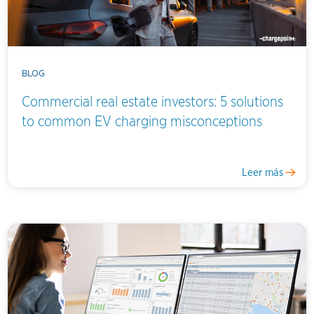
BLOG
Commercial real estate investors: 5 solutions
to common EV charging misconceptions
Leer más