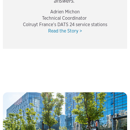
answers.”
Adrien Michon
Technical Coordinator
Colruyt France’s DATS 24 service stations
Read the Story >