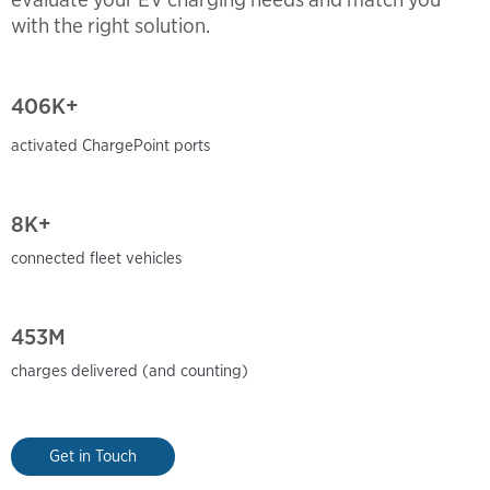
with the right solution.
406
K+
activated ChargePoint ports
8K+
connected fleet vehicles
453M
charges delivered (and
counting)
Get in Touch