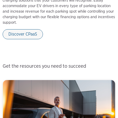
charging solutions that your customers will recognise. Easily
accommodate your EV drivers in every type of parking location
and increase revenue for each parking spot while controlling your
charging budget with our flexible financing options and incentives
support.
Discover CPaaS
Get the resources you need to succeed