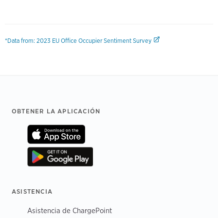
*Data from: 2023 EU Office Occupier Sentiment Survey
Footer
OBTENER LA APLICACIÓN
ASISTENCIA
Asistencia de ChargePoint