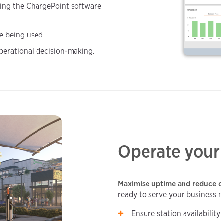
ing the ChargePoint software
re being used.
perational decision-making.
Operate your
Maximise uptime and reduce o
ready to serve your business 
Ensure station availabilit