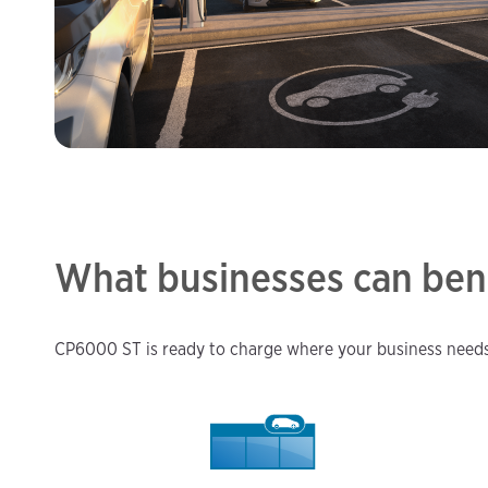
What businesses can ben
CP6000 ST is ready to charge where your business needs 