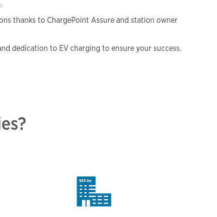
.
ions thanks to ChargePoint Assure and station owner
nd dedication to EV charging to ensure your success.
ies?