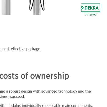
a cost-effective package.
 costs of ownership
and a robust design
with advanced technology and the
siness succeed.
ith modular, individually replaceable main components,