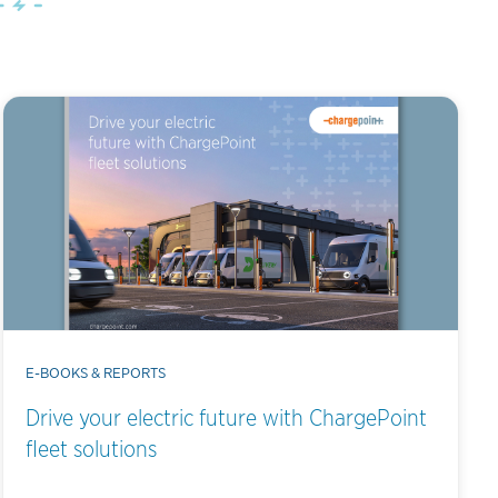
E-BOOKS & REPORTS
Drive your electric future with ChargePoint
fleet solutions