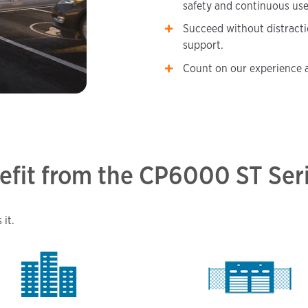
safety and continuous use
Succeed without distract
support.
Count on our experience a
efit from the CP6000 ST Ser
it.