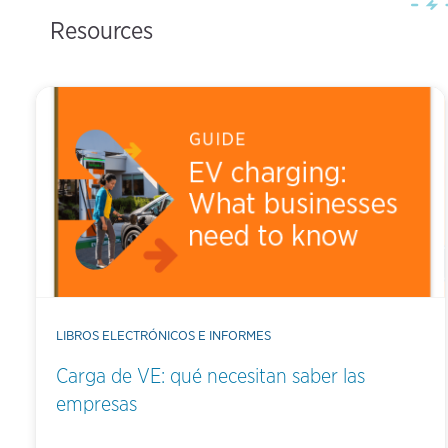
Resources
LIBROS ELECTRÓNICOS E INFORMES
Carga de VE: qué necesitan saber las
empresas