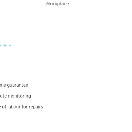
Workplace
ime guarantee
ote monitoring
of labour for repairs