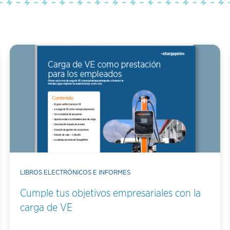
LIBROS ELECTRÓNICOS E INFORMES
Cumple tus objetivos empresariales con la
carga de VE