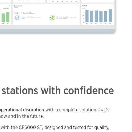
 stations with confidence
perational disruption
with a complete solution that’s
now and in the future.
y with the CP6000 ST, designed and tested for quality,