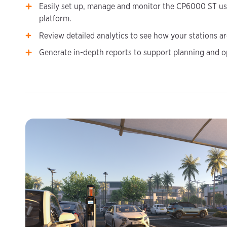
Easily set up, manage and monitor the CP6000 ST us
platform.
Review detailed analytics to see how your stations a
Generate in-depth reports to support planning and o