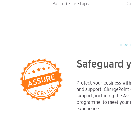
Auto dealerships
C
Safeguard 
Protect your business wit
and support. ChargePoint 
support, including the As
programme, to meet your n
experience.