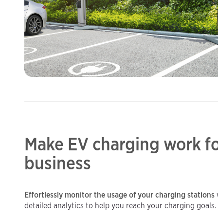
Make EV charging work fo
business
Effortlessly monitor the usage of your charging stations
detailed analytics to help you reach your charging goals.