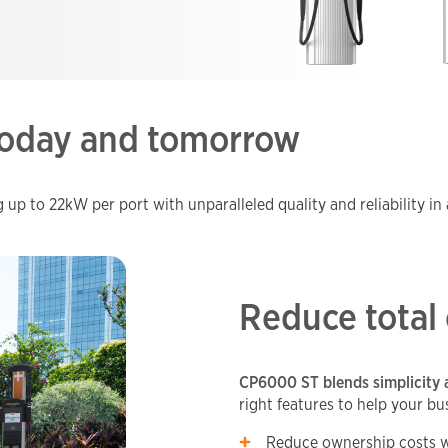
 today and tomorrow
p to 22kW per port with unparalleled quality and reliability in 
Reduce total
CP6000 ST blends simplicity 
right features to help your bu
Reduce ownership costs w