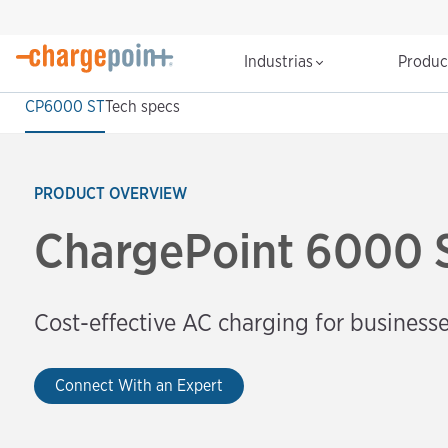
Industrias
Produ
CP6000 ST
Tech specs
PRODUCT OVERVIEW
ChargePoint 6000 
Cost-effective AC charging for business
Connect With an Expert