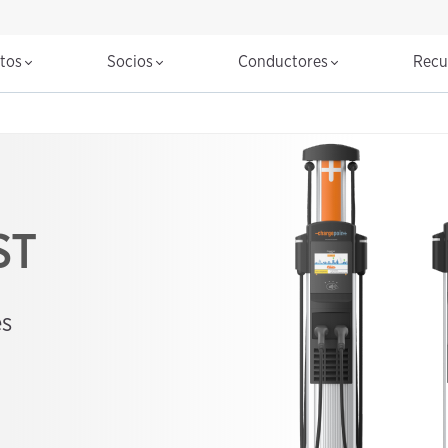
ctos
Socios
Conductores
Recu
ST
es