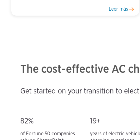
Leer más
The cost-effective AC ch
Get started on your transition to elect
82%
19+
of Fortune 50 companies
years of electric vehicl