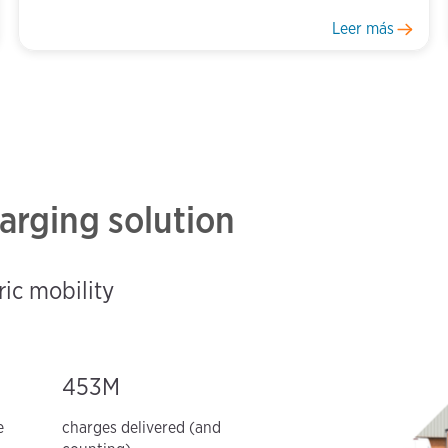
Leer más
arging solution
ric mobility
453M
e
charges delivered (and