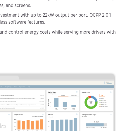
es, and screens.
nvestment with up to 22kW output per port, OCPP 2.0.1
lass software features.
 and control energy costs while serving more drivers with