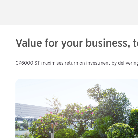
Value for your business,
CP6000 ST maximises return on investment by delivering u