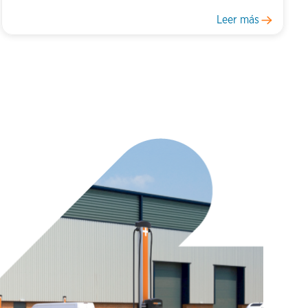
Leer más