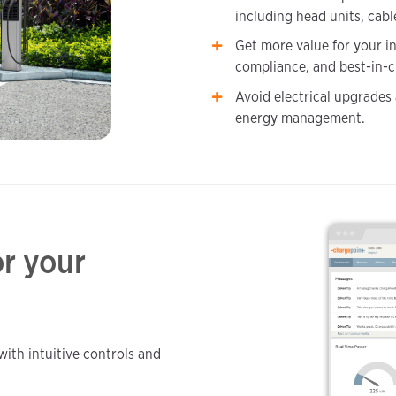
including head units, cabl
Get more value for your i
compliance, and best-in-c
Avoid electrical upgrades
energy management.
r your
with intuitive controls and