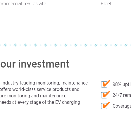
ommercial real estate
Fleet
your investment
h industry-leading monitoring, maintenance
98% upt
offers world-class service products and
24/7 rem
sure monitoring and maintenance
eeds at every stage of the EV charging
Coverage 