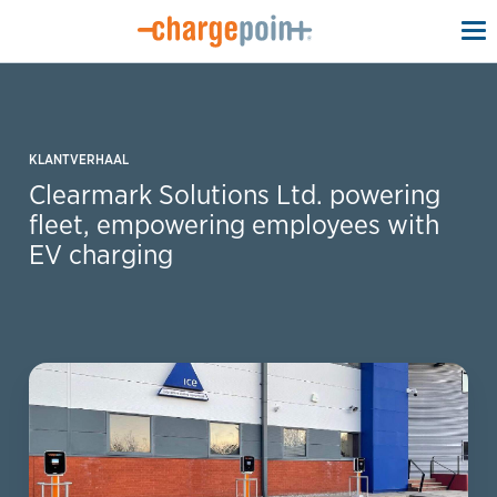
To
na
KLANTVERHAAL
Clearmark Solutions Ltd. powering
fleet, empowering employees with
EV charging