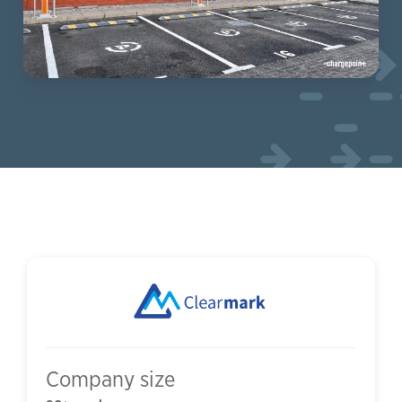
Company size