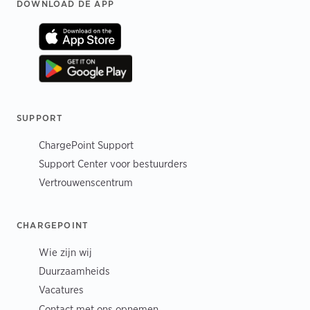
Footer
DOWNLOAD DE APP
SUPPORT
ChargePoint Support
Support Center voor bestuurders
Vertrouwenscentrum
CHARGEPOINT
Wie zijn wij
Duurzaamheids
Vacatures
Contact met ons opnemen