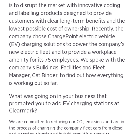
is to disrupt the market with innovative coding
and labelling products designed to provide
customers with clear long-term benefits and the
lowest possible cost of ownership. Recently, the
company chose ChargePoint electric vehicle
(EV) charging solutions to power the company’s
new electric fleet and to provide a workplace
amenity for its 75 employees. We spoke with the
company’s Buildings, Facilities and Fleet
Manager, Cat Binder, to find out how everything
is working out so far.
What was going on in your business that
prompted you to add EV charging stations at
Clearmark?
We are committed to reducing our CO
emissions and are in
2
the process of changing the company fleet cars from diesel