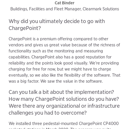
Cat Binder
Buildings, Facilities and Fleet Manager, Clearmark Solutions
Why did you ultimately decide to go with
ChargePoint?
ChargePoint is a premium offering compared to other
vendors and gives us great value because of the richness of
functionality such as the monitoring and measuring
capabilities. ChargePoint also has a good reputation for
reliability and the points look good visually. We’re providing
charging for free for now, but we might have to charge
eventually, so we also like the flexibility of the software. That
was a big factor. We saw the value in the software.
Can you talk a bit about the implementation?
How many ChargePoint solutions do you have?
Were there any organizational or infrastructure
challenges you had to overcome?
We installed three pedestal-mounted ChargePoint CP4000