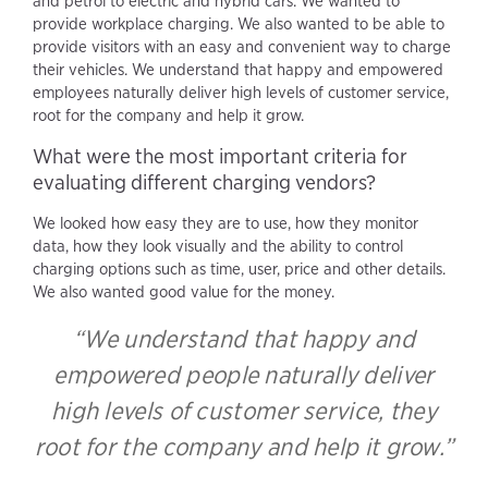
and petrol to electric and hybrid cars. We wanted to
provide workplace charging. We also wanted to be able to
provide visitors with an easy and convenient way to charge
their vehicles. We understand that happy and empowered
employees naturally deliver high levels of customer service,
root for the company and help it grow.
What were the most important criteria for
evaluating different charging vendors?
We looked how easy they are to use, how they monitor
data, how they look visually and the ability to control
charging options such as time, user, price and other details.
We also wanted good value for the money.
“We understand that happy and
empowered people naturally deliver
high levels of customer service, they
root for the company and help it grow.”