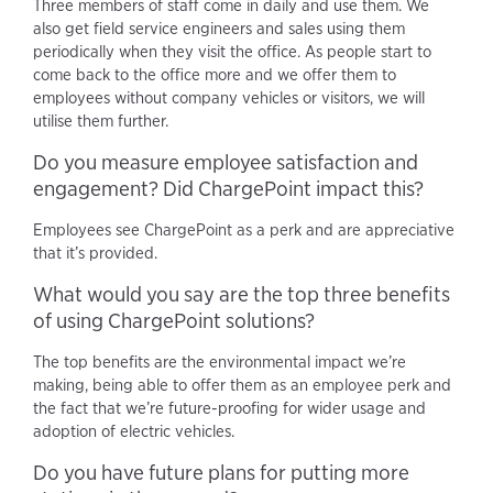
Three members of staff come in daily and use them. We
also get field service engineers and sales using them
periodically when they visit the office. As people start to
come back to the office more and we offer them to
employees without company vehicles or visitors, we will
utilise them further.
Do you measure employee satisfaction and
engagement? Did ChargePoint impact this?
Employees see ChargePoint as a perk and are appreciative
that it’s provided.
What would you say are the top three benefits
of using ChargePoint solutions?
The top benefits are the environmental impact we’re
making, being able to offer them as an employee perk and
the fact that we’re future-proofing for wider usage and
adoption of electric vehicles.
Do you have future plans for putting more