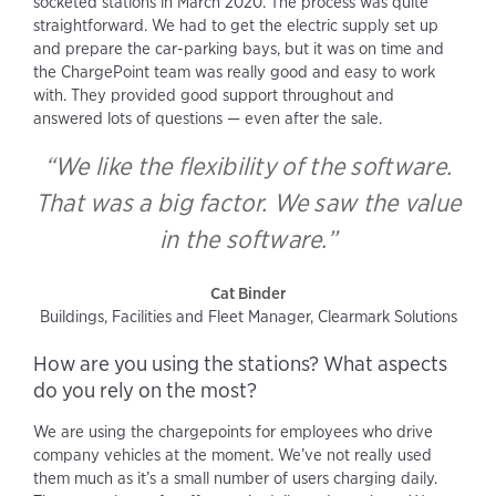
socketed stations in March 2020. The process was quite
straightforward. We had to get the electric supply set up
and prepare the car-parking bays, but it was on time and
the ChargePoint team was really good and easy to work
with. They provided good support throughout and
answered lots of questions — even after the sale.
“We like the flexibility of the software.
That was a big factor. We saw the value
in the software.”
Cat Binder
Buildings, Facilities and Fleet Manager, Clearmark Solutions
How are you using the stations? What aspects
do you rely on the most?
We are using the chargepoints for employees who drive
company vehicles at the moment. We’ve not really used
them much as it’s a small number of users charging daily.