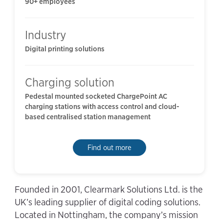
90+ employees
Industry
Digital printing solutions
Charging solution
Pedestal mounted socketed ChargePoint AC
charging stations with access control and cloud-
based centralised station management
Find out more
Founded in 2001, Clearmark Solutions Ltd. is the
UK’s leading supplier of digital coding solutions.
Located in Nottingham, the company’s mission