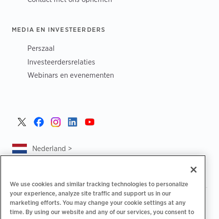
MEDIA EN INVESTEERDERS
Perszaal
Investeerdersrelaties
Webinars en evenementen
Nederland >
We use cookies and similar tracking technologies to personalize
your experience, analyze site traffic and support us in our
|
|
|
Privacybeleid
Uw privacykeuzes
Juridisch
marketing efforts. You may change your cookie settings at any
|
|
time. By using our website and any of our services, you consent to
Toegankelijkheidsafschrift
Gedragscode voor leveranciers