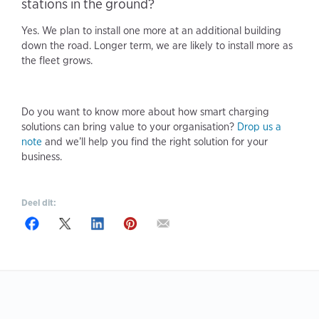
stations in the ground?
Yes. We plan to install one more at an additional building
down the road. Longer term, we are likely to install more as
the fleet grows.
Do you want to know more about how smart charging
solutions can bring value to your organisation?
Drop us a
note
and we’ll help you find the right solution for your
business.
Deel dit: