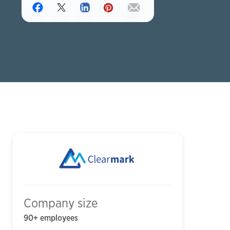
Company size
90+ employees