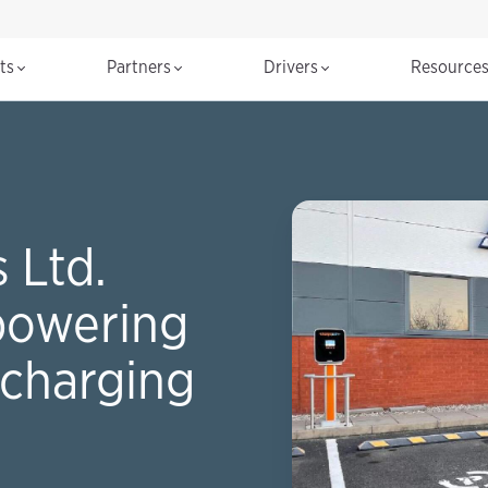
cts
Partners
Drivers
Resource
 Ltd.
powering
charging