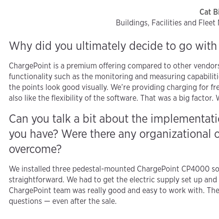
Cat B
Buildings, Facilities and Flee
Why did you ultimately decide to go wit
ChargePoint is a premium offering compared to other vendors 
functionality such as the monitoring and measuring capabilitie
the points look good visually. We’re providing charging for f
also like the flexibility of the software. That was a big factor
Can you talk a bit about the implementa
you have? Were there any organizational o
overcome?
We installed three pedestal-mounted ChargePoint CP4000 soc
straightforward. We had to get the electric supply set up and
ChargePoint team was really good and easy to work with. Th
questions — even after the sale.