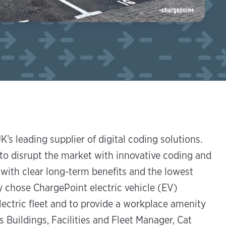
’s leading supplier of digital coding solutions.
to disrupt the market with innovative coding and
with clear long-term benefits and the lowest
y chose ChargePoint electric vehicle (EV)
ectric fleet and to provide a workplace amenity
 Buildings, Facilities and Fleet Manager, Cat