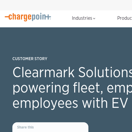
Industries
Produ
CUSTOMER STORY
Clearmark Solutions
powering fleet, em
employees with EV 
Share this