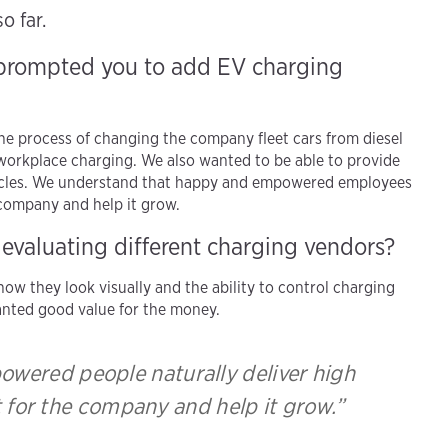
o far.
 prompted you to add EV charging
he process of changing the company fleet cars from diesel
 workplace charging. We also wanted to be able to provide
ehicles. We understand that happy and empowered employees
e company and help it grow.
 evaluating different charging vendors?
ow they look visually and the ability to control charging
wanted good value for the money.
wered people naturally deliver high
t for the company and help it grow.”