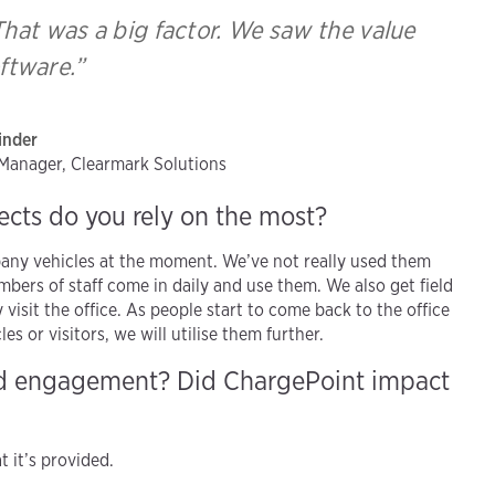
. That was a big factor. We saw the value
oftware.”
inder
t Manager, Clearmark Solutions
ects do you rely on the most?
any vehicles at the moment. We’ve not really used them
mbers of staff come in daily and use them. We also get field
visit the office. As people start to come back to the office
or visitors, we will utilise them further.
nd engagement? Did ChargePoint impact
 it’s provided.