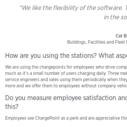
“We like the flexibility of the software
in the s
Cat B
Buildings, Facilities and Flee
How are you using the stations? What asp
We are using the chargepoints for employees who drive comp
much as it’s a small number of users charging daily. Three me
service engineers and sales using them periodically when they 
more and we offer them to employees without company vehicles 
Do you measure employee satisfaction a
this?
Employees see ChargePoint as a perk and are appreciative that