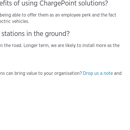
fits of using ChargePoint solutions?
being able to offer them as an employee perk and the fact
ctric vehicles.
 stations in the ground?
n the road. Longer term, we are likely to install more as the
s can bring value to your organisation?
Drop us a note
and