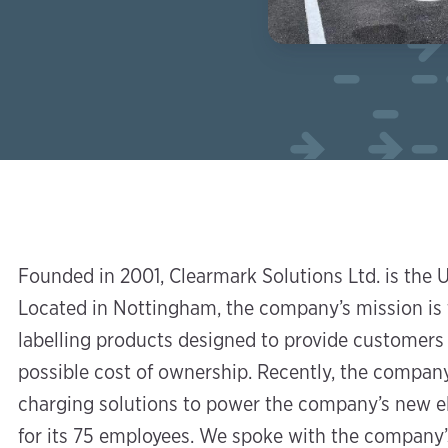
Founded in 2001, Clearmark Solutions Ltd. is the UK
Located in Nottingham, the company’s mission is 
labelling products designed to provide customers 
possible cost of ownership. Recently, the compan
charging solutions to power the company’s new el
for its 75 employees. We spoke with the company’s