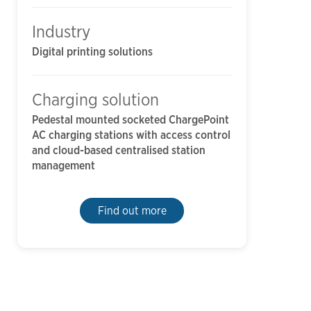
Industry
Digital printing solutions
Charging solution
Pedestal mounted socketed ChargePoint
AC charging stations with access control
and cloud-based centralised station
management
Find out more