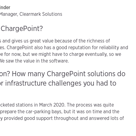
inder
t Manager, Clearmark Solutions
h ChargePoint?
and gives us great value because of the richness of
s. ChargePoint also has a good reputation for reliability and
ree for now, but we might have to charge eventually, so we
. We saw the value in the software.
tion? How many ChargePoint solutions do
r infrastructure challenges you had to
keted stations in March 2020. The process was quite
 prepare the car-parking bays, but it was on time and the
ey provided good support throughout and answered lots of