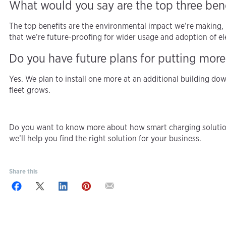
What would you say are the top three bene
The top benefits are the environmental impact we’re making, 
that we’re future-proofing for wider usage and adoption of ele
Do you have future plans for putting more
Yes. We plan to install one more at an additional building dow
fleet grows.
Do you want to know more about how smart charging solution
we’ll help you find the right solution for your business.
Share this