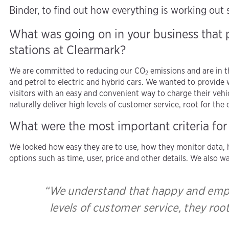
Binder, to find out how everything is working out s
What was going on in your business that
stations at Clearmark?
We are committed to reducing our CO
emissions and are in t
2
and petrol to electric and hybrid cars. We wanted to provide
visitors with an easy and convenient way to charge their v
naturally deliver high levels of customer service, root for th
What were the most important criteria for
We looked how easy they are to use, how they monitor data, h
options such as time, user, price and other details. We also 
“We understand that happy and empo
levels of customer service, they roo