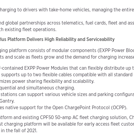
harging to drivers with take-home vehicles, managing the entire
nd global partnerships across telematics, fuel cards, fleet an
h existing fleet operations.
s Platform Delivers High Reliability and Serviceability
rging platform consists of modular components (EXPP Power Bl
ts and scale as fleets grow and the demand for charging increas
lf-contained EXPP Power Modules that
can flexibly distribute up
supports up to two flexible cables compatible with all standard
es power sharing flexibility and scalability.
quential and simultaneous charging.
tions can support various vehicle sizes and parking configurat
 Gantry.
res native support for the Open ChargePoint Protocol (OCPP).
platform and existing CPF50 50-amp AC fleet charging solution, 
t charging platform will be available for early access fleet cu
n the fall of 2021.