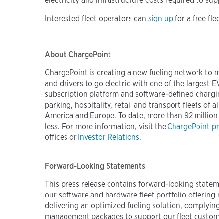
electricity and infrastructure costs required to sup
Interested fleet operators can
sign up
for a free fl
About ChargePoint
ChargePoint is creating a new fueling network to 
and drivers to go electric with one of the largest
subscription platform and software-defined chargi
parking, hospitality, retail and transport fleets o
America and Europe. To date, more than 92 million
less. For more information, visit the
ChargePoint p
offices or
Investor Relations
.
Forward-Looking Statements
This press release contains forward-looking statem
our software and hardware fleet portfolio offering 
delivering an optimized fueling solution, complyin
management packages to support our fleet customers 