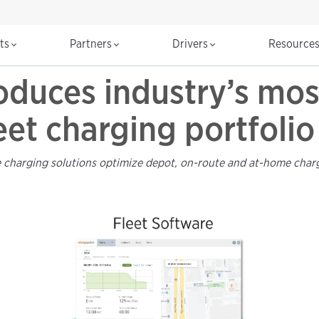
cts
Partners
Drivers
Resource
oduces industry’s mo
leet charging portfolio
 charging solutions optimize depot, on-route and at-home chargi