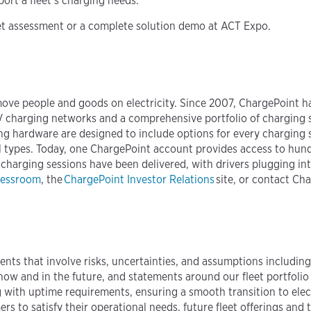
port a fleet’s charging needs."
eet assessment or a complete solution demo at ACT Expo.
move people and goods on electricity. Since 2007, ChargePoint h
 EV charging networks and a comprehensive portfolio of charging 
ng hardware are designed to include options for every charging
f all types. Today, one ChargePoint account provides access to hu
 charging sessions have been delivered, with drivers plugging i
ressroom
, the
ChargePoint Investor Relations
site, or contact Ch
ents that involve risks, uncertainties, and assumptions includin
now and in the future, and statements around our fleet portfolio
g with uptime requirements, ensuring a smooth transition to elec
to satisfy their operational needs, future fleet offerings and th