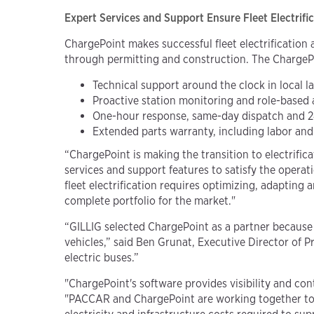
Expert Services and Support Ensure Fleet Electrifi
ChargePoint makes successful fleet electrification 
through permitting and construction. The ChargeP
Technical support around the clock in lo
cal
l
Proactive station monitoring and role-based 
One-hour response, same-day dispatch and 
Extended parts warranty, including labor a
“ChargePoint is making the transition to electrific
services and support features to satisfy the operati
fleet electrification requires optimizing, adapting
complete portfolio for the market."
“GILLIG selected ChargePoint as a partner because o
vehicles,” said Ben Grunat, Executive Director of 
electric buses.”
"ChargePoint's software provides visibility and cont
"PACCAR and ChargePoint are working together to d