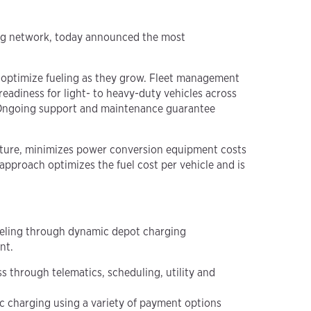
ing network, today announced the most
nd optimize fueling as they grow. Fleet management
adiness for light- to heavy-duty vehicles across
n. Ongoing support and maintenance guarantee
ture, minimizes power conversion equipment costs
c approach
optimizes the fuel cost per vehicle and is
ueling through dynamic depot charging
nt.
 through telematics, scheduling, utility and
ic charging using a variety of payment options