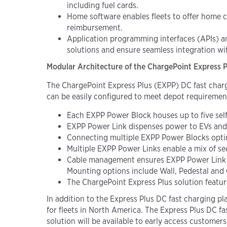
including fuel cards.
Home software enables fleets to offer home c
reimbursement.
Application programming interfaces (APIs) a
solutions and ensure seamless integration wit
Modular Architecture of the ChargePoint Express Plu
The ChargePoint Express Plus (EXPP) DC fast cha
can be easily configured to meet depot requiremen
Each
EXPP
Power Block houses up to five se
EXPP
Power Link dispenses power to EVs and 
Connecting multiple EXPP Power Blocks optimiz
Multiple EXPP Power Links enable a mix of se
Cable management ensures EXPP Power Link sta
Mounting options
include Wall, Pedestal and
The ChargePoint Express Plus solution featu
In addition to the Express Plus DC fast charging 
for fleets in North America.
The Express Plus DC fas
solution will be available to early access customers i