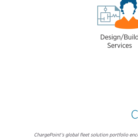
ChargePoint’s global fleet solution portfolio e