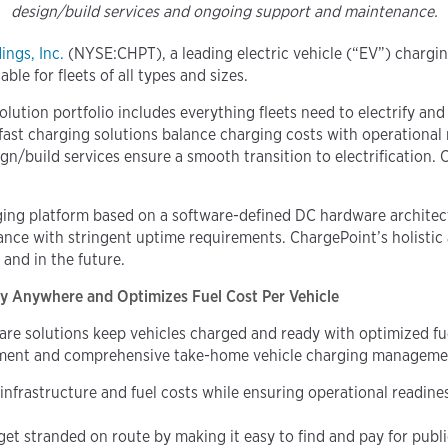
design/build services and ongoing support and maintenance.
ngs, Inc.
(NYSE:CHPT), a leading electric vehicle (“EV”) charg
le for fleets of all types and sizes.
olution portfolio includes everything fleets need to electrify a
t charging solutions balance charging costs with operational re
gn/build services ensure a smooth transition to electrificatio
rging platform
based on a software-defined DC hardware architec
iance with stringent uptime requirements. ChargePoint’s holisti
and in the future.
dy Anywhere
and Optimizes Fuel Cost Per Vehicle
are solutions keep vehicles charged and ready with optimized f
ayment and comprehensive take-home vehicle charging manageme
frastructure and fuel costs while ensuring operational readiness
 get stranded on route by making it easy to find and pay for publ