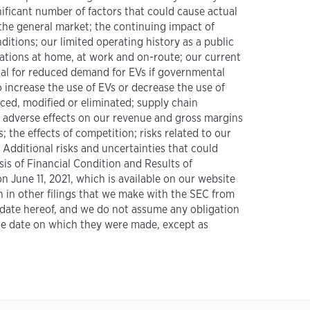
ificant number of factors that could cause actual
 the general market; the continuing impact of
itions; our limited operating history as a public
ations at home, at work and on-route; our current
ial for reduced demand for EVs if governmental
 increase the use of EVs or decrease the use of
uced, modified or eliminated; supply chain
al adverse effects on our revenue and gross margins
; the effects of competition; risks related to our
 Additional risks and uncertainties that could
is of Financial Condition and Results of
 June 11, 2021, which is available on our website
th in other filings that we make with the SEC from
e date hereof, and we do not assume any obligation
the date on which they were made, except as