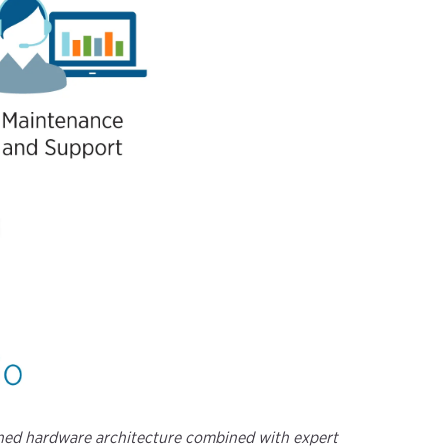
fined hardware architecture combined with expert