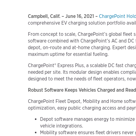
Campbell, Calif. – June 16, 2021 –
ChargePoint Holdi
comprehensive EV charging solution portfolio availab
From concept to scale, ChargePoint’s global fleet s
software combined with ChargePoint’s AC and DC fas
depot, on-route and at-home charging. Expert desi
maximum uptime for essential fueling.
ChargePoint® Express Plus, a scalable DC fast cha
needed per site. Its modular design enables compl
designed to meet the needs of fleet operators, now 
Robust Software Keeps Vehicles Charged and Rea
ChargePoint Fleet Depot, Mobility and Home softw
optimization, easy public charging access and p
Depot software manages energy to minimize in
vehicle integrations.
Mobility software ensures fleet drivers never