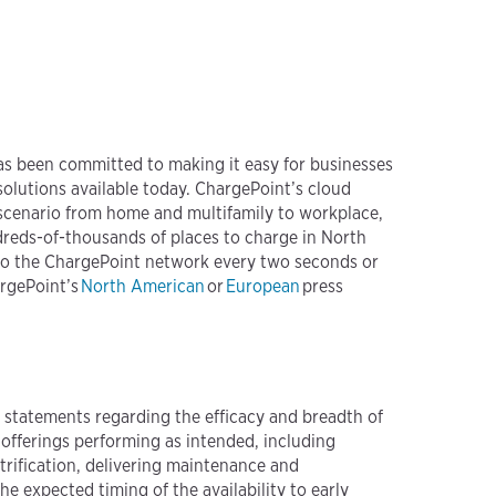
as been committed to making it easy for businesses
solutions available today. ChargePoint’s cloud
 scenario from home and multifamily to workplace,
ndreds-of-thousands of places to charge in North
nto the ChargePoint network every two seconds or
argePoint’s
North American
or
European
press
g statements regarding the efficacy and breadth of
 offerings performing as intended, including
trification, delivering maintenance and
e expected timing of the availability to early