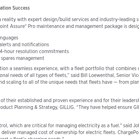
cation Success
a reality with expert design/build services and industry-leading 
oint Assure® Pro maintenance and management package is designe
anguages
alerts and notifications
24-hour resolution commitments
nd spares management
ation a seamless experience, with a fleet portfolio that combine
onal needs of all types of fleets,” said Bill Loewenthal, Senior V
 and scaling to all of the unique needs that fleets have — from 
f their established and proven experience and for their leadersh
Product Planning & Strategy, GILLIG. “They have helped ensure G
rol, which are critical for managing electricity as a fuel." said 
eliver managed cost of ownership for electric fleets. ChargeP