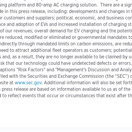
ging platform and 80-amp AC charging solution. There are a sign
de in this press release, including: developments and changes in
r customers and suppliers; political, economic, and business cond
and adoption of EVs and increased installation of charging st
 of our revenues; overall demand for EV charging and the potent
 are reduced, modified or eliminated or governmental mandates to
r indirectly through mandated limits on carbon emissions, are red
 need to attract additional fleet operators as customers; potenti
 and, as a result, they are no longer available to be claimed by us
isk that our technology could have undetected defects or errors.
e captions "Risk Factors" and "Management's Discussion and Analys
iled with the Securities and Exchange Commission (the “SEC”) on
site at
www.sec.gov
. Additional information will also be set for
s press release are based on information available to us as of th
to reflect events that occur or circumstances that exist after 