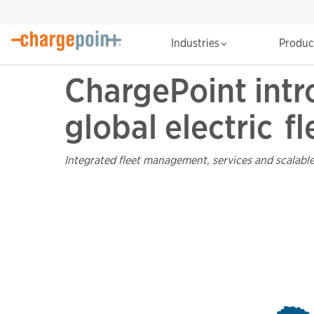
Industries
Produ
ChargePoint intr
global electric f
Integrated fleet management, services and scalable