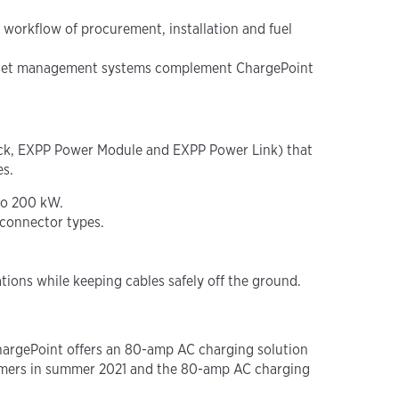
 workflow of procurement, installation and fuel
d asset management systems complement ChargePoint
ock, EXPP Power Module and EXPP Power Link) that
es.
 to 200 kW.
 connector types.
ions while keeping cables safely off the ground.
ChargePoint offers an 80-amp AC charging solution
stomers in summer 2021 and the 80-amp AC charging