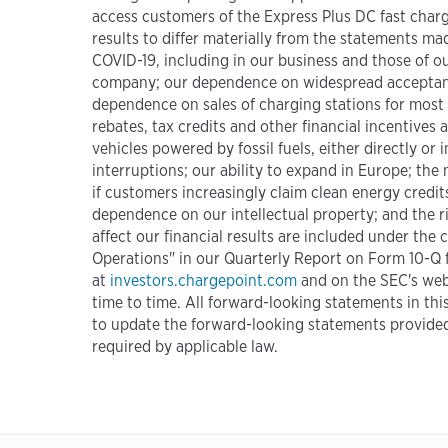
access customers of the Express Plus DC fast char
results to differ materially from the statements ma
COVID-19, including in our business and those of ou
company; our dependence on widespread acceptance 
dependence on sales of charging stations for most
rebates, tax credits and other financial incentives
vehicles powered by fossil fuels, either directly o
interruptions; our ability to expand in Europe; the
if customers increasingly claim clean energy credits
dependence on our intellectual property; and the r
affect our financial results are included under th
Operations" in our Quarterly Report on Form 10-Q f
at
investors.chargepoint.com
and on the SEC's web
time to time. All forward-looking statements in thi
to update the forward-looking statements provided 
required by applicable law.