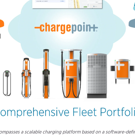
ncompasses a scalable charging platform based on a software-de