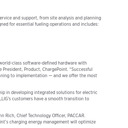
service and support, from site analysis and planning
d for essential fueling operations and includes:
s world-class software-defined hardware with
ice President, Product, ChargePoint. “Successful
planning to implementation — and we offer the most
ip in developing integrated solutions for electric
ILLIG's customers have a smooth transition to
John Rich, Chief Technology Officer, PACCAR.
oint’s charging energy management will optimize