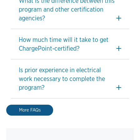
What is the difference between this
program and other certification
agencies?
How much time will it take to get
ChargePoint-certified?
Is prior experience in electrical
work necessary to complete the
program?
More FAQs