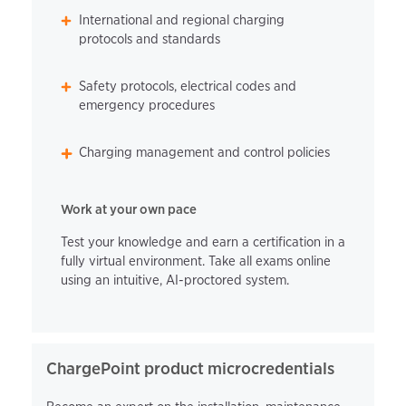
International and regional charging
protocols and standards
Safety protocols, electrical codes and
emergency procedures
Charging management and control policies
Work at your own pace
Test your knowledge and earn a certification in a
fully virtual environment. Take all exams online
using an intuitive, AI-proctored system.
ChargePoint product microcredentials