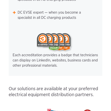
DC EVSE expert — when you become a
specialist in all DC charging products
Each accreditation provides a badge that technicians
can display on LinkedIn, websites, business cards and
other professional materials.
Our solutions are available at your preferred
electrical equipment distribution partners.