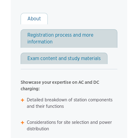
About
Registration process and more
information
Exam content and study materials
Showcase your expertise on AC and DC
charging:
Detailed breakdown of station components
and their functions
Considerations for site selection and power
distribution