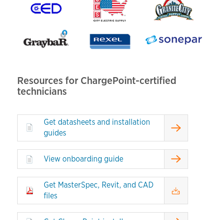
Resources for ChargePoint-certified
technicians
Get datasheets and installation
guides
View onboarding guide
Get MasterSpec, Revit, and CAD
files