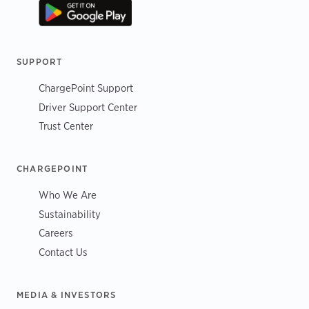
SUPPORT
ChargePoint Support
Driver Support Center
Trust Center
CHARGEPOINT
Who We Are
Sustainability
Careers
Contact Us
MEDIA & INVESTORS