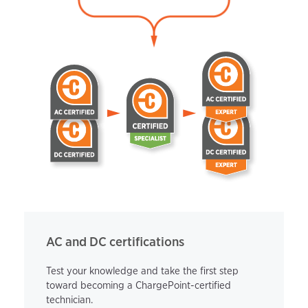
AC and DC certifications
Test your knowledge and take the first step
toward becoming a ChargePoint-certified
technician.