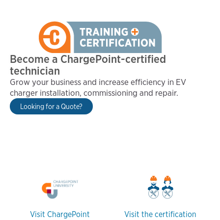
Become a ChargePoint-certified
technician
Grow your business and increase efficiency in EV
charger installation, commissioning and repair.
Looking for a Quote?
Visit ChargePoint
Visit the certification