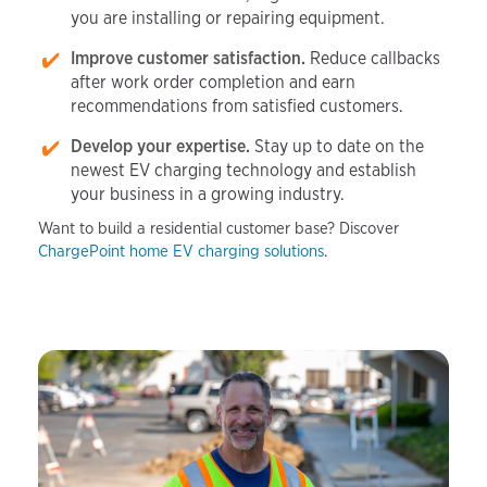
you are installing or repairing equipment.
Improve customer satisfaction.
Reduce callbacks
after work order completion and earn
recommendations from satisfied customers.
Develop your expertise.
Stay up to date on the
newest EV charging technology and establish
your business in a growing industry.
Want to build a residential customer base? Discover
ChargePoint home EV charging solutions
.