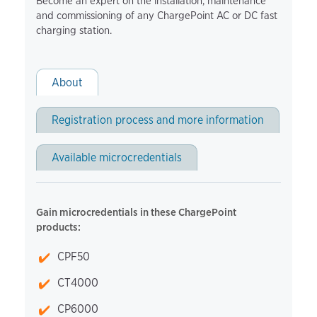
Become an expert on the installation, maintenance
and commissioning of any ChargePoint AC or DC fast
charging station.
About
Registration process and more information
Available microcredentials
Gain microcredentials in these ChargePoint
products:
CPF50
CT4000
CP6000