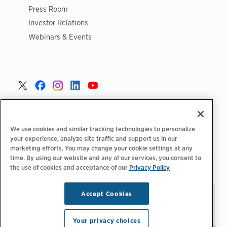
Press Room
Investor Relations
Webinars & Events
United States >
We use cookies and similar tracking technologies to personalize
your experience, analyze site traffic and support us in our
marketing efforts. You may change your cookie settings at any
time. By using our website and any of our services, you consent to
|
|
the use of cookies and acceptance of our
Privacy Policy
Privacy Policy
Your Privacy Choices
Terms of Use
|
|
Accessibility Statement
Supplier Code of Conduct
Accept Cookies
Stay updated.
Manage
© 2026 ChargePoint, Inc.
Email Preferences
All rights reserved.
Your privacy choices