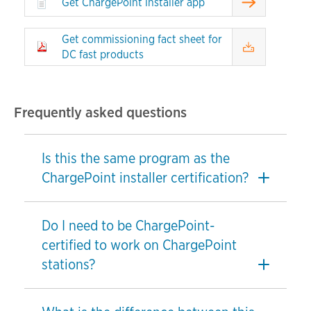
Get ChargePoint installer app
Get commissioning fact sheet for
DC fast products
Frequently asked questions
Is this the same program as the
ChargePoint installer certification?
Do I need to be ChargePoint-
certified to work on ChargePoint
stations?