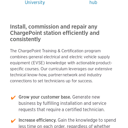
University
hub
Install, commission and repair any
ChargePoint station efficiently and
consistently
The ChargePoint Training & Certification program
combines general electrical and electric vehicle supply
equipment (EVSE) knowledge with actionable product-
specific courses. Our curriculum leverages our extensive
technical know-how, partner network and industry
connections to set technicians up for success.
Grow your customer base.
Generate new
business by fulfilling installation and service
requests that require a certified technician.
Increase efficiency.
Gain the knowledge to spend
less time on each order, regardless of whether