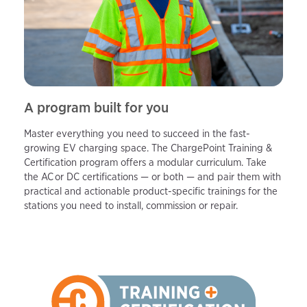
A program built for you
Master everything you need to succeed in the fast-
growing EV charging space. The ChargePoint Training &
Certification program offers a modular curriculum. Take
the AC or DC certifications — or both — and pair them with
practical and actionable product-specific trainings for the
stations you need to install, commission or repair.​