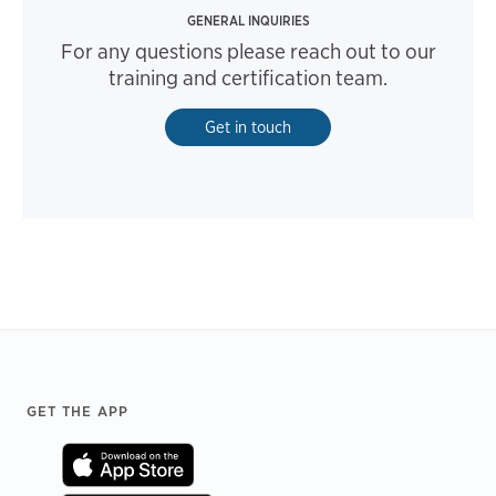
GENERAL INQUIRIES
For any questions please reach out to our
training and certification team.
Get in touch
Footer
GET THE APP