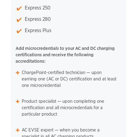
Express 250
Express 280
Express Plus
Add microcredentials to your AC and DC charging
certifications and receive the following
accreditations:
ChargePoint-certified technician — upon
earning one (AC or DC) certification and at least
one microcredential
Product specialist — upon completing one
certification and all microcredentials for a
particular product
AC EVSE expert — when you become a
specialist in all AC charging products