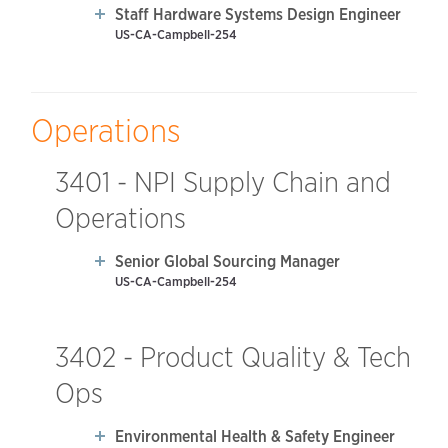
Staff Hardware Systems Design Engineer
US-CA-Campbell-254
Operations
3401 - NPI Supply Chain and
Operations
Senior Global Sourcing Manager
US-CA-Campbell-254
3402 - Product Quality & Tech
Ops
Environmental Health & Safety Engineer