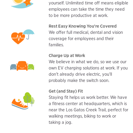
yourself. Unlimited time off means eligible
employees can take the time they need
to be more productive at work.
Rest Easy Knowing You're Covered
We offer full medical, dental and vision
coverage for employees and their
families.
Charge Up at Work
We believe in what we do, so we use our
own EV charging solutions at work. If you
don't already drive electric, you'll
probably make the switch soon.
Get (and Stay) Fit
Staying fit helps us work better. We have
a fitness center at headquarters, which is
near the Los Gatos Creek Trail, perfect for
walking meetings, biking to work or
taking a jog.