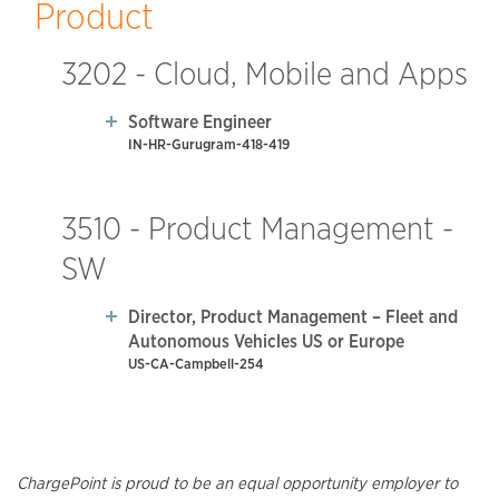
Product
3202 - Cloud, Mobile and Apps
Software Engineer
IN-HR-Gurugram-418-419
3510 - Product Management -
SW
Director, Product Management – Fleet and
Autonomous Vehicles US or Europe
US-CA-Campbell-254
ChargePoint is proud to be an equal opportunity employer to