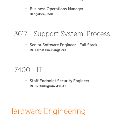
Business Operations Manager
Bangalore, India
3617 - Support System, Process
Senior Software Engineer - Full Stack
IN-Karnataka-Bangalore
7400 - IT
Staff Endpoint Security Engineer
IN-HR-Gurugram-418-419
Hardware Engineering