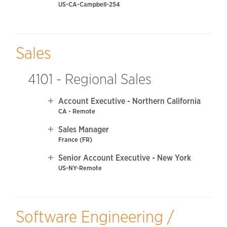
US-CA-Campbell-254
Sales
4101 - Regional Sales
Account Executive - Northern California
CA - Remote
Sales Manager
France (FR)
Senior Account Executive - New York
US-NY-Remote
Software Engineering /