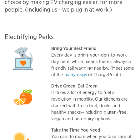
choice by making EV charging easier, for more
people. (Including us—we plug in at work.)
Electrifying Perks
Bring Your Best Friend
Every day is bring-your-dog-to-work
day here, which means there's always a
friendly tail wagging nearby. (Meet some
of the
many dogs
of ChargePoint.)
Drive Green, Eat Green
It takes a lot of energy to fuel a
revolution in mobility. Our kitchens are
stocked with fresh fruit, drinks and
healthy snacks—including gluten-free,
vegan and non-dairy options.
Take the Time You Need
You can do more when you take care of