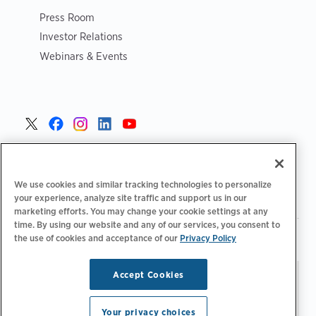
Press Room
Investor Relations
Webinars & Events
United States >
We use cookies and similar tracking technologies to personalize
your experience, analyze site traffic and support us in our
marketing efforts. You may change your cookie settings at any
time. By using our website and any of our services, you consent to
|
|
the use of cookies and acceptance of our
Privacy Policy
Privacy Policy
Your Privacy Choices
Terms of Use
|
|
Accessibility Statement
Supplier Code of Conduct
Accept Cookies
Stay updated.
Manage
© 2026 ChargePoint, Inc.
Email Preferences
All rights reserved.
Your privacy choices