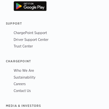
SUPPORT
ChargePoint Support
Driver Support Center
Trust Center
CHARGEPOINT
Who We Are
Sustainability
Careers
Contact Us
MEDIA & INVESTORS