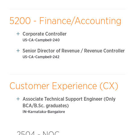
5200 - Finance/Accounting
Corporate Controller
US-CA-Campbell-240
Senior Director of Revenue / Revenue Controller
US-CA-Campbell-242
Customer Experience (CX)
Associate Technical Support Engineer (Only
BCA/B.Sc. graduates)
IN-Karnataka-Bangalore
2504 - NOC