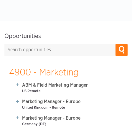
Opportunities
4900 - Marketing
ABM & Field Marketing Manager
US Remote
Marketing Manager - Europe
United Kingdom - Remote
Marketing Manager - Europe
Germany (DE)