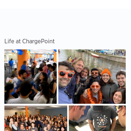
Life at ChargePoint