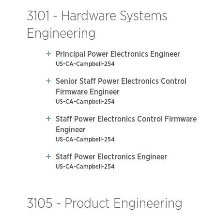
3101 - Hardware Systems
Engineering
Principal Power Electronics Engineer
US-CA-Campbell-254
Senior Staff Power Electronics Control
Firmware Engineer
US-CA-Campbell-254
Staff Power Electronics Control Firmware
Engineer
US-CA-Campbell-254
Staff Power Electronics Engineer
US-CA-Campbell-254
3105 - Product Engineering