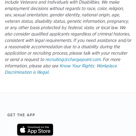
include Veterans and Individuals with Disabilities. We make
employment decisions without regards to race, color, religion,
sex, sexual orientation, gender identity, national origin, age,
veteran status, disability status, genetic information, pregnancy,
or any other basis protected by federal, state, or local law. We
also consider qualified applicants regardless of criminal histories,
consistent with legal requirements. If you need assistance and/or
a reasonable accommodation due to a disability during the
application or recruiting process, please talk with your recruiter
or send a request to
recruiting@chargepoint.com
. For more
information, please also see
Know Your Rights: Workplace
Discrimination is Illegal
.
Footer
GET THE APP