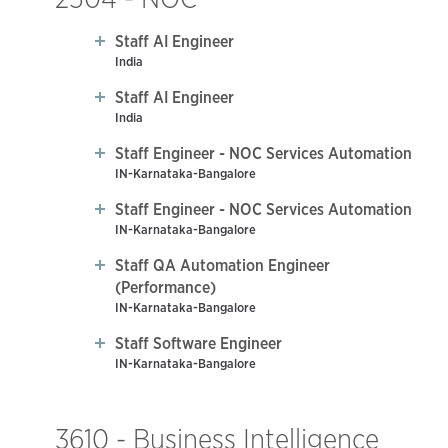
Staff AI Engineer
India
Staff AI Engineer
India
Staff Engineer - NOC Services Automation
IN-Karnataka-Bangalore
Staff Engineer - NOC Services Automation
IN-Karnataka-Bangalore
Staff QA Automation Engineer
(Performance)
IN-Karnataka-Bangalore
Staff Software Engineer
IN-Karnataka-Bangalore
3610 - Business Intelligence