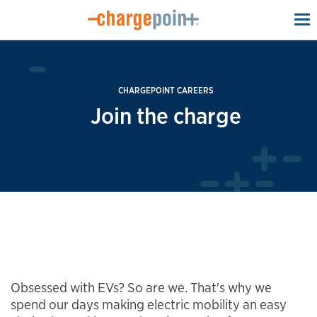
To
na
CHARGEPOINT CAREERS
Join the charge
Obsessed with EVs? So are we. That's why we
spend our days making electric mobility an easy