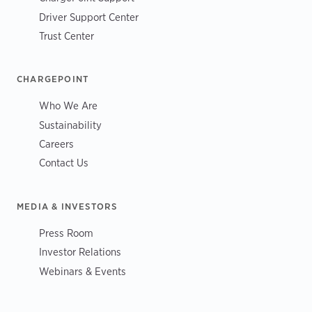
Driver Support Center
Trust Center
CHARGEPOINT
Who We Are
Sustainability
Careers
Contact Us
MEDIA & INVESTORS
Press Room
Investor Relations
Webinars & Events