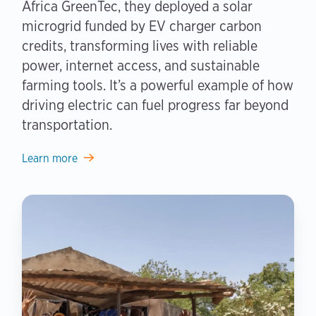
Africa GreenTec, they deployed a solar
microgrid funded by EV charger carbon
credits, transforming lives with reliable
power, internet access, and sustainable
farming tools. It’s a powerful example of how
driving electric can fuel progress far beyond
transportation.
Learn more