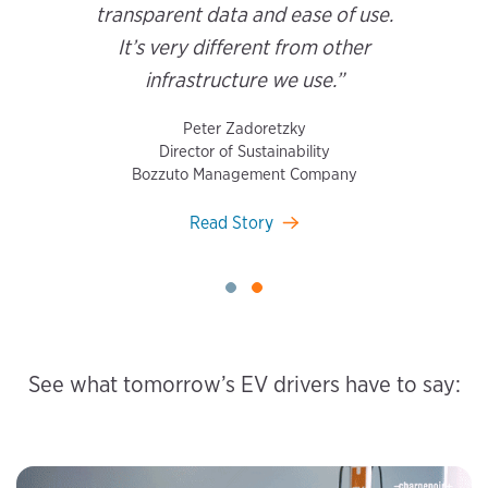
transparent data and ease of use.
It’s very different from other
infrastructure we use.”
Peter Zadoretzky
Director of Sustainability
Bozzuto Management Company
Read Story
See what tomorrow’s EV drivers have to say: