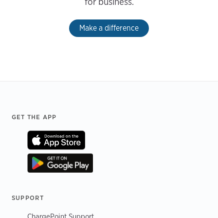
for business.
Make a difference
Footer
GET THE APP
SUPPORT
ChargePoint Support