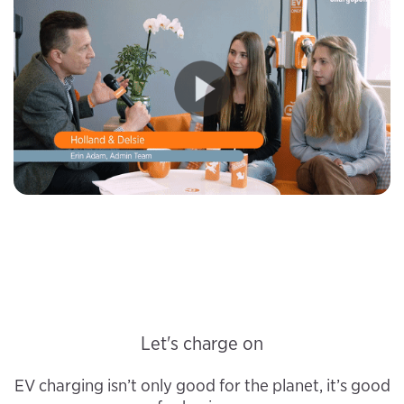
Let's charge on
EV charging isn’t only good for the planet, it’s good