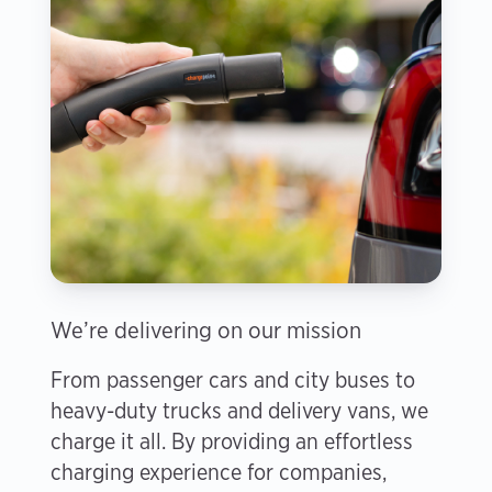
We’re delivering on our mission
From passenger cars and city buses to
heavy-duty trucks and delivery vans, we
charge it all. By providing an effortless
charging experience for companies,