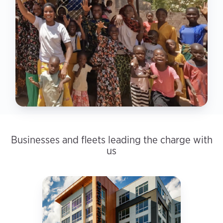
Businesses and fleets leading the charge with
us