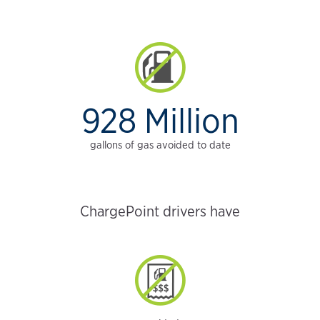
928 Million
gallons of gas avoided to date
ChargePoint drivers have