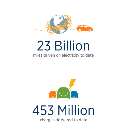
23 Billion
miles driven on electricity to date
453 Million
charges delivered to date