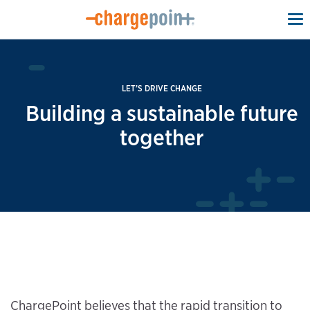
To
na
LET’S DRIVE CHANGE
Building a sustainable future
together
ChargePoint believes that the rapid transition to