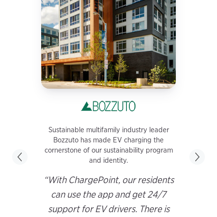
Sustainable multifamily industry leader
Bozzuto has made EV charging the
cornerstone of our sustainability program
and identity.
“With ChargePoint, our residents
can use the app and get 24/7
support for EV drivers. There is