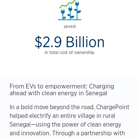
saved
$2.9 Billion
in total cost of ownership
From EVs to empowerment: Charging
ahead with clean energy in Senegal
In a bold move beyond the road, ChargePoint
helped electrify an entire village in rural
Senegal—using the power of clean energy
and innovation. Through a partnership with