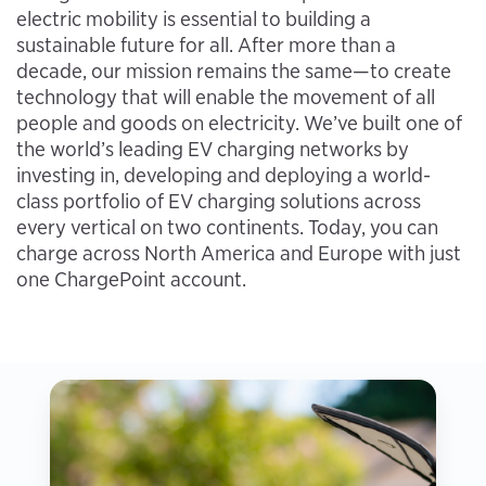
electric mobility is essential to building a
sustainable future for all. After more than a
decade, our mission remains the same—to create
technology that will enable the movement of all
people and goods on electricity. We’ve built one of
the world’s leading EV charging networks by
investing in, developing and deploying a world-
class portfolio of EV charging solutions across
every vertical on two continents. Today, you can
charge across North America and Europe with just
one ChargePoint account.