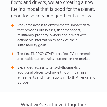
fleets and drivers, we are creating a new
fueling model that is good for the planet,
good for society and good for business.
Real-time access to environmental impact data
that provides businesses, fleet managers,
multifamily property owners and drivers with
actionable information to achieve their
sustainability goals
The first ENERGY STAR® certified EV commercial
and residential charging stations on the market
Expanded access to tens-of-thousands of
additional places to charge through roaming
agreements and integrations in North America and
Europe
What we’ve achieved together