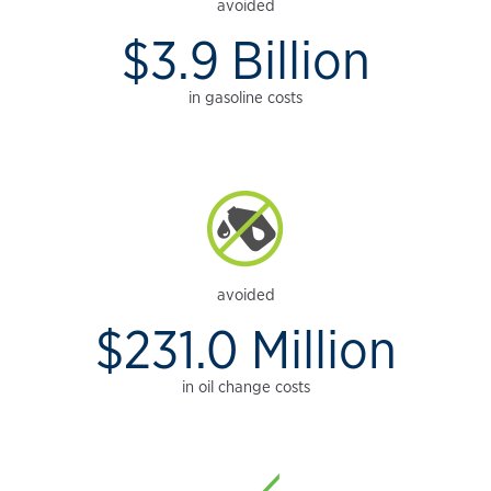
avoided
$3.9 Billion
in gasoline costs
avoided
$231.0 Million
in oil change costs