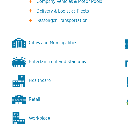
Company Vehicles & Motor Pools
Delivery & Logistics Fleets
Passenger Transportation
Cities and Municipalities
Entertainment and Stadiums
Healthcare
Retail
Workplace