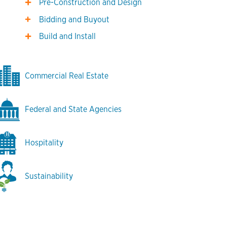
Pre-Construction and Design
Bidding and Buyout
Build and Install
Commercial Real Estate
Federal and State Agencies
Hospitality
Sustainability