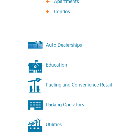
Apartments
Condos
Auto Dealerships
Education
Fueling and Convenience Retail
Parking Operators
Utilities