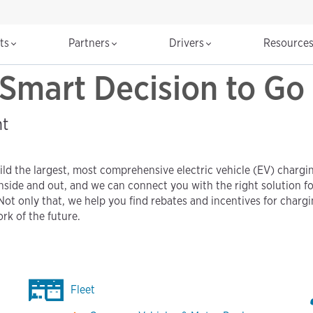
cts
Partners
Drivers
Resource
Smart Decision to Go 
nt
ld the largest, most comprehensive electric vehicle (EV) chargin
nside and out, and we can connect you with the right solution f
Not only that, we help you find rebates and incentives for chargi
rk of the future.
Fleet