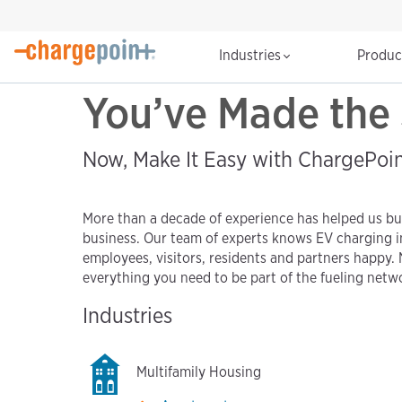
Industries
Produ
You’ve Made the 
Now, Make It Easy with ChargePoi
More than a decade of experience has helped us bui
business. Our team of experts knows EV charging i
employees, visitors, residents and partners happy. 
everything you need to be part of the fueling netwo
Industries
Multifamily Housing