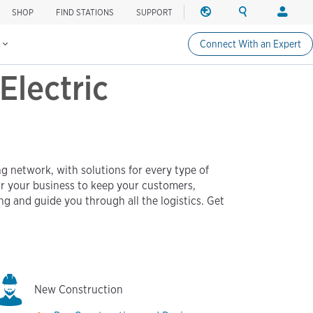
SHOP
FIND STATIONS
SUPPORT
REGION
SEARCH
LOGIN
Find charging stations
Change region
Search ChargePo
Your acc
s
Connect With an Expert
North America
Drivers
Electric
Canada (english)
Login
Canada (français canadie
Create a
United States (english)
Station 
Login
g network, with solutions for every type of
Partners
or your business to keep your customers,
ChargePo
ng and guide you through all the logistics. Get
ChargePoi
New Construction