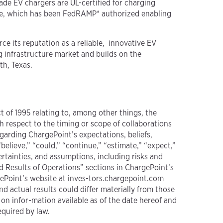
ade EV chargers are UL-certified for charging
ware, which has been FedRAMP* authorized enabling
ce its reputation as a reliable, innovative EV
 infrastructure market and builds on the
th, Texas.
t of 1995 relating to, among other things, the
h respect to the timing or scope of collaborations
garding ChargePoint’s expectations, beliefs,
believe,” “could,” “continue,” “estimate,” “expect,”
ertainties, and assumptions, including risks and
d Results of Operations” sections in ChargePoint’s
ePoint’s website at inves-tors.chargepoint.com
 actual results could differ materially from those
on infor-mation available as of the date hereof and
equired by law.