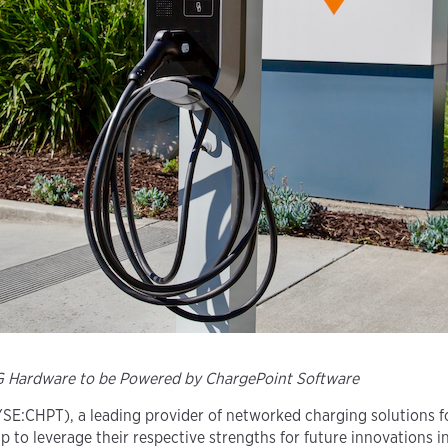
LG Hardware to be Powered by ChargePoint Software
SE:CHPT), a leading provider of networked charging solutions for
p to leverage their respective strengths for future innovations i