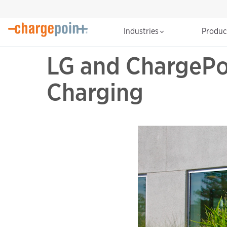
Industries
Produ
LG and ChargePoi
Charging