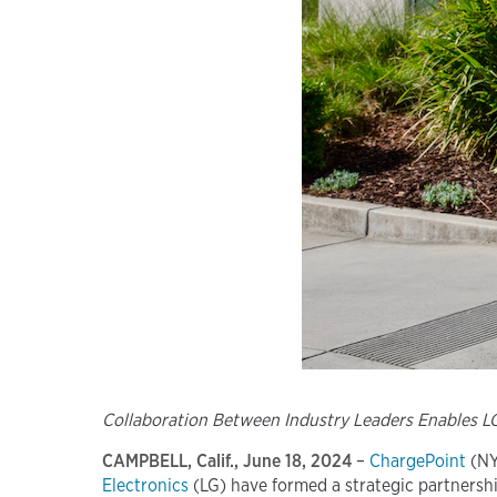
Collaboration Between Industry Leaders Enables 
CAMPBELL, Calif., June 18, 2024
–
ChargePoint
(NY
Electronics
(LG) have formed a strategic partnershi