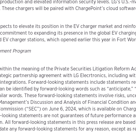
production and elevated information security levels. LG’s U.S.-m
cy. These chargers will be paired with ChargePoint’s cloud soft
ects to elevate its position in the EV charger market and reinfor
 commitment to expanding its presence in the global EV charging
EV charger stations, which opened earlier this year in Fort Wor
gement Program
ithin the meaning of the Private Securities Litigation Reform Ac
ategic partnership agreement with LG Elecrtronics, including wit
integrations. Forward-looking statements include statements re
an be identified by forward-looking words such as “anticipate,” “
milar words. These forward-looking statements involve risks, unc
“Management’s Discussion and Analysis of Financial Condition an
Commission (“SEC”) on June 6, 2024, which is available on Charg
looking statements are not guarantees of future performance and
. All forward-looking statements in this press release are based 
ate any forward-looking statements for any reason, except as r