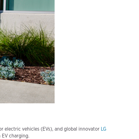
 electric vehicles (EVs), and global innovator
LG
n EV charging.