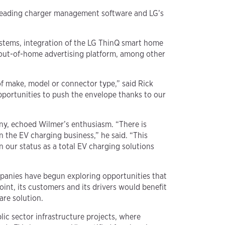
y-leading charger management software and LG’s
stems, integration of the LG ThinQ smart home
-out-of-home advertising platform, among other
of make, model or connector type,” said Rick
portunities to push the envelope thanks to our
ny, echoed Wilmer’s enthusiasm. “There is
 the EV charging business,” he said. “This
 our status as a total EV charging solutions
mpanies have begun exploring opportunities that
nt, its customers and its drivers would benefit
are solution.
lic sector infrastructure projects, where