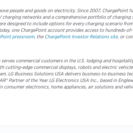
move people and goods on electricity. Since 2007, ChargePoint h
 EV charging networks and a comprehensive portfolio of charging
re designed to include options for every charging scenario fro
es. Today, one ChargePoint account provides access to hundreds-o
Point pressroom
, the
ChargePoint Investor Relations site
, or co
serves commercial customers in the U.S. lodging and hospitality,
 cutting-edge commercial displays, robots and electric vehicle ch
m, LG Business Solutions USA delivers business-to-business tech
 Partner of the Year LG Electronics USA Inc., based in Englewoo
e in consumer electronics, home appliances, air solutions and veh