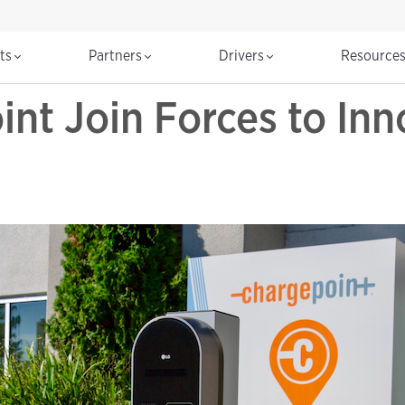
cts
Partners
Drivers
Resource
nt Join Forces to In