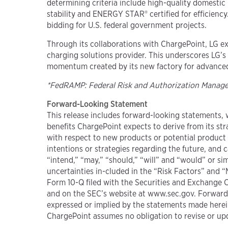
determining criteria include high-quality domestic 
stability and ENERGY STAR® certified for efficien
bidding for U.S. federal government projects.
Through its collaborations with ChargePoint, LG exp
charging solutions provider. This underscores LG’s
momentum created by its new factory for advanced 
*FedRAMP: Federal Risk and Authorization Mana
Forward-Looking Statement
This release includes forward-looking statements, w
benefits ChargePoint expects to derive from its str
with respect to new products or potential product 
intentions or strategies regarding the future, and c
“intend,” “may,” “should,” “will” and “would” or si
uncertainties in-cluded in the “Risk Factors” and 
Form 10-Q filed with the Securities and Exchange 
and on the SEC’s website at www.sec.gov. Forward-
expressed or implied by the statements made herein
ChargePoint assumes no obligation to revise or upd