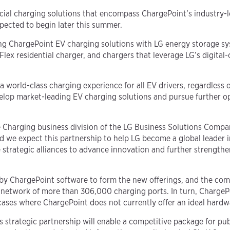
mercial charging solutions that encompass ChargePoint’s industr
pected to begin later this summer.
ng ChargePoint EV charging solutions with LG energy storage sy
ex residential charger, and chargers that leverage LG’s digital
world-class charging experience for all EV drivers, regardless 
elop market-leading EV charging solutions and pursue further op
e Charging business division of the LG Business Solutions Compa
we expect this partnership to help LG become a global leader in
trategic alliances to advance innovation and further strengthen
 by ChargePoint software to form the new offerings, and the co
network of more than 306,000 charging ports. In turn, ChargePoi
 cases where ChargePoint does not currently offer an ideal hardw
 strategic partnership will enable a competitive package for pub