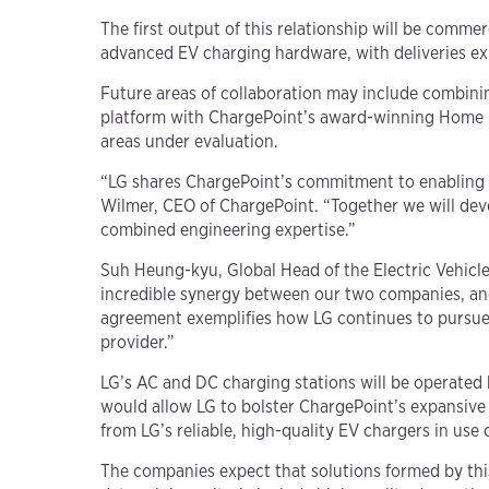
The first output of this relationship will be com
advanced EV charging hardware, with deliveries ex
Future areas of collaboration may include combini
platform with ChargePoint’s award-winning Home Fl
areas under evaluation.
“LG shares ChargePoint’s commitment to enabling a 
Wilmer, CEO of ChargePoint. “Together we will dev
combined engineering expertise.”
Suh Heung-kyu, Global Head of the Electric Vehicl
incredible synergy between our two companies, and 
agreement exemplifies how LG continues to pursue s
provider.”
LG’s AC and DC charging stations will be operated
would allow LG to bolster ChargePoint’s expansive 
from LG’s reliable, high-quality EV chargers in use
The companies expect that solutions formed by this