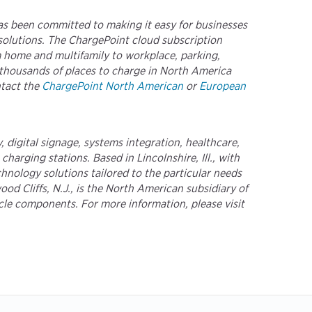
as been committed to making it easy for businesses
 solutions. The ChargePoint cloud subscription
m home and multifamily to workplace, parking,
f-thousands of places to charge in North America
ntact the
ChargePoint North American
or
European
 digital signage, systems integration, healthcare,
arging stations. Based in Lincolnshire, Ill., with
nology solutions tailored to the particular needs
d Cliffs, N.J., is the North American subsidiary of
icle components. For more information, please visit