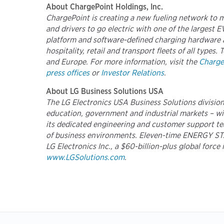
About ChargePoint Holdings, Inc.
ChargePoint is creating a new fueling network to 
and drivers to go electric with one of the largest
platform and software-defined charging hardware a
hospitality, retail and transport fleets of all typ
and Europe. For more information, visit the
Charge
press offices
or
Investor Relations
.
About LG Business Solutions USA
The LG Electronics USA Business Solutions division 
education, government and industrial markets – with
its dedicated engineering and customer support tea
of business environments. Eleven-time ENERGY STAR®
LG Electronics Inc., a $60-billion-plus global forc
www.LGSolutions.com
.