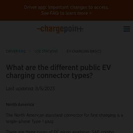
Driver app: Important changes to access.
See FAQ to learn more >
To
na
DRIVER FAQ
USE STATIONS
EV CHARGING BASICS
What are the different public EV
charging connector types?
Last updated: 8/5/2023
North America
The North American standard connector for fast charging is a
single-phase Type 1 plug.
There are three types of DC plugs available: SAE combo