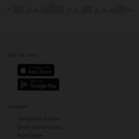
Footer
GET THE APP
SUPPORT
ChargePoint Support
Driver Support Centre
Trust Centre