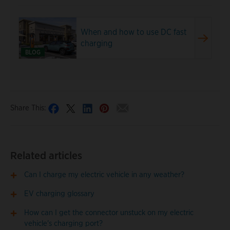
When and how to use DC fast
charging
BLOG
Share This:
Related articles
Can I charge my electric vehicle in any weather?
EV charging glossary
How can I get the connector unstuck on my electric
vehicle's charging port?