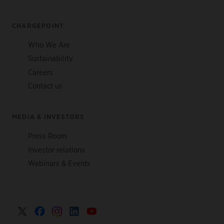
CHARGEPOINT
Who We Are
Sustainability
Careers
Contact us
MEDIA & INVESTORS
Press Room
Investor relations
Webinars & Events