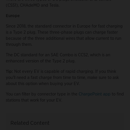
(CSS1), CHAdeMO and Tesla.
Europe
Since 2018, the standard connector in Europe for fast charging
is a Type 2 plug. These three-phase plugs can charge faster
because of the three additional wires that allow current to run
through them.
The DC standard for an SAE Combo is CCS2, which is an
enhanced version of the Type 2 plug.
Tip:
Not every EV is capable of rapid charging. If you think
you’ll need a fast charge from time to time, make sure to ask
about this option when buying your EV.
You can filter by connector type in the
ChargePoint app
to find
stations that work for your EV.
Related Content