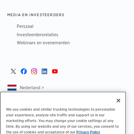
MEDIA EN INVESTEERDERS
Perszaal
Investeerdersrelaties
Webinars en evenementen
Nederland >
We use cookies and similar tracking technologies to personalize
your experience, analyze site traffic and support us in our
|
|
|
Privacybeleid
Uw privacykeuzes
Juridisch
marketing efforts. You may change your cookie settings at any
|
|
time. By using our website and any of our services, you consent to
Toegankelijkheidsafschrift
Gedragscode voor leveranciers
the use of cookies and acceptance of our
Privacy Policy
EPR-informatie