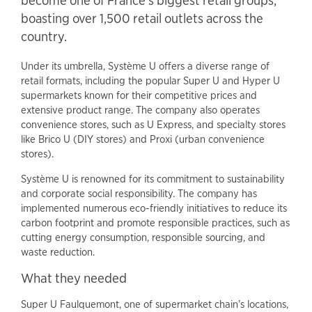
become one of France's biggest retail groups,
boasting over 1,500 retail outlets across the
country.
Under its umbrella, Système U offers a diverse range of
retail formats, including the popular Super U and Hyper U
supermarkets known for their competitive prices and
extensive product range. The company also operates
convenience stores, such as U Express, and specialty stores
like Brico U (DIY stores) and Proxi (urban convenience
stores).
Système U is renowned for its commitment to sustainability
and corporate social responsibility. The company has
implemented numerous eco-friendly initiatives to reduce its
carbon footprint and promote responsible practices, such as
cutting energy consumption, responsible sourcing, and
waste reduction.
What they needed
Super U Faulquemont, one of supermarket chain’s locations,