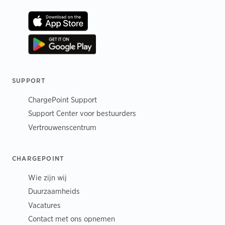
SUPPORT
ChargePoint Support
Support Center voor bestuurders
Vertrouwenscentrum
CHARGEPOINT
Wie zijn wij
Duurzaamheids
Vacatures
Contact met ons opnemen