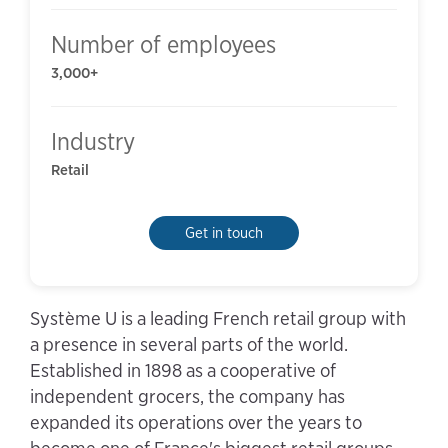
Number of employees
3,000+
Industry
Retail
Get in touch
Système U is a leading French retail group with
a presence in several parts of the world.
Established in 1898 as a cooperative of
independent grocers, the company has
expanded its operations over the years to