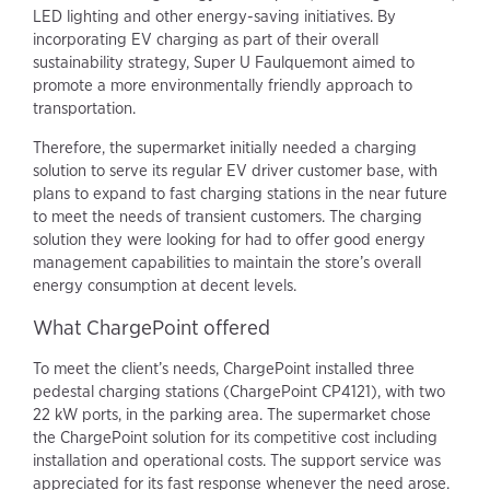
LED lighting and other energy-saving initiatives. By
incorporating EV charging as part of their overall
sustainability strategy, Super U Faulquemont aimed to
promote a more environmentally friendly approach to
transportation.
Therefore, the supermarket initially needed a charging
solution to serve its regular EV driver customer base, with
plans to expand to fast charging stations in the near future
to meet the needs of transient customers. The charging
solution they were looking for had to offer good energy
management capabilities to maintain the store’s overall
energy consumption at decent levels.
What ChargePoint offered
To meet the client’s needs, ChargePoint installed three
pedestal charging stations (ChargePoint CP4121), with two
22 kW ports, in the parking area. The supermarket chose
the ChargePoint solution for its competitive cost including
installation and operational costs. The support service was
appreciated for its fast response whenever the need arose.