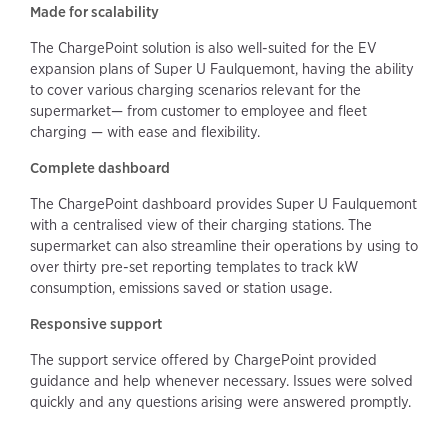
Made for scalability
The ChargePoint solution is also well-suited for the EV
expansion plans of Super U Faulquemont, having the ability
to cover various charging scenarios relevant for the
supermarket— from customer to employee and fleet
charging — with ease and flexibility.
Complete dashboard
The ChargePoint dashboard provides Super U Faulquemont
with a centralised view of their charging stations. The
supermarket can also streamline their operations by using to
over thirty pre-set reporting templates to track kW
consumption, emissions saved or station usage.
Responsive support
The support service offered by ChargePoint provided
guidance and help whenever necessary. Issues were solved
quickly and any questions arising were answered promptly.