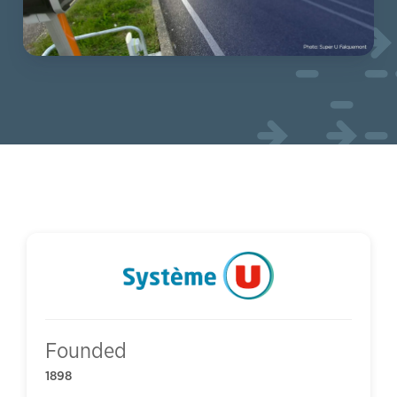
Founded
1898