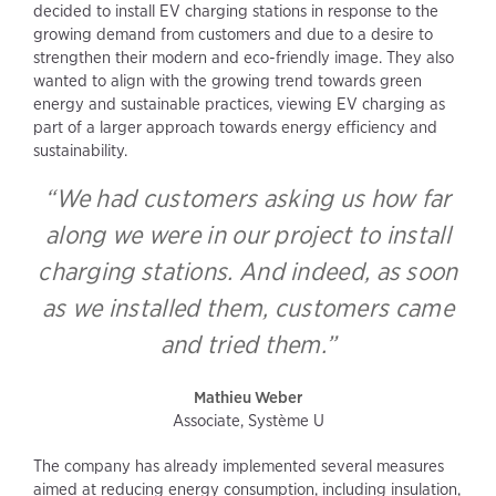
decided to install EV charging stations in response to the
growing demand from customers and due to a desire to
strengthen their modern and eco-friendly image. They also
wanted to align with the growing trend towards green
energy and sustainable practices, viewing EV charging as
part of a larger approach towards energy efficiency and
sustainability.
“We had customers asking us how far
along we were in our project to install
charging stations. And indeed, as soon
as we installed them, customers came
and tried them.”
Mathieu Weber
Associate, Système U
The company has already implemented several measures
aimed at reducing energy consumption, including insulation,