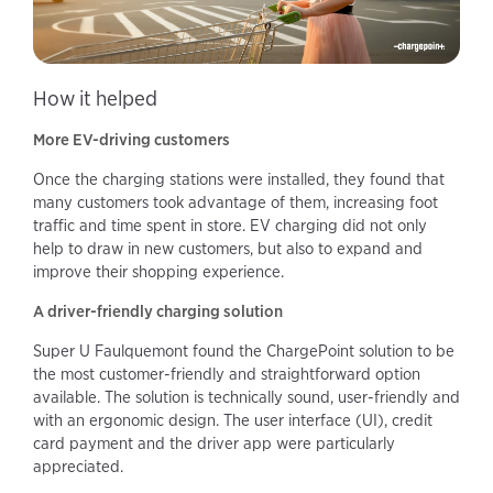
How it helped
More EV-driving customers
Once the charging stations were installed, they found that
many customers took advantage of them, increasing foot
traffic and time spent in store. EV charging did not only
help to draw in new customers, but also to expand and
improve their shopping experience.
A driver-friendly charging solution
Super U Faulquemont found the ChargePoint solution to be
the most customer-friendly and straightforward option
available. The solution is technically sound, user-friendly and
with an ergonomic design. The user interface (UI), credit
card payment and the driver app were particularly
appreciated.