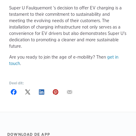
Super U Faulquemont 's decision to offer EV charging is a
testament to their commitment to sustainability and
meeting the evolving needs of their customers. The
installation of charging infrastructure not only serves as a
convenience for EV drivers but also demonstrates Super U's
dedication to promoting a cleaner and more sustainable
future.
Are you ready to join the age of e-mobility? Then
get in
touch
.
Deel dit:
Footer
DOWNLOAD DE APP