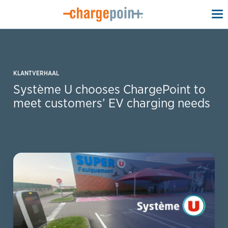
To
na
KLANTVERHAAL
Système U chooses ChargePoint to
meet customers’ EV charging needs