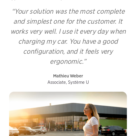
“Your solution was the most complete
and simplest one for the customer. It
works very well. I use it every day when
charging my car. You have a good
configuration, and it feels very
ergonomic.”
Mathieu Weber
Associate, Système U