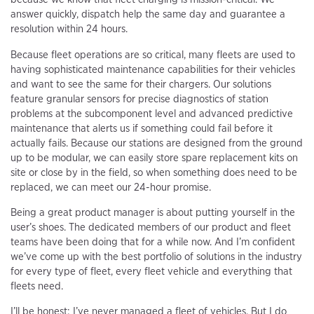
answer quickly, dispatch help the same day and guarantee a
resolution within 24 hours.
Because fleet operations are so critical, many fleets are used to
having sophisticated maintenance capabilities for their vehicles
and want to see the same for their chargers. Our solutions
feature granular sensors for precise diagnostics of station
problems at the subcomponent level and advanced predictive
maintenance that alerts us if something could fail before it
actually fails. Because our stations are designed from the ground
up to be modular, we can easily store spare replacement kits on
site or close by in the field, so when something does need to be
replaced, we can meet our 24-hour promise.
Being a great product manager is about putting yourself in the
user’s shoes. The dedicated members of our product and fleet
teams have been doing that for a while now. And I’m confident
we’ve come up with the best portfolio of solutions in the industry
for every type of fleet, every fleet vehicle and everything that
fleets need.
I’ll be honest: I’ve never managed a fleet of vehicles. But I do