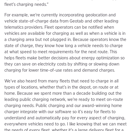
fleet’s charging needs."
For example, we're currently incorporating geolocation and
vehicle state-of-charge data from Geotab and other leading
telematics providers. Fleet operators can be notified when
vehicles are available for charging as well as when a vehicle is in
a charging area but not plugged in. Because operators know the
state of charge, they know how long a vehicle needs to charge
at what speed to meet requirements for the next route. This
helps fleets make better decisions about energy optimization so
they can save on electricity costs by shifting or slowing down
charging for lower time-of-use rates and demand charges.
We’ve also heard from many fleets that need to charge in all
types of locations, whether that’s in the depot, on route or at
home. Because we spent more than a decade building out the
leading public charging network, we're ready to meet on-route
charging needs. Public charging and our award-winning home
charger integrate with our software so it’s easy for fleets to
understand and automatically pay for every aspect of charging,
everywhere vehicles need to go. I like knowing that we can meet
the needs of every fleet, whether it’s a large delivery fleet for a