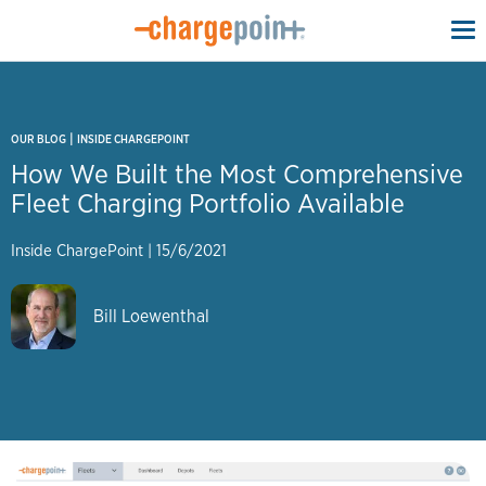
To
na
|
OUR BLOG
INSIDE CHARGEPOINT
How We Built the Most Comprehensive
Fleet Charging Portfolio Available
Inside ChargePoint
|
15/6/2021
Bill Loewenthal