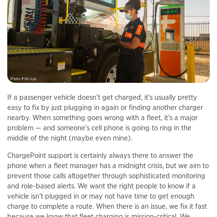
If a passenger vehicle doesn’t get charged, it’s usually pretty
easy to fix by just plugging in again or finding another charger
nearby. When something goes wrong with a fleet, it’s a major
problem — and someone’s cell phone is going to ring in the
middle of the night (maybe even mine).
ChargePoint support is certainly always there to answer the
phone when a fleet manager has a midnight crisis, but we aim to
prevent those calls altogether through sophisticated monitoring
and role-based alerts. We want the right people to know if a
vehicle isn’t plugged in or may not have time to get enough
charge to complete a route. When there is an issue, we fix it fast
because we know that fleet charging is mission-critical. We