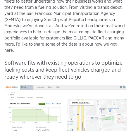
fleets to better understand how their business works and what
they need from a fueling solution. From visiting a transit depot
yard at the San Francisco Municipal Transportation Agency
(SFMTA) to enjoying Sun Chips at PepsiCo headquarters in
Modesto, we’ve done it all. And we’ve relied on those real-world
experiences to help us design the most complete fleet charging
portfolio available for customers like GILLIG, PACCAR and many
more. I’d like to share some of the details about how we got
here.
Software fits with existing operations to optimize
fueling costs and keep fleet vehicles charged and
ready wherever they need to go