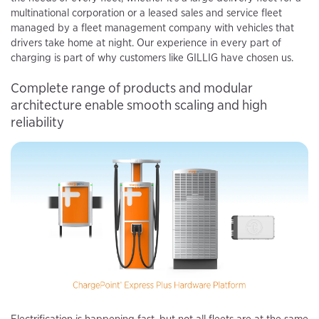
multinational corporation or a leased sales and service fleet
managed by a fleet management company with vehicles that
drivers take home at night. Our experience in every part of
charging is part of why customers like GILLIG have chosen us.
Complete range of products and modular
architecture enable smooth scaling and high
reliability
Electrification is happening fast, but not all fleets are at the same