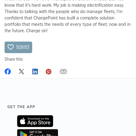
know that it’s hard work. My job is making electrification easy.
Thanks to talking with the people who do manage fleets, I’m
confident that ChargePoint has built a complete solution
portfolio that meets the needs of every type of fleet, now and in
the future. Charge on!
92693
Share this
Footer
GET THE APP