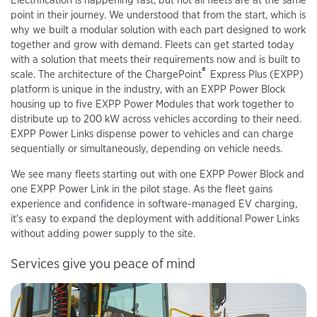
point in their journey. We understood that from the start, which is
why we built a modular solution with each part designed to work
together and grow with demand. Fleets can get started today
with a solution that meets their requirements now and is built to
®
scale. The architecture of the ChargePoint
Express Plus (EXPP)
platform is unique in the industry, with an EXPP Power Block
housing up to five EXPP Power Modules that work together to
distribute up to 200 kW across vehicles according to their need.
EXPP Power Links dispense power to vehicles and can charge
sequentially or simultaneously, depending on vehicle needs.
We see many fleets starting out with one EXPP Power Block and
one EXPP Power Link in the pilot stage. As the fleet gains
experience and confidence in software-managed EV charging,
it's easy to expand the deployment with additional Power Links
without adding power supply to the site.
Services give you peace of mind