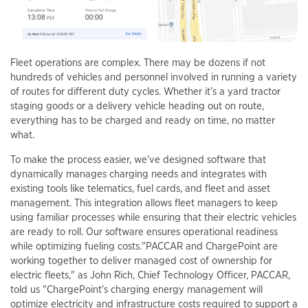
Fleet operations are complex. There may be dozens if not
hundreds of vehicles and personnel involved in running a variety
of routes for different duty cycles. Whether it’s a yard tractor
staging goods or a delivery vehicle heading out on route,
everything has to be charged and ready on time, no matter
what.
To make the process easier, we’ve designed software that
dynamically manages charging needs and integrates with
existing tools like telematics, fuel cards, and fleet and asset
management. This integration allows fleet managers to keep
using familiar processes while ensuring that their electric vehicles
are ready to roll. Our software ensures operational readiness
while optimizing fueling costs."PACCAR and ChargePoint are
working together to deliver managed cost of ownership for
electric fleets," as John Rich, Chief Technology Officer, PACCAR,
told us "ChargePoint’s charging energy management will
optimize electricity and infrastructure costs required to support a