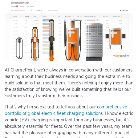
At ChargePoint, we’re always in conversation with our customers,
learning about their business needs and going the extra mile to
build solutions that meet them. There’s nothing I enjoy more than
the satisfaction of knowing we’ve built something that helps our
customers truly transform their business.
That’s why I’m so excited to tell you about our
comprehensive
portfolio of global electric fleet charging solutions
. I know electric
vehicle (EV) charging is important for many businesses, but it’s
absolutely essential for fleets. Over the past few years, my team
has had the pleasure of engaging with many different types of