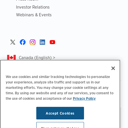
Investor Relations
Webinars & Events
Canada (English) >
We use cookies and similar tracking technologies to personalize
your experience, analyze site traffic and support us in our
marketing efforts. You may change your cookie settings at any
|
|
|
Privacy Policy
Privacy Choices
Legal
time. By using our website and any of our services, you consent to
|
|
Accessibility Statement
Supplier Code of Conduct
CA
the use of cookies and acceptance of our
Privacy Policy
Forced and Child Labour Report
Accept Cookies
Stay updated.
Manage
© 2026 ChargePoint, Inc.
Email Preferences
All rights reserved.