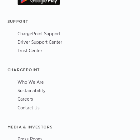
SUPPORT
ChargePoint Support
Driver Support Center
Trust Center
CHARGEPOINT
Who We Are
Sustainability
Careers
Contact Us
MEDIA & INVESTORS
Press Room