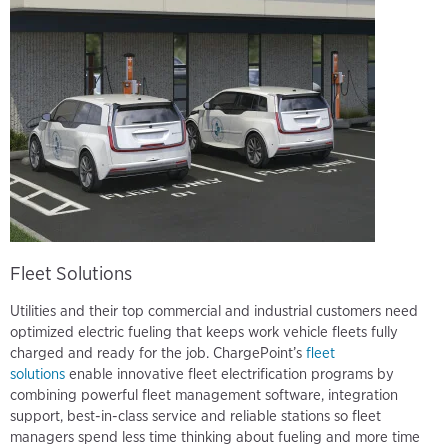
Fleet Solutions
Utilities and their top commercial and industrial customers need
optimized electric fueling that keeps work vehicle fleets fully
charged and ready for the job. ChargePoint’s
fleet
solutions
enable innovative fleet electrification programs by
combining powerful fleet management software, integration
support, best-in-class service and reliable stations so fleet
managers spend less time thinking about fueling and more time