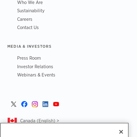
Who We Are
Sustainability
Careers
Contact Us
MEDIA & INVESTORS
Press Room
Investor Relations
Webinars & Events
Canada (English) >