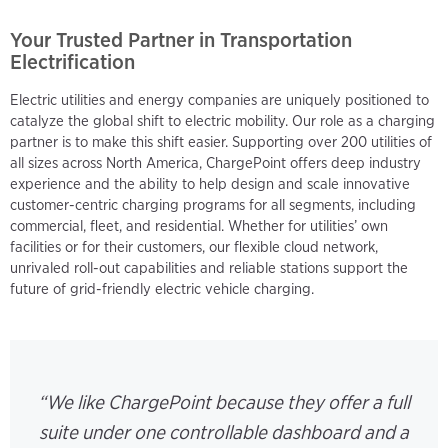
Your Trusted Partner in Transportation
Electrification
Electric utilities and energy companies are uniquely positioned to
catalyze the global shift to electric mobility. Our role as a charging
partner is to make this shift easier. Supporting over 200 utilities of
all sizes across North America, ChargePoint offers deep industry
experience and the ability to help design and scale innovative
customer-centric charging programs for all segments, including
commercial, fleet, and residential. Whether for utilities’ own
facilities or for their customers, our flexible cloud network,
unrivaled roll-out capabilities and reliable stations support the
future of grid-friendly electric vehicle charging.
“We like ChargePoint because they offer a full
suite under one controllable dashboard and a