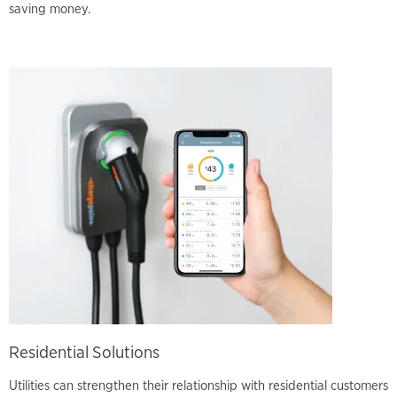
saving money.
Residential Solutions
Utilities can strengthen their relationship with residential customers