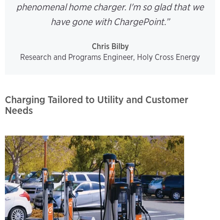
phenomenal home charger. I'm so glad that we
have gone with ChargePoint.”
Chris Bilby
Research and Programs Engineer, Holy Cross Energy
Charging Tailored to Utility and Customer
Needs