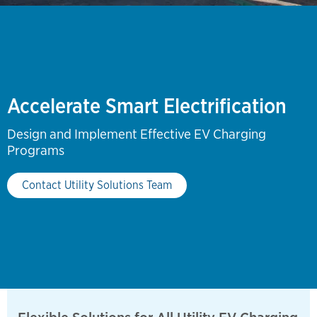
Accelerate Smart Electrification
Design and Implement Effective EV Charging
Programs
Contact Utility Solutions Team