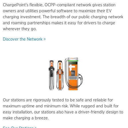
ChargePoint's flexible, OCPP-compliant network gives station
owners and utilities powerful software to maximize their EV
charging investment. The breadth of our public charging network
and roaming partnerships makes it easy for drivers to charge
wherever they go.
Discover the Network >
Our stations are rigorously tested to be safe and reliable for
maximum uptime and minimum risk. While rugged and built for
easy installation, our stations also have a driver-friendly design to
make charging a breeze.