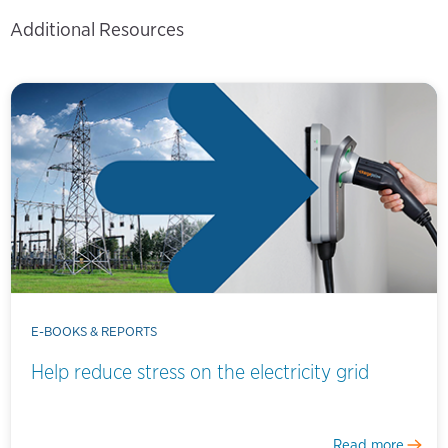
Additional Resources
E-BOOKS & REPORTS
Help reduce stress on the electricity grid
Read more