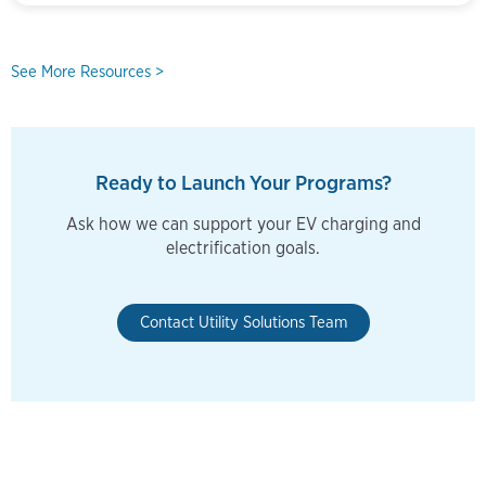
See More Resources >
Ready to Launch Your Programs?
Ask how we can support your EV charging and
electrification goals.
Contact Utility Solutions Team