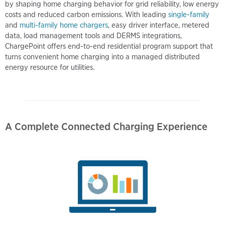
by shaping home charging behavior for grid reliability, low energy
costs and reduced carbon emissions. With leading
single-family
and
multi-family home chargers
, easy driver interface, metered
data, load management tools and DERMS integrations,
ChargePoint offers end-to-end residential program support that
turns convenient home charging into a managed distributed
energy resource for utilities.
A Complete Connected Charging Experience