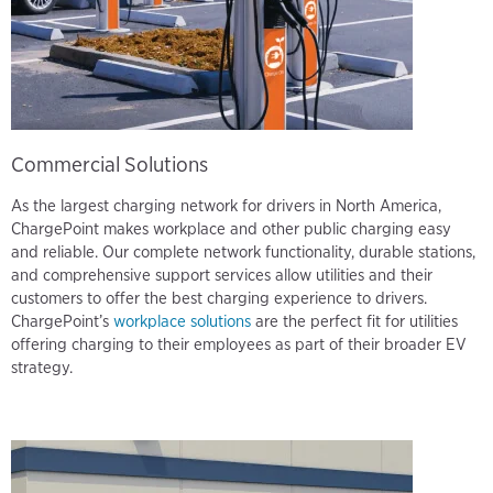
Commercial Solutions
As the largest charging network for drivers in North America,
ChargePoint makes workplace and other public charging easy
and reliable. Our complete network functionality, durable stations,
and comprehensive support services allow utilities and their
customers to offer the best charging experience to drivers.
ChargePoint’s
workplace solutions
are the perfect fit for utilities
offering charging to their employees as part of their broader EV
strategy.