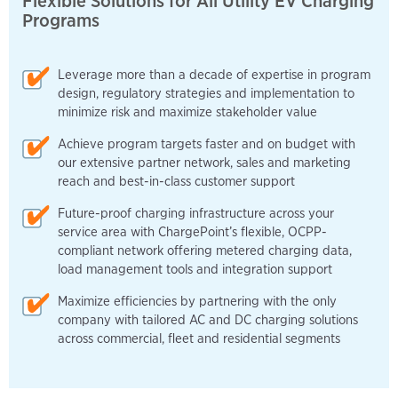
Flexible Solutions for All Utility EV Charging
Programs
Leverage more than a decade of expertise in program
design, regulatory strategies and implementation to
minimize risk and maximize stakeholder value
Achieve program targets faster and on budget with
our extensive partner network, sales and marketing
reach and best-in-class customer support
Future-proof charging infrastructure across your
service area with ChargePoint’s flexible, OCPP-
compliant network offering metered charging data,
load management tools and integration support
Maximize efficiencies by partnering with the only
company with tailored AC and DC charging solutions
across commercial, fleet and residential segments