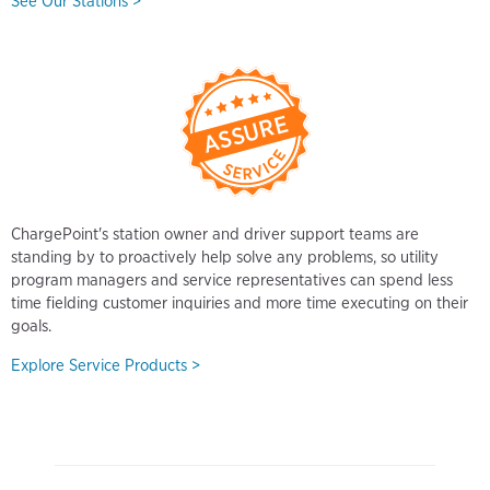
See Our Stations >
ChargePoint's station owner and driver support teams are
standing by to proactively help solve any problems, so utility
program managers and service representatives can spend less
time fielding customer inquiries and more time executing on their
goals.
Explore Service Products >