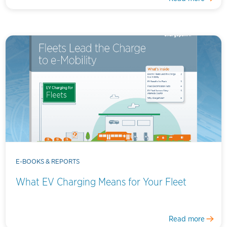
E-BOOKS & REPORTS
What EV Charging Means for Your Fleet
Read more