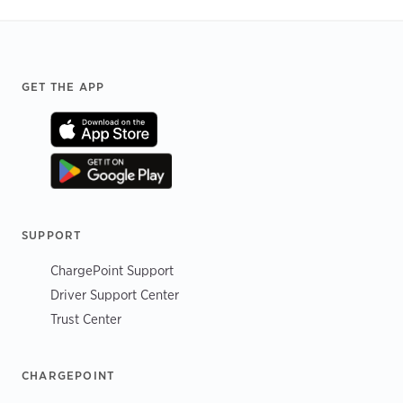
Footer
GET THE APP
SUPPORT
ChargePoint Support
Driver Support Center
Trust Center
CHARGEPOINT