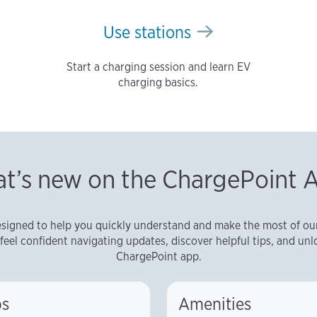
Use stations
Start a charging session and learn EV
charging basics.
t’s new on the ChargePoint 
signed to help you quickly understand and make the most of our 
feel confident navigating updates, discover helpful tips, and unlo
ChargePoint app.
s
Amenities