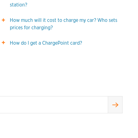
station?
How much will it cost to charge my car? Who sets
prices for charging?
How do I get a ChargePoint card?