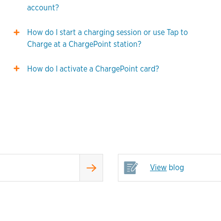
account?
How do I start a charging session or use Tap to
Charge at a ChargePoint station?
How do I activate a ChargePoint card?
View
blog