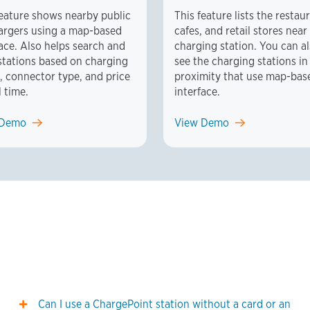
feature shows nearby public
This feature lists the restau
argers using a map-based
cafes, and retail stores near
face. Also helps search and
charging station. You can a
r stations based on charging
see the charging stations in
, connector type, and price
proximity that use map-bas
l time.
interface.
 Demo
View Demo
Can I use a ChargePoint station without a card or an