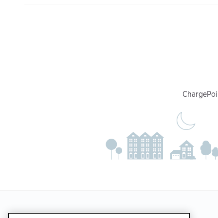
ChargePoin