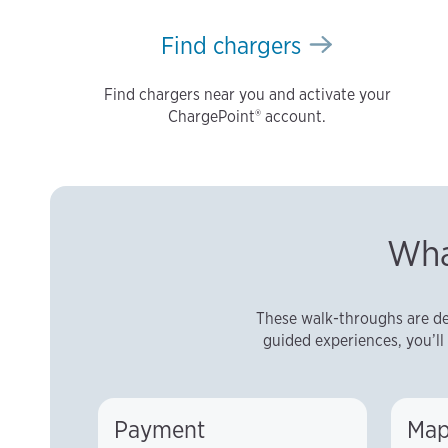
Find chargers
Find chargers near you and activate your
ChargePoint® account.
Wha
These walk-throughs are de
guided experiences, you’ll 
Payment
Map