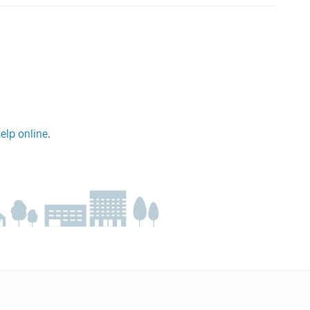
elp online
.