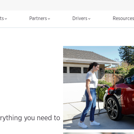
cts
Partners
Drivers
Resource
erything you need to