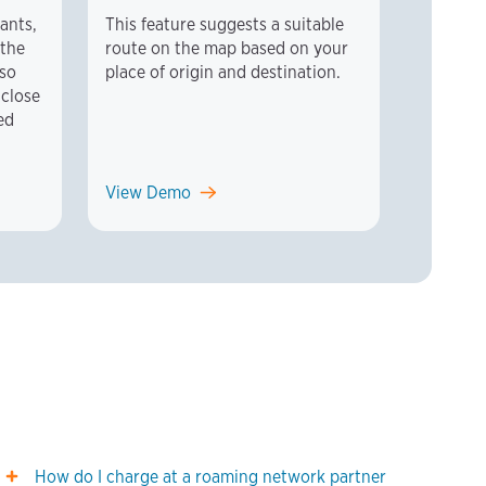
rants,
This feature suggests a suitable
 the
route on the map based on your
lso
place of origin and destination.
 close
ed
View Demo
How do I charge at a roaming network partner