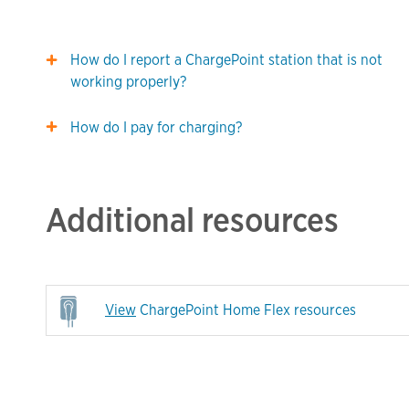
How do I report a ChargePoint station that is not
working properly?
How do I pay for charging?
Additional resources
View
ChargePoint Home Flex resources