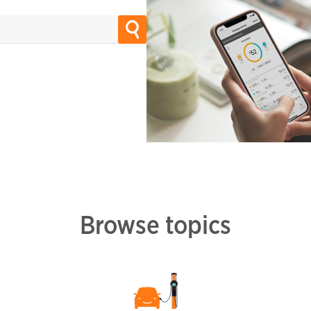
Browse topics