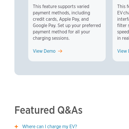
This feature supports varied
This 
payment methods, including
EV ch
credit cards, Apple Pay, and
inter
Google Pay. Set up your preferred
filte
payment method for all your
speed
charging sessions.
in rea
View Demo
View
Featured Q&As
Where can I charge my EV?