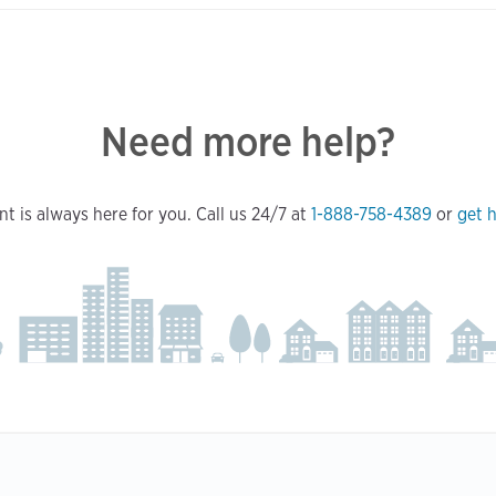
Need more help?
t is always here for you. Call us 24/7 at
1-888-758-4389
or
get h