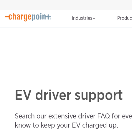
Industries
Produ
EV driver support
Search our extensive driver FAQ for ev
know to keep your EV charged up.