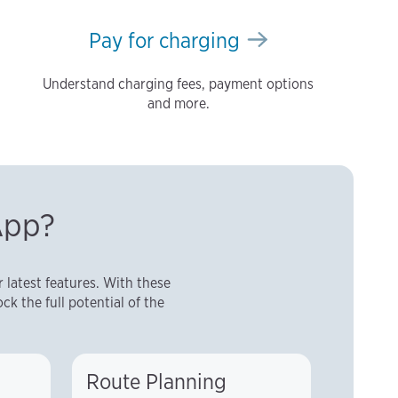
Pay for charging
Understand charging fees, payment options
and more.
App?
latest features. With these
ck the full potential of the
Route Planning