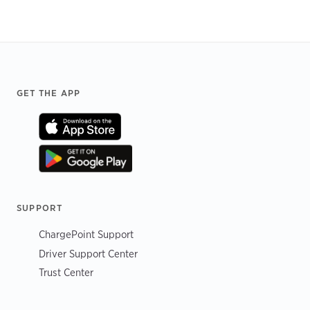
Footer
GET THE APP
SUPPORT
ChargePoint Support
Driver Support Center
Trust Center