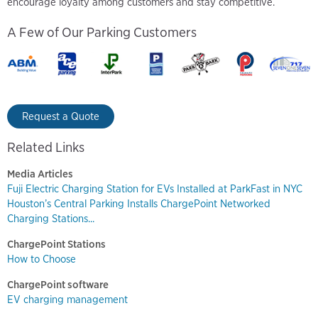
encourage loyalty among customers and stay competitive.
A Few of Our Parking Customers
Request a Quote
Related Links
Media Articles
Fuji Electric Charging Station for EVs Installed at ParkFast in NYC
Houston’s Central Parking Installs ChargePoint Networked
Charging Stations...
ChargePoint Stations
How to Choose
ChargePoint software
EV charging management