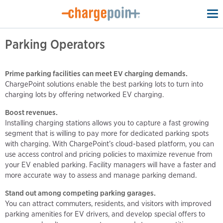
To
na
Parking Operators
Prime parking facilities can meet EV charging demands.
ChargePoint solutions enable the best parking lots to turn into
charging lots by offering networked EV charging.
Boost revenues.
Installing charging stations allows you to capture a fast growing
segment that is willing to pay more for dedicated parking spots
with charging. With ChargePoint’s cloud-based platform, you can
use access control and pricing policies to maximize revenue from
your EV enabled parking. Facility managers will have a faster and
more accurate way to assess and manage parking demand.
Stand out among competing parking garages.
You can attract commuters, residents, and visitors with improved
parking amenities for EV drivers, and develop special offers to