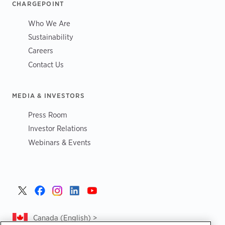
CHARGEPOINT
Who We Are
Sustainability
Careers
Contact Us
MEDIA & INVESTORS
Press Room
Investor Relations
Webinars & Events
Canada (English) >