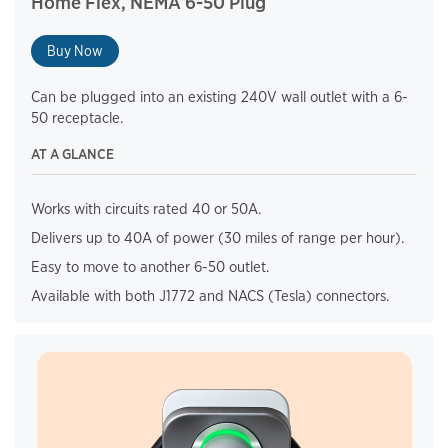
Home Flex, NEMA 6-50 Plug
Buy Now
Can be plugged into an existing 240V wall outlet with a 6-
50 receptacle.
AT A GLANCE
Works with circuits rated 40 or 50A.
Delivers up to 40A of power (30 miles of range per hour).
Easy to move to another 6-50 outlet.
Available with both J1772 and NACS (Tesla) connectors.