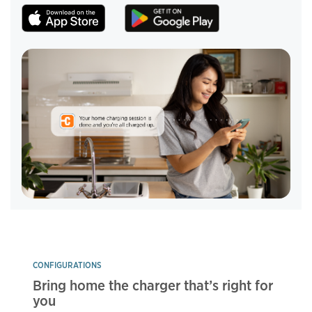
CONFIGURATIONS
Bring home the charger that’s right for
you