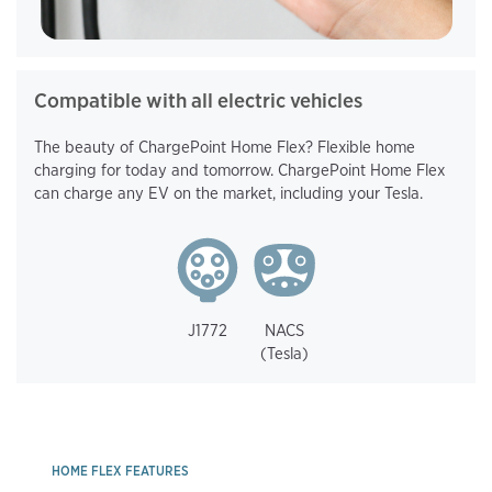
Compatible with all electric vehicles
The beauty of ChargePoint Home Flex? Flexible home
charging for today and tomorrow. ChargePoint Home Flex
can charge any EV on the market, including your Tesla.
J1772
NACS
(Tesla)
HOME FLEX FEATURES