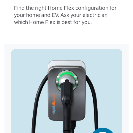
Find the right Home Flex configuration for
your home and EV. Ask your electrician
which Home Flex is best for you.