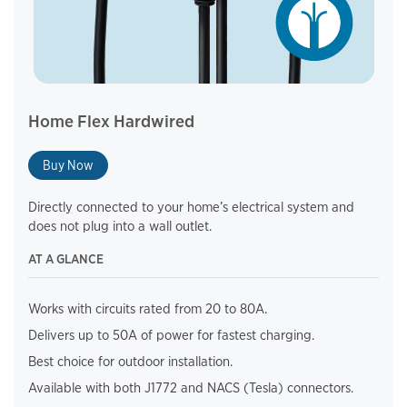
Home Flex Hardwired
Buy Now
Directly connected to your home’s electrical system and
does not plug into a wall outlet.
AT A GLANCE
Works with circuits rated from 20 to 80A.
Delivers up to 50A of power for fastest charging.
Best choice for outdoor installation.
Available with both J1772 and NACS (Tesla) connectors.