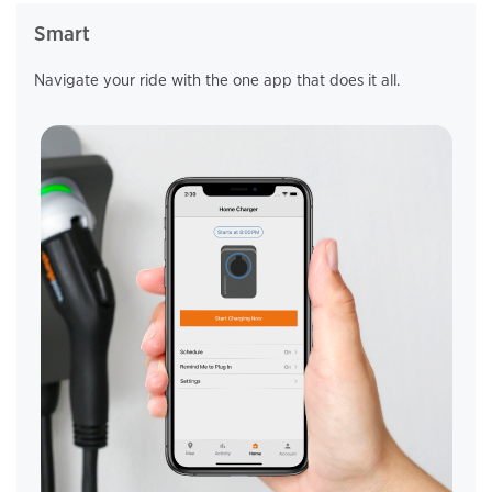
Smart
Navigate your ride with the one app that
does it all.