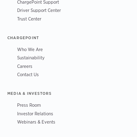
ChargePoint Support
Driver Support Center
Trust Center
CHARGEPOINT
Who We Are
Sustainability
Careers
Contact Us
MEDIA & INVESTORS
Press Room
Investor Relations
Webinars & Events