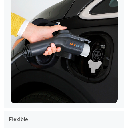
Flexible