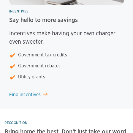
INCENTIVES
Say hello to more savings
Incentives make having your own charger
even sweeter.
Government tax credits
Government rebates
Utility grants
Find incentives
RECOGNITION
Bring home the best. Don’t just take our word