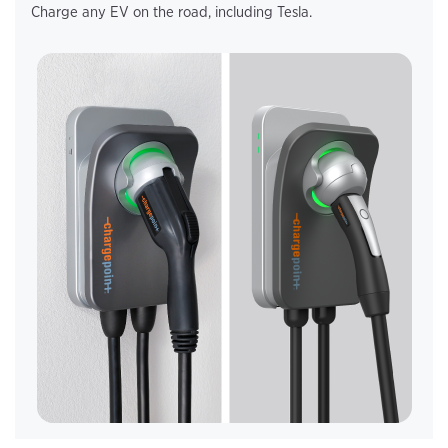
Charge any EV on the road, including Tesla.