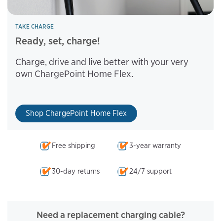
TAKE CHARGE
Ready, set, charge!
Charge, drive and live better with your very
own ChargePoint Home Flex.
Shop ChargePoint Home Flex
Free shipping
3-year warranty
30-day returns
24/7 support
Need a replacement charging cable?