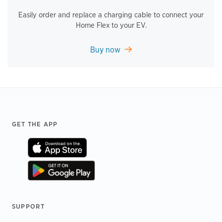
Easily order and replace a charging cable to connect your
Home Flex to your EV.
Buy now
Footer
GET THE APP
SUPPORT