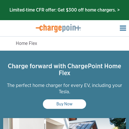
Limited‑time CFR offer: Get $300 off home chargers. >
To
na
Home Flex
Charge forward with ChargePoint Home
Flex
The perfect home charger for every EV, including your
Tesla.
Buy Now