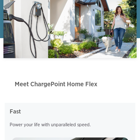
Meet ChargePoint Home Flex
Fast
Power your life with unparalleled speed.