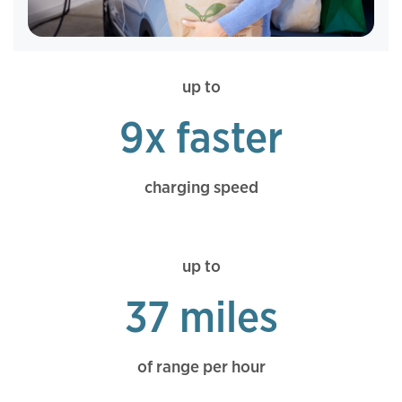
up to
9x faster
charging speed
up to
37 miles
of range per hour