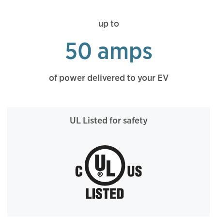
up to
50 amps
of power delivered to your EV
UL Listed for safety