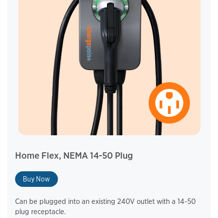
Home Flex, NEMA 14-50 Plug
Buy Now
Can be plugged into an existing 240V outlet with a 14-50
plug receptacle.