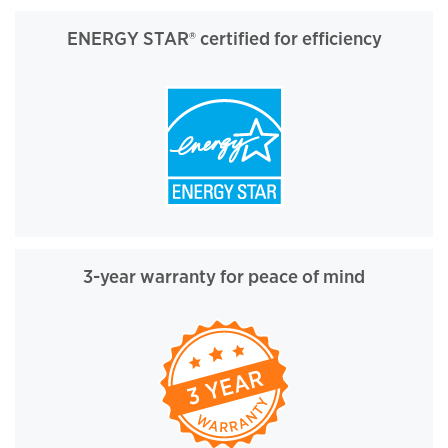
ENERGY STAR® certified for efficiency
3-year warranty for peace of mind