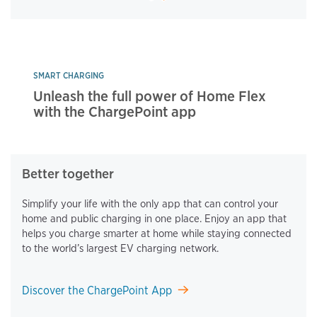
SMART CHARGING
Unleash the full power of Home Flex
with the ChargePoint app
Better together
Simplify your life with the only app that can control your
home and public charging in one place. Enjoy an app that
helps you charge smarter at home while staying connected
to the world’s largest EV charging network.
Discover the ChargePoint App