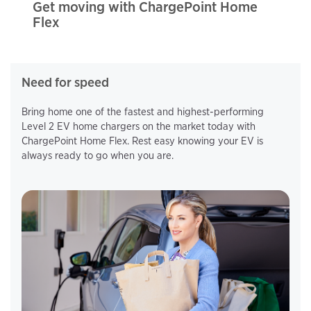
Get moving with ChargePoint Home
Flex
Need for speed
Bring home one of the fastest and highest-performing
Level 2 EV home chargers on the market today with
ChargePoint Home Flex. Rest easy knowing your EV is
always ready to go when you are.