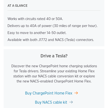
AT A GLANCE
Works with circuits rated 40 or 50A.
Delivers up to 40A of power (30 miles of range per hour).
Easy to move to another 14-50 outlet.
Available with both J1772 and NACS (Tesla) connectors.
Drive a Tesla?
Discover the new ChargePoint home charging solutions
for Tesla drivers. Streamline your existing Home Flex
station with our NACS cable conversion kit or explore
the new NACS-enabled ChargePoint Home Flex.
Buy ChargePoint Home Flex
Buy NACS cable kit