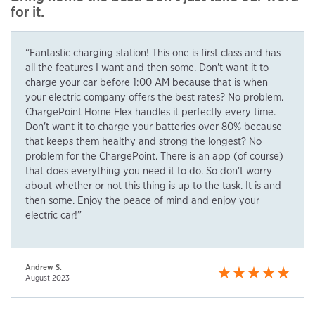
for it.
“Fantastic charging station! This one is first class and has
all the features I want and then some. Don't want it to
charge your car before 1:00 AM because that is when
your electric company offers the best rates? No problem.
ChargePoint Home Flex handles it perfectly every time.
Don't want it to charge your batteries over 80% because
that keeps them healthy and strong the longest? No
problem for the ChargePoint. There is an app (of course)
that does everything you need it to do. So don't worry
about whether or not this thing is up to the task. It is and
then some. Enjoy the peace of mind and enjoy your
electric car!”
Andrew S.
August 2023