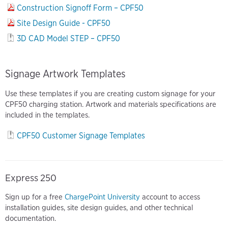
Construction Signoff Form – CPF50
Site Design Guide - CPF50
3D CAD Model STEP – CPF50
Signage Artwork Templates
Use these templates if you are creating custom signage for your
CPF50 charging station. Artwork and materials specifications are
included in the templates.
CPF50 Customer Signage Templates
Express 250
Sign up for a free
ChargePoint University
account to access
installation guides, site design guides, and other technical
documentation.