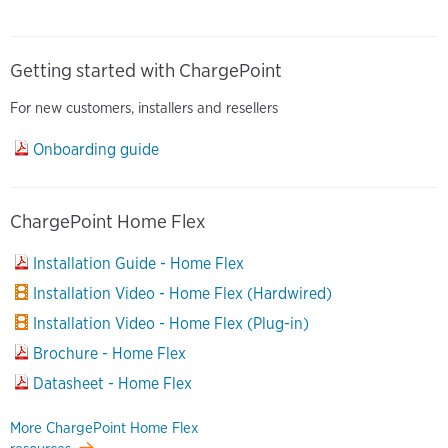
Getting started with ChargePoint
For new customers, installers and resellers
Onboarding guide
ChargePoint Home Flex
Installation Guide - Home Flex
Installation Video - Home Flex (Hardwired)
Installation Video - Home Flex (Plug-in)
Brochure - Home Flex
Datasheet - Home Flex
More ChargePoint Home Flex