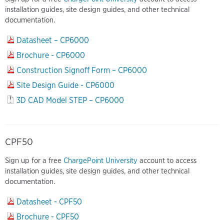
installation guides, site design guides, and other technical
documentation.
Datasheet – CP6000
Brochure - CP6000
Construction Signoff Form – CP6000
Site Design Guide - CP6000
3D CAD Model STEP – CP6000
CPF50
Sign up for a free
ChargePoint University
account to access
installation guides, site design guides, and other technical
documentation.
Datasheet - CPF50
Brochure - CPF50