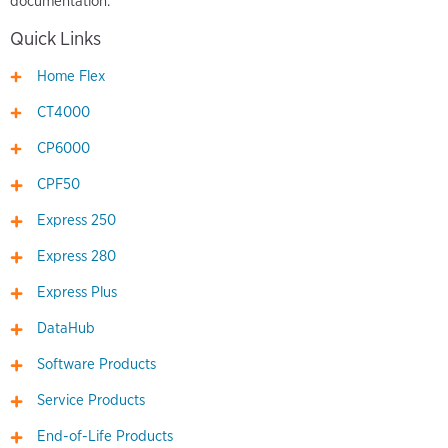
documentation.
Quick Links
Home Flex
CT4000
CP6000
CPF50
Express 250
Express 280
Express Plus
DataHub
Software Products
Service Products
End-of-Life Products