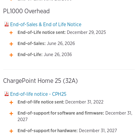
PL1000 Overhead
End-of-Sales & End of Life Notice
End-of-Life notice sent:
December 29, 2025
End-of-Sales:
June 26, 2026
End-of-Life:
June 26, 2036
ChargePoint Home 25 (32A)
End-of-life notice - CPH25
End-of-life notice sent:
December 31, 2022
End-of-support for software and firmware:
December 31,
2027
End-of-support for hardware:
December 31, 2027