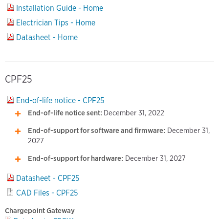
Installation Guide - Home
Electrician Tips - Home
Datasheet - Home
CPF25
End-of-life notice - CPF25
End-of-life notice sent:
December 31, 2022
End-of-support for software and firmware:
December 31,
2027
End-of-support for hardware:
December 31, 2027
Datasheet - CPF25
CAD Files - CPF25
Chargepoint Gateway