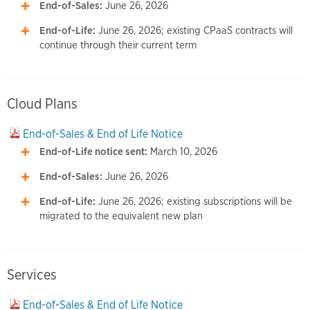
End-of-Sales:
June 26, 2026
End-of-Life:
June 26, 2026; existing CPaaS contracts will
continue through their current term
Cloud Plans
End-of-Sales & End of Life Notice
End-of-Life notice sent:
March 10, 2026
End-of-Sales:
June 26, 2026
End-of-Life:
June 26, 2026; existing subscriptions will be
migrated to the equivalent new plan
Services
End-of-Sales & End of Life Notice