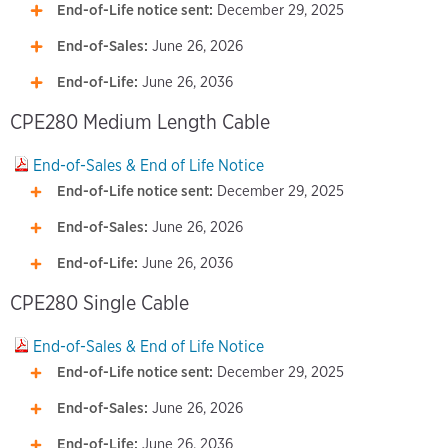
End-of-Life notice sent:
December 29, 2025
End-of-Sales:
June 26, 2026
End-of-Life:
June 26, 2036
CPE280 Medium Length Cable
End-of-Sales & End of Life Notice
End-of-Life notice sent:
December 29, 2025
End-of-Sales:
June 26, 2026
End-of-Life:
June 26, 2036
CPE280 Single Cable
End-of-Sales & End of Life Notice
End-of-Life notice sent:
December 29, 2025
End-of-Sales:
June 26, 2026
End-of-Life:
June 26, 2036