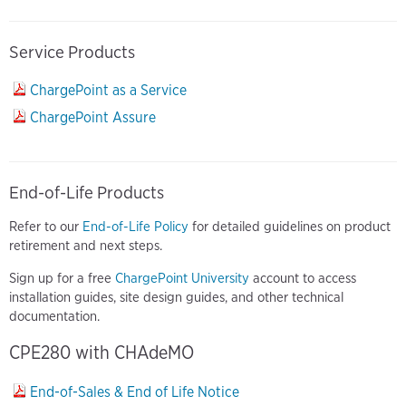
Service Products
ChargePoint as a Service
ChargePoint Assure
End-of-Life Products
Refer to our
End-of-Life Policy
for detailed guidelines on product
retirement and next steps.
Sign up for a free
ChargePoint University
account to access
installation guides, site design guides, and other technical
documentation.
CPE280 with CHAdeMO
End-of-Sales & End of Life Notice