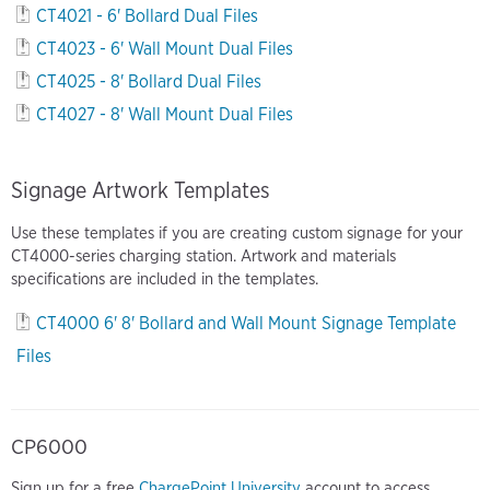
CT4021 - 6' Bollard Dual Files
CT4023 - 6' Wall Mount Dual Files
CT4025 - 8' Bollard Dual Files
CT4027 - 8' Wall Mount Dual Files
Signage Artwork Templates
Use these templates if you are creating custom signage for your
CT4000-series charging station. Artwork and materials
specifications are included in the templates.
CT4000 6' 8' Bollard and Wall Mount Signage Template
Files
CP6000
Sign up for a free
ChargePoint University
account to access