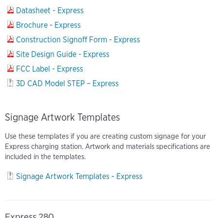
Datasheet - Express
Brochure - Express
Construction Signoff Form - Express
Site Design Guide - Express
FCC Label - Express
3D CAD Model STEP – Express
Signage Artwork Templates
Use these templates if you are creating custom signage for your
Express charging station. Artwork and materials specifications are
included in the templates.
Signage Artwork Templates - Express
Express 280