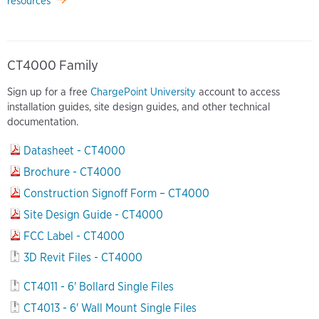
resources
CT4000 Family
Sign up for a free
ChargePoint University
account to access
installation guides, site design guides, and other technical
documentation.
Datasheet - CT4000
Brochure - CT4000
Construction Signoff Form – CT4000
Site Design Guide - CT4000
FCC Label - CT4000
3D Revit Files - CT4000
CT4011 - 6' Bollard Single Files
CT4013 - 6' Wall Mount Single Files