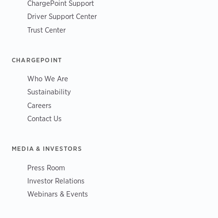
ChargePoint Support
Driver Support Center
Trust Center
CHARGEPOINT
Who We Are
Sustainability
Careers
Contact Us
MEDIA & INVESTORS
Press Room
Investor Relations
Webinars & Events