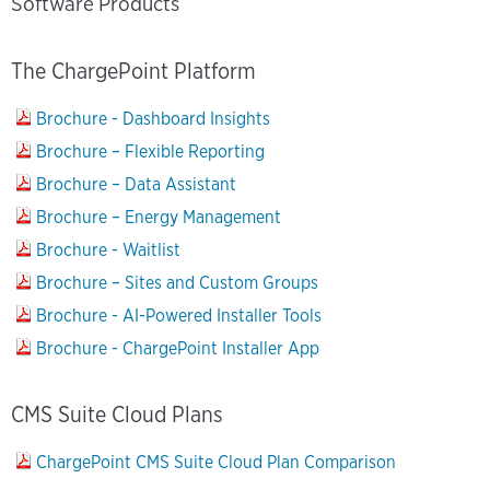
Software Products
The ChargePoint Platform
Brochure - Dashboard Insights
Brochure – Flexible Reporting
Brochure – Data Assistant
Brochure – Energy Management
Brochure - Waitlist
Brochure – Sites and Custom Groups
Brochure - AI-Powered Installer Tools
Brochure - ChargePoint Installer App
CMS Suite Cloud Plans
ChargePoint CMS Suite Cloud Plan Comparison