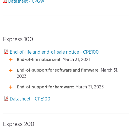
Datasheet - CPGW
Express 100
End-of-life and end-of-sale notice - CPE100
End-of-life notice sent:
March 31, 2021
End-of-support for software and firmware:
March 31,
2023
End-of-support for hardware:
March 31, 2023
Datasheet - CPE100
Express 200