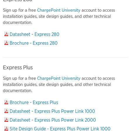
Sign up for a free
ChargePoint University
account to access
installation guides, site design guides, and other technical
documentation.
Datasheet - Express 280
Brochure - Express 280
Express Plus
Sign up for a free
ChargePoint University
account to access
installation guides, site design guides, and other technical
documentation.
Brochure - Express Plus
Datasheet - Express Plus Power Link 1000
Datasheet - Express Plus Power Link 2000
Site Design Guide - Express Plus Power Link 1000