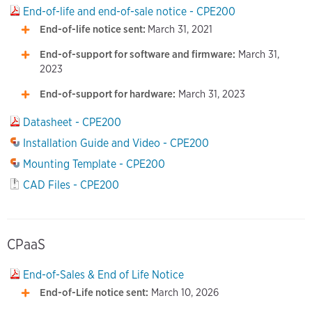
End-of-life and end-of-sale notice - CPE200
End-of-life notice sent:
March 31, 2021
End-of-support for software and firmware:
March 31,
2023
End-of-support for hardware:
March 31, 2023
Datasheet - CPE200
Installation Guide and Video - CPE200
Mounting Template - CPE200
CAD Files - CPE200
CPaaS
End-of-Sales & End of Life Notice
End-of-Life notice sent:
March 10, 2026