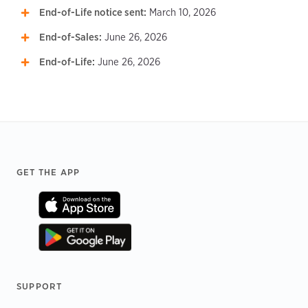
End-of-Life notice sent:
March 10, 2026
End-of-Sales:
June 26, 2026
End-of-Life:
June 26, 2026
Footer
GET THE APP
SUPPORT