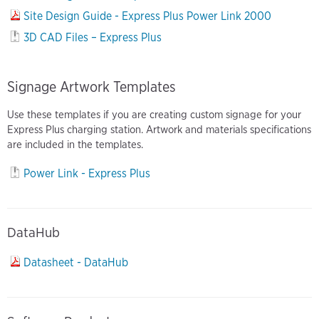
Site Design Guide - Express Plus Power Link 2000
3D CAD Files – Express Plus
Signage Artwork Templates
Use these templates if you are creating custom signage for your
Express Plus charging station. Artwork and materials specifications
are included in the templates.
Power Link - Express Plus
DataHub
Datasheet - DataHub