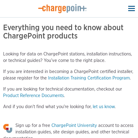
To
na
Everything you need to know about
ChargePoint products
Looking for data on ChargePoint stations, installation instructions,
or technical guides? You’ve come to the right place.
If you are interested in becoming a ChargePoint certified installer,
please register for the
Installation Training Certification Program
.
If you are looking for technical documentation, checkout our
Product Reference Documents
.
And if you don’t find what you’re looking for,
let us know
.
Sign up for a free
ChargePoint University
account to access
installation guides, site design guides, and other technical