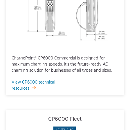
ChargePoint® CP6000 Commercial is designed for
maximum charging speeds. It’s the future-ready AC
charging solution for businesses of all types and sizes.
View CP6000 technical
resources
CP6000 Fleet
LEVEL 2 AC