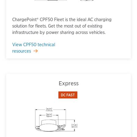
ChargePoint® CPF50 Fleet is the ideal AC charging
solution for fleets. Get the most out of existing
infrastructure by power sharing across vehicles.
View CPF50 technical
resources
Express
DC FAST