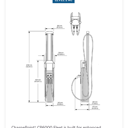
ChargePoint® CP6000 Fleet is built for enhanced