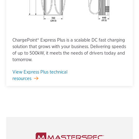
ChargePoint® Express Plus is a scalable DC fast charging
solution that grows with your business. Delivering speeds
of up to 500kW, it meets the needs of drivers today and
tomorrow.
View Express Plus technical
resources