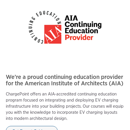
We’re a proud continuing education provider
for the American Institute of Architects (AIA)
ChargePoint offers an AIA-accredited continuing education
program focused on integrating and deploying EV charging
infrastructure into your building projects. Our courses will equip
you with the knowledge to incorporate EV charging layouts
into modern architectural design.