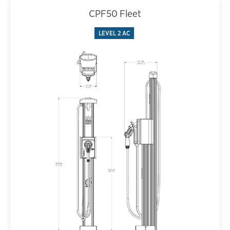
CPF50 Fleet
LEVEL 2 AC