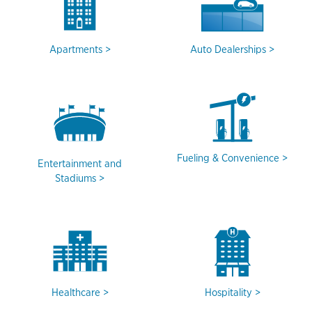
Apartments
Auto Dealerships
Fueling & Convenience
Entertainment and
Stadiums
Healthcare
Hospitality