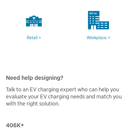
Retail
Workplace
Need help designing?
Talk to an EV charging expert who can help you
evaluate your EV charging needs and match you
with the right solution.
406
K+