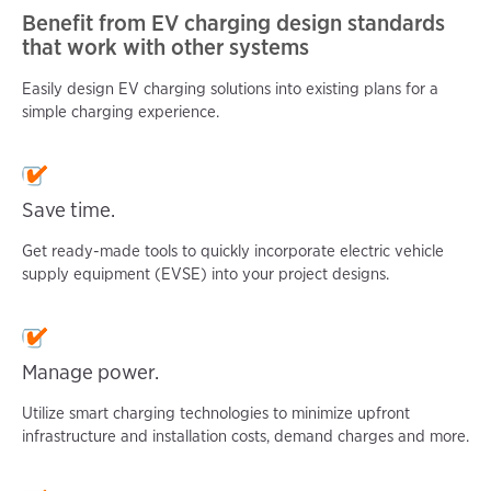
Benefit from EV charging design standards
that work with other systems
Easily design EV charging solutions into existing plans for a
simple charging experience.
Save time.
Get ready-made tools to quickly incorporate electric vehicle
supply equipment (EVSE) into your project designs.
Manage power.
Utilize smart charging technologies to minimize upfront
infrastructure and installation costs, demand charges and more.