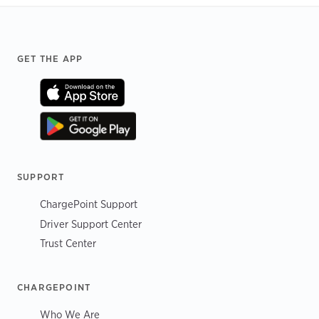
Footer
GET THE APP
SUPPORT
ChargePoint Support
Driver Support Center
Trust Center
CHARGEPOINT
Who We Are