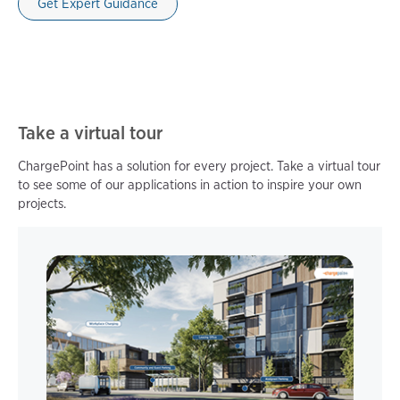
Get Expert Guidance
Take a virtual tour
ChargePoint has a solution for every project. Take a virtual tour
to see some of our applications in action to inspire your own
projects.