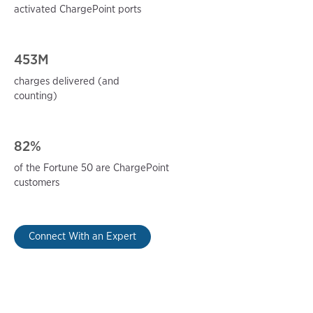
activated ChargePoint ports
453M
charges delivered (and
counting)
82%
of the Fortune 50 are ChargePoint
customers
Connect With an Expert