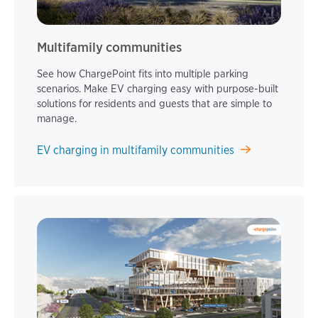
Multifamily communities
See how ChargePoint fits into multiple parking
scenarios. Make EV charging easy with purpose-built
solutions for residents and guests that are simple to
manage.
EV charging in multifamily communities