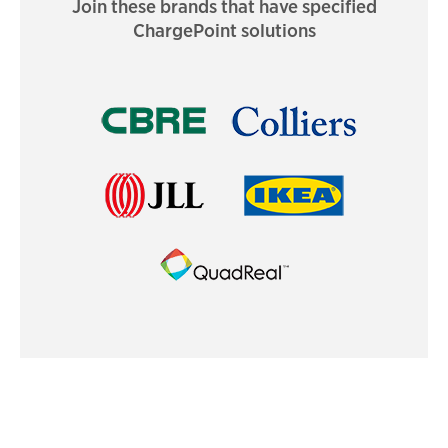
Join these brands that have specified
ChargePoint solutions