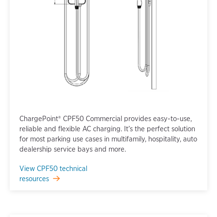
ChargePoint® CPF50 Commercial provides easy-to-use,
reliable and flexible AC charging. It’s the perfect solution
for most parking use cases in multifamily, hospitality, auto
dealership service bays and more.
View CPF50 technical
resources