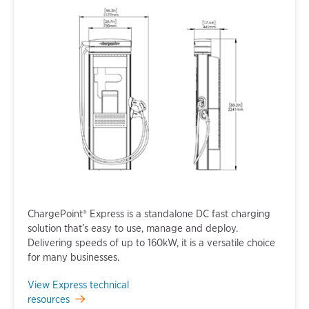
ChargePoint® Express is a standalone DC fast charging
solution that’s easy to use, manage and deploy.
Delivering speeds of up to 160kW, it is a versatile choice
for many businesses.
View Express technical
resources