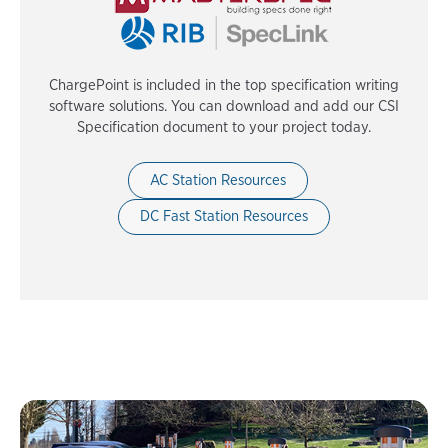
ChargePoint is included in the top specification writing
software solutions. You can download and add our CSI
Specification document to your project today.
AC Station Resources
DC Fast Station Resources