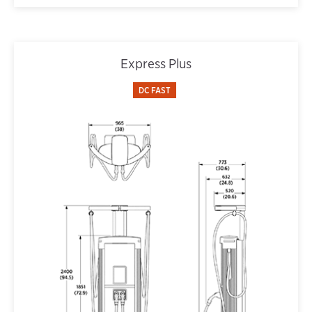
Express Plus
DC FAST