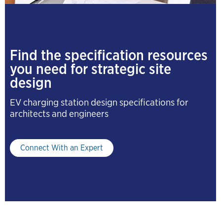
Find the specification resources
you need for strategic site
design
EV charging station design specifications for
architects and engineers
Connect With an Expert