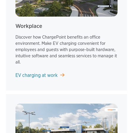
Workplace
Discover how ChargePoint benefits an office
environment. Make EV charging convenient for
employees and guests with purpose-built hardware,
intuitive software and seamless services to manage it
all.
EV charging at work