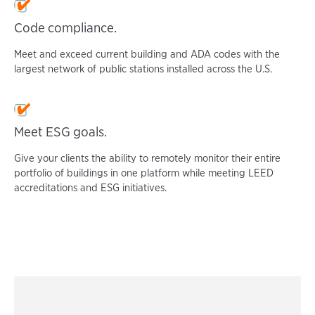
Code compliance.
Meet and exceed current building and ADA codes with the
largest network of public stations installed across the U.S.
Meet ESG goals.
Give your clients the ability to remotely monitor their entire
portfolio of buildings in one platform while meeting LEED
accreditations and ESG initiatives.