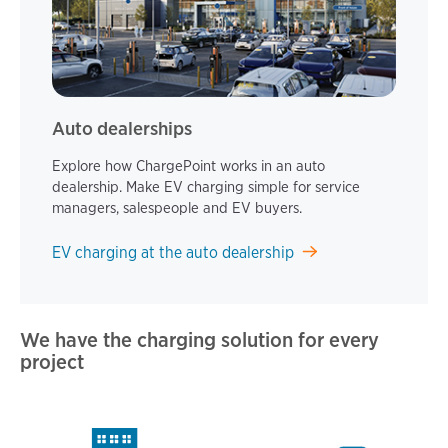
Auto dealerships
Explore how ChargePoint works in an auto
dealership. Make EV charging simple for service
managers, salespeople and EV buyers.
EV charging at the auto dealership
We have the charging solution for every
project