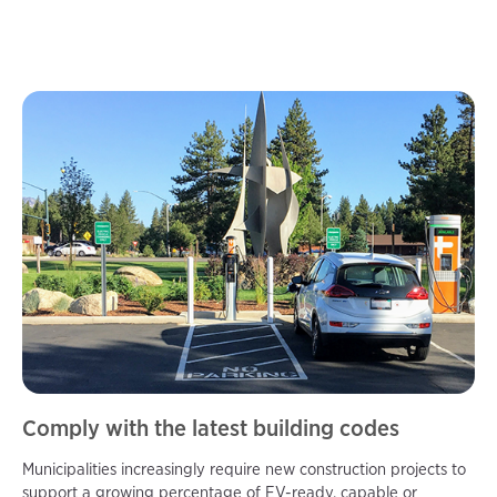
Comply with the latest building codes
Municipalities increasingly require new construction projects to
support a growing percentage of EV-ready, capable or