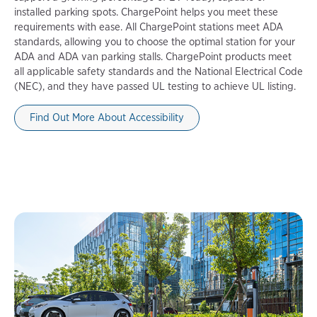
installed parking spots. ChargePoint helps you meet these
requirements with ease. All ChargePoint stations meet ADA
standards, allowing you to choose the optimal station for your
ADA and ADA van parking stalls. ChargePoint products meet
all applicable safety standards and the National Electrical Code
(NEC), and they have passed UL testing to achieve UL listing.
Find Out More About Accessibility