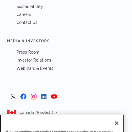
Sustainability
Careers
Contact Us
MEDIA & INVESTORS
Press Room
Investor Relations
Webinars & Events
Canada (English) >
We use cookies and similar tracking technologies to personalize