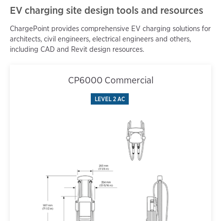
EV charging site design tools and resources
ChargePoint provides comprehensive EV charging solutions for
architects, civil engineers, electrical engineers and others,
including CAD and Revit design resources.
CP6000 Commercial
LEVEL 2 AC