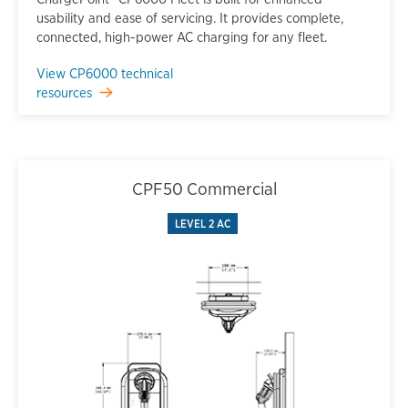
usability and ease of servicing. It provides complete,
connected, high-power AC charging for any fleet.
View CP6000 technical
resources
CPF50 Commercial
LEVEL 2 AC