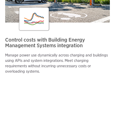
Control costs with Building Energy
Management Systems integration
Manage power use dynamically across charging and buildings
using APIs and system integrations. Meet charging
requirements without incurring unnecessary costs or
overloading systems.