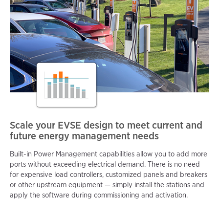
Scale your EVSE design to meet current and
future energy management needs
Built-in Power Management capabilities allow you to add more
ports without exceeding electrical demand. There is no need
for expensive load controllers, customized panels and breakers
or other upstream equipment — simply install the stations and
apply the software during commissioning and activation.