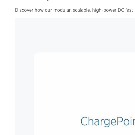
Discover how our modular, scalable, high-power DC fast 