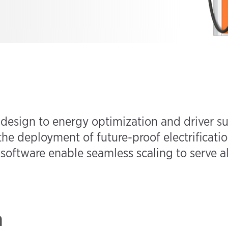
 design to energy optimization and driver s
the deployment of future-proof electrificatio
oftware enable seamless scaling to serve all
n