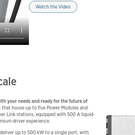
Watch the Video
cale
ith your needs and ready for the future of
 that house up to five Power Modules and
r Link stations, equipped with 500 A liquid-
emium driver experience.
deliver up to 500 kW to a single port, with