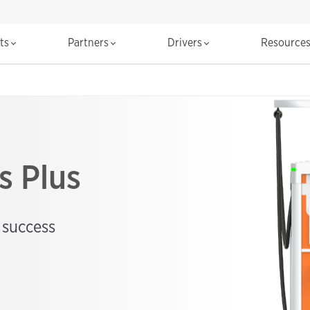
cts
Partners
Drivers
Resource
s Plus
 success