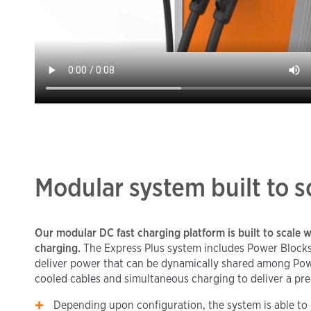
Modular system built to s
Our modular DC fast charging platform is built to scale w
charging.
The Express Plus system includes Power Blocks
deliver power that can be dynamically shared among Powe
cooled cables and simultaneous charging to deliver a pr
Depending upon configuration, the system is able to 