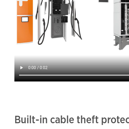
Built-in cable theft prote