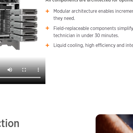
Modular architecture enables incremen
they need.
Field-replaceable components simplify
technician in under 30 minutes.
Liquid cooling, high efficiency and in
ction