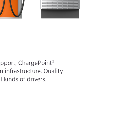
upport, ChargePoint®
n infrastructure. Quality
 kinds of drivers.