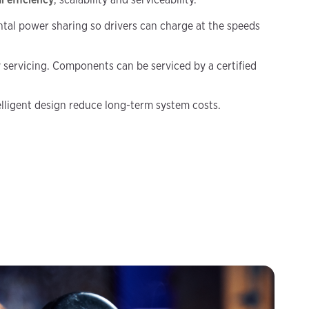
tal power sharing so drivers can charge at the speeds
 servicing. Components can be serviced by a certified
telligent design reduce long-term system costs.