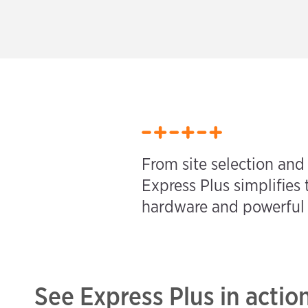
From site selection and
Express Plus simplifies 
hardware and powerful s
See Express Plus in actio