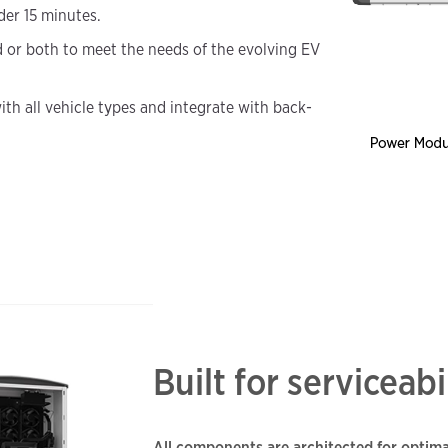
der 15 minutes.
d or both to meet the needs of the evolving EV
ith all vehicle types and integrate with back-
Built for serviceabi
All components are architected for optima