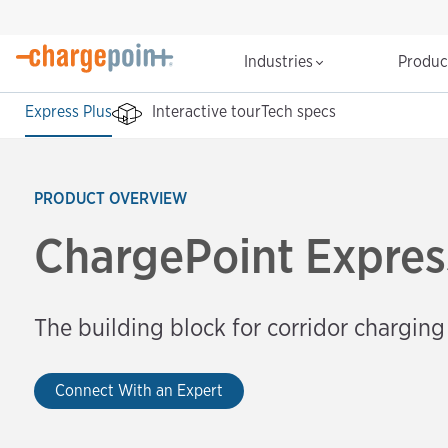
Industries
Produ
Express Plus
Interactive tour
Tech specs
PRODUCT OVERVIEW
ChargePoint Expres
The building block for corridor charging
Connect With an Expert