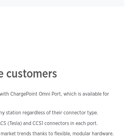
re customers
, with ChargePoint Omni Port, which is available for
ny station regardless of their connector type.
CS (Tesla) and CCS1 connectors in each port.
market trends thanks to flexible, modular hardware.