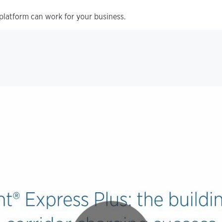
platform can work for your business.