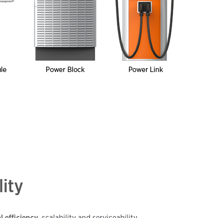
lity
l efficiency
, scalability and serviceability.