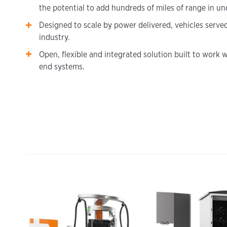
the potential to add hundreds of miles of range in un
Designed to scale by power delivered, vehicles serve
industry.
Open, flexible and integrated solution built to work w
end systems.