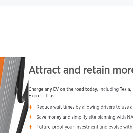
Attract and retain mo
Charge any EV on the road today
, including Tesla
Express Plus.
Reduce wait times by allowing drivers to use a
Save money and simplify site planning with NA
Future-proof your investment and evolve with 