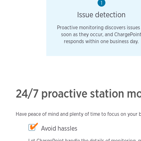
1
Issue detection
Proactive monitoring discovers issues
soon as they occur, and ChargePoin
responds within one business day.
24/7 proactive station m
Have peace of mind and plenty of time to focus on your 
Avoid hassles
Let ChargePoint handle the details of monitoring, 