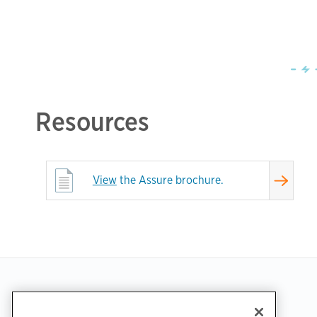
Resources
View
the Assure brochure.
Footer
GET THE APP
SUPPORT