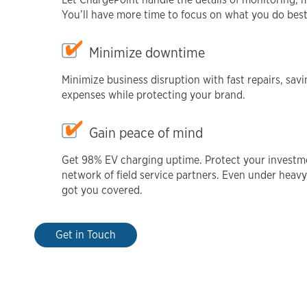
You’ll have more time to focus on what you do bes
Minimize downtime
Minimize business disruption with fast repairs, s
expenses while protecting your brand.
Gain peace of mind
Get 98% EV charging uptime. Protect your investm
network of field service partners. Even under hea
got you covered.
Get in Touch