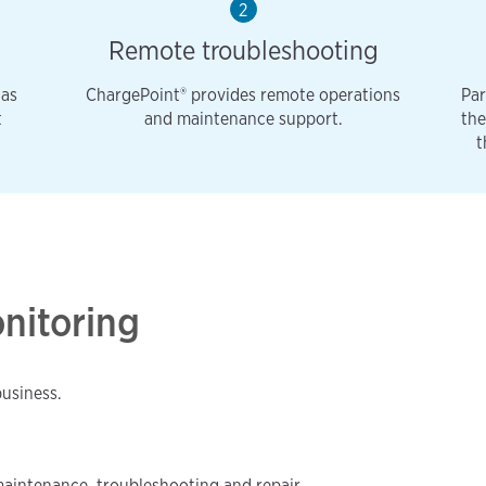
2
Remote troubleshooting
 as
ChargePoint® provides remote operations
Par
t
and maintenance support.
the
t
onitoring
business.
maintenance, troubleshooting and repair.