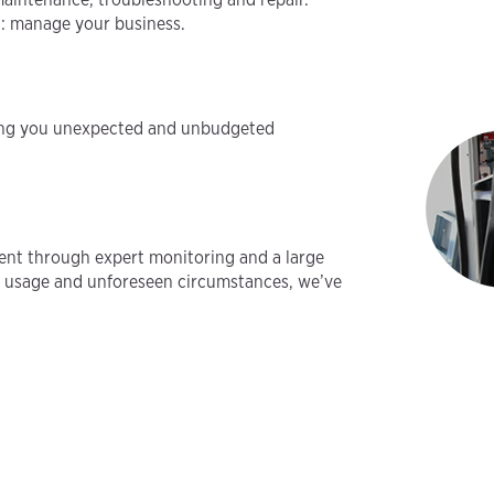
t: manage your business.
aving you unexpected and unbudgeted
ent through expert monitoring and a large
vy usage and unforeseen circumstances, we’ve