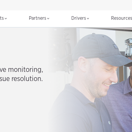
cts
Partners
Drivers
Resource
ve monitoring,
sue resolution.