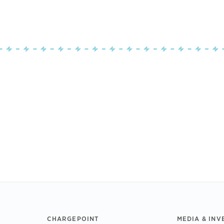
CHARGEPOINT
MEDIA & INV