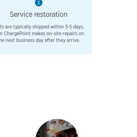
3
Service restoration
ts are typically shipped within 3-5 days,
n ChargePoint makes on-site repairs on
he next business day after they arrive.