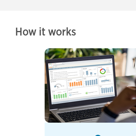
How it works