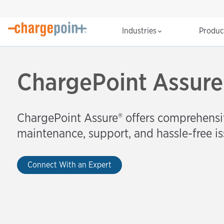
Industries
Produ
ChargePoint Assure
ChargePoint Assure®️ offers comprehensi
maintenance, support, and hassle-free is
Connect With an Expert