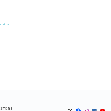
ESTORS