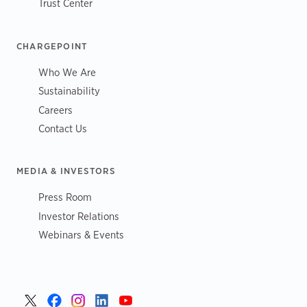
Trust Center
CHARGEPOINT
Who We Are
Sustainability
Careers
Contact Us
MEDIA & INVESTORS
Press Room
Investor Relations
Webinars & Events