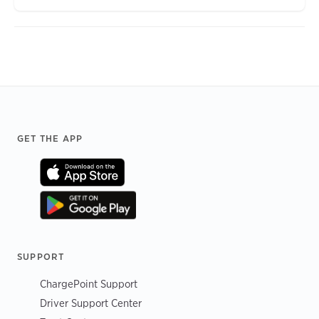
Footer
GET THE APP
SUPPORT
ChargePoint Support
Driver Support Center