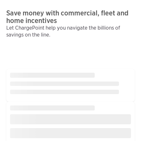
Save money with commercial, fleet and
home incentives
Let ChargePoint help you navigate the billions of
savings on the line.