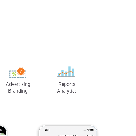
Advertising
Reports
Branding
Analytics