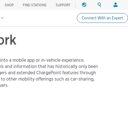
SHOP
FIND STATIONS
SUPPORT
REGION
SEARCH
LOGIN
Find charging stations
Change region
Search ChargePo
Your acc
s
Connect With an Expert
North America
Drivers
ork
Canada (english)
Login
Canada (français canadie
Create a
United States (english)
Station 
Login
nto a mobile app or in-vehicle experience.
 and information that has historically only been
Partners
rgers and extended ChargePoint features through
ChargePo
o other mobility offerings such as car-sharing,
ChargePoi
vers.