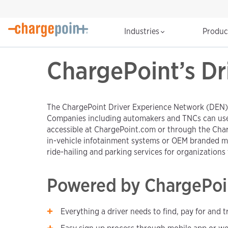
Industries
Produ
ChargePoint’s Dr
The ChargePoint Driver Experience Network (DEN) is
Companies including automakers and TNCs can use t
accessible at ChargePoint.com or through the Char
in-vehicle infotainment systems or OEM branded mo
ride-hailing and parking services for organizations t
Powered by ChargePoi
Everything a driver needs to find, pay for and 