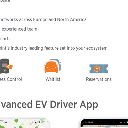
bsite
 networks across Europe and North America
’s experienced team
reach
nt’s industry leading feature set into your ecosystem
ess Control
Waitlist
Reservations
dvanced EV Driver App