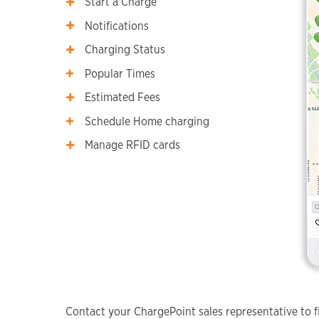
Start a Charge
Notifications
Charging Status
Popular Times
Estimated Fees
Schedule Home charging
Manage RFID cards
Contact your ChargePoint sales representative to fi