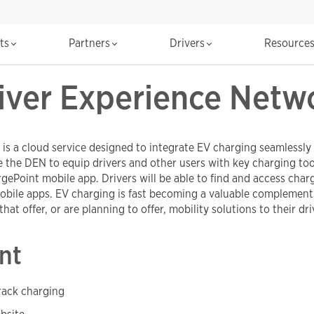
cts
Partners
Drivers
Resource
iver Experience Netw
 a cloud service designed to integrate EV charging seamlessly i
he DEN to equip drivers and other users with key charging tools
gePoint mobile app. Drivers will be able to find and access cha
bile apps. EV charging is fast becoming a valuable complement t
hat offer, or are planning to offer, mobility solutions to their dri
nt
track charging