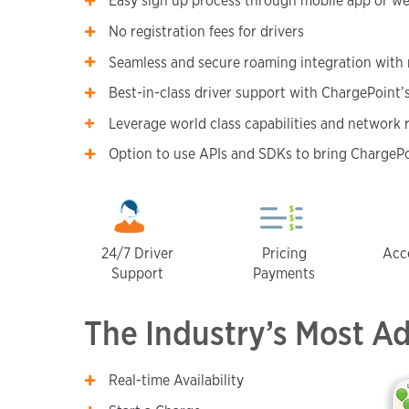
Easy sign up process through mobile app or we
No registration fees for drivers
Seamless and secure roaming integration with
Best-in-class driver support with ChargePoint
Leverage world class capabilities and network 
Option to use APIs and SDKs to bring ChargePoi
24/7 Driver
Pricing
Acc
Support
Payments
The Industry’s Most A
Real-time Availability