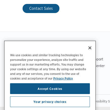
Contact Sales
Footer
GET THE APP
SUPPORT
We use cookies and similar tracking technologies to
ChargePoint Support
personalize your experience, analyze site traffic and
support us in our marketing efforts. You may change
Driver Support Center
your cookie settings at any time. By using our website
Trust Center
and any of our services, you consent to the use of
cookies and acceptance of our
Privacy Policy
Accept Cookies
|
|
|
Privacy Policy
Privacy Choices
Legal
Accessibility 
Your privacy choices