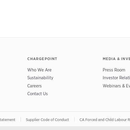
CHARGEPOINT
MEDIA & INV
Who We Are
Press Room
Sustainability
Investor Relat
Careers
Webinars & E
Contact Us
|
|
Statement
Supplier Code of Conduct
CA Forced and Child Labour 