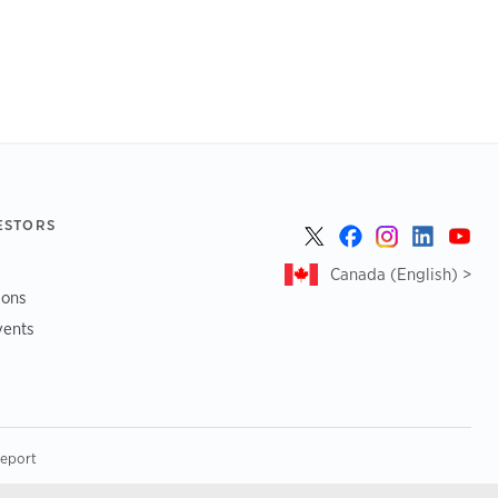
ESTORS
Canada (English) >
ions
vents
Report