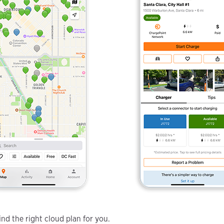
nd the right cloud plan for you.