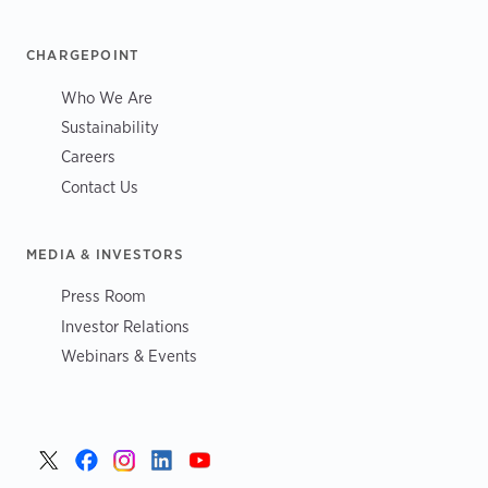
CHARGEPOINT
Who We Are
Sustainability
Careers
Contact Us
MEDIA & INVESTORS
Press Room
Investor Relations
Webinars & Events