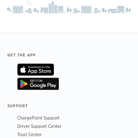
Footer
GET THE APP
SUPPORT
ChargePoint Support
Driver Support Center
Trust Center