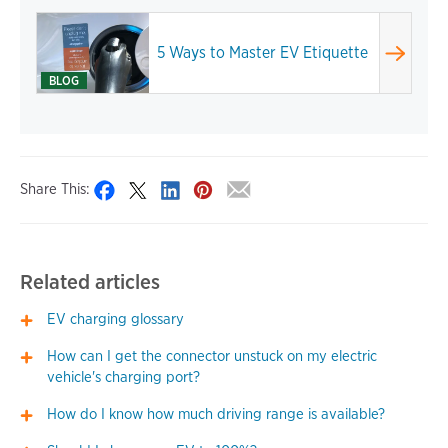
5 Ways to Master EV Etiquette
BLOG
Share This:
Related articles
EV charging glossary
How can I get the connector unstuck on my electric
vehicle's charging port?
How do I know how much driving range is available?