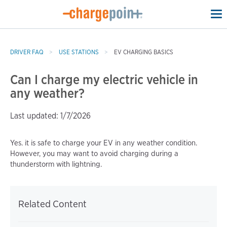
To
na
DRIVER FAQ
USE STATIONS
EV CHARGING BASICS
Can I charge my electric vehicle in
any weather?
Last updated: 1/7/2026
Yes. it is safe to charge your EV in any weather condition.
However, you may want to avoid charging during a
thunderstorm with lightning.
Related Content