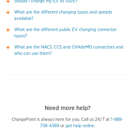
Should I charge my EV to 100%?
What are the different charging types and speeds
available?
What are the different public EV charging connector
types?
What are the NACS, CCS and CHAdeMO connectors and
who can use them?
Need more help?
ChargePoint is always here for you. Call us 24/7 at
1-888-
758-4389
or
get help online
.