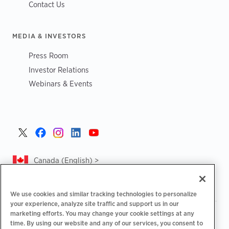
Contact Us
MEDIA & INVESTORS
Press Room
Investor Relations
Webinars & Events
Canada (English) >
We use cookies and similar tracking technologies to personalize
your experience, analyze site traffic and support us in our
marketing efforts. You may change your cookie settings at any
|
|
|
Privacy Policy
Privacy Choices
Legal
time. By using our website and any of our services, you consent to
|
|
Accessibility Statement
Supplier Code of Conduct
CA