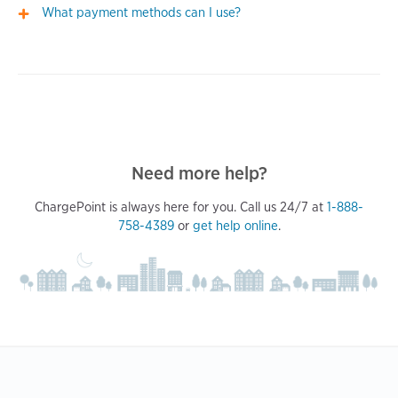
What payment methods can I use?
Need more help?
ChargePoint is always here for you. Call us 24/7 at
1-888-
758-4389
or
get help online
.