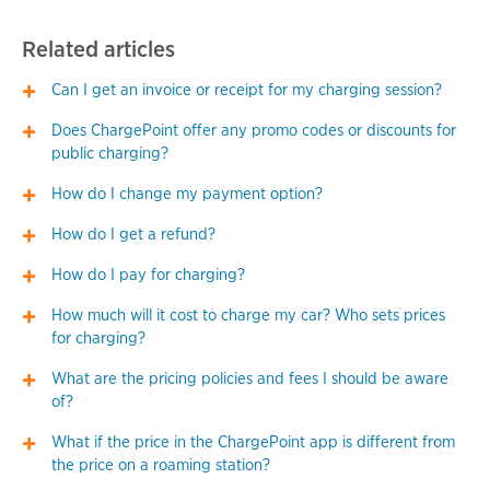
Related articles
Can I get an invoice or receipt for my charging session?
Does ChargePoint offer any promo codes or discounts for
public charging?
How do I change my payment option?
How do I get a refund?
How do I pay for charging?
How much will it cost to charge my car? Who sets prices
for charging?
What are the pricing policies and fees I should be aware
of?
What if the price in the ChargePoint app is different from
the price on a roaming station?