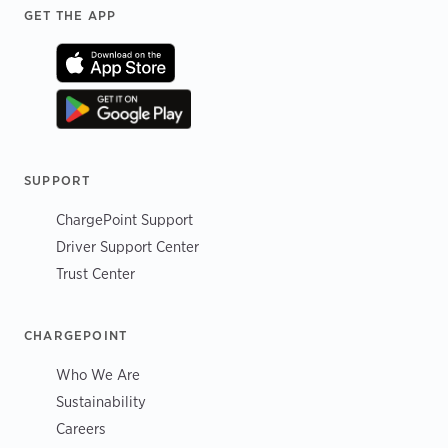
Footer
GET THE APP
SUPPORT
ChargePoint Support
Driver Support Center
Trust Center
CHARGEPOINT
Who We Are
Sustainability
Careers