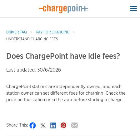
To
na
DRIVER FAQ
PAY FOR CHARGING
UNDERSTAND CHARGING FEES
Does ChargePoint have idle fees?
Last updated: 30/6/2026
ChargePoint stations are independently owned, and each
station owner can set different fees for charging. Check the
price on the station or in the app before starting a charge.
Share This: