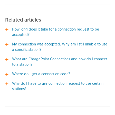
Related articles
How long does it take for a connection request to be
accepted?
My connection was accepted. Why am I still unable to use
a specific station?
What are ChargePoint Connections and how do I connect
to a station?
Where do I get a connection code?
Why do I have to use connection request to use certain
stations?