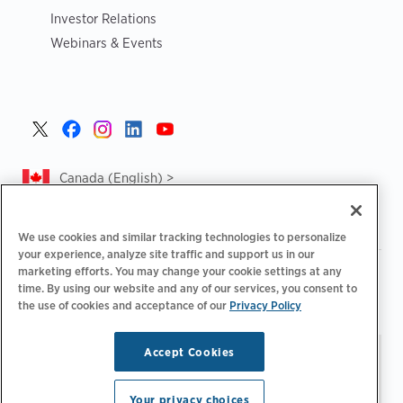
Investor Relations
Webinars & Events
Canada (English) >
We use cookies and similar tracking technologies to personalize
your experience, analyze site traffic and support us in our
marketing efforts. You may change your cookie settings at any
|
|
|
Privacy Policy
Privacy Choices
Legal
time. By using our website and any of our services, you consent to
|
|
Accessibility Statement
Supplier Code of Conduct
CA
the use of cookies and acceptance of our
Privacy Policy
Forced and Child Labour Report
Accept Cookies
Stay updated.
Manage
© 2026 ChargePoint, Inc.
Email Preferences
All rights reserved.
Your privacy choices