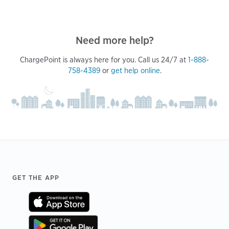
Need more help?
ChargePoint is always here for you. Call us 24/7 at
1-888-
758-4389
or
get help online
.
Footer
GET THE APP