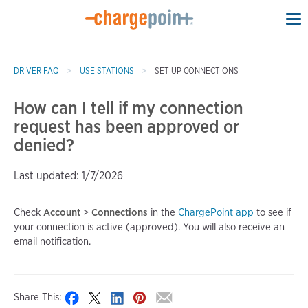
To
na
DRIVER FAQ
USE STATIONS
SET UP CONNECTIONS
How can I tell if my connection
request has been approved or
denied?
Last updated: 1/7/2026
Check
Account
>
Connections
in the
ChargePoint app
to see if
your connection is active (approved). You will also receive an
email notification.
Share This: