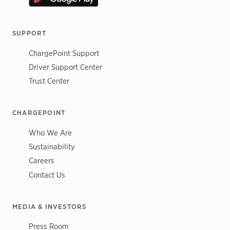
SUPPORT
ChargePoint Support
Driver Support Center
Trust Center
CHARGEPOINT
Who We Are
Sustainability
Careers
Contact Us
MEDIA & INVESTORS
Press Room