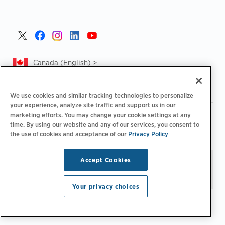
Canada (English) >
We use cookies and similar tracking technologies to personalize
your experience, analyze site traffic and support us in our
marketing efforts. You may change your cookie settings at any
|
|
|
Privacy Policy
Privacy Choices
Legal
time. By using our website and any of our services, you consent to
|
|
Accessibility Statement
Supplier Code of Conduct
CA
the use of cookies and acceptance of our
Privacy Policy
Forced and Child Labour Report
Accept Cookies
Stay updated.
Manage
© 2026 ChargePoint, Inc.
Email Preferences
All rights reserved.
Your privacy choices