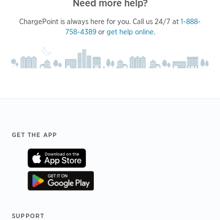
Need more help?
ChargePoint is always here for you. Call us 24/7 at
1-888-
758-4389
or
get help online
.
Footer
GET THE APP
SUPPORT