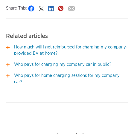
Share This:
Related articles
How much will I get reimbursed for charging my company-
provided EV at home?
Who pays for charging my company car in public?
Who pays for home charging sessions for my company
car?