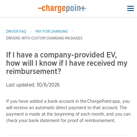
To
na
DRIVER FAQ
PAY FOR CHARGING
DRIVERS WITH CUSTOM CHARGING PACKAGES
If I have a company-provided EV,
how will I know if I have received my
reimbursement?
Last updated: 30/6/2026
If you have added a bank account in the ChargePoint app, you
will receive an automatic direct payment to that account. The
payment is made at the beginning of each month, and you can
check your bank statement for proof of reimbursement.