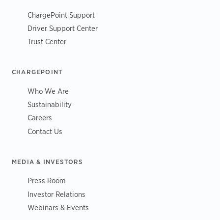
ChargePoint Support
Driver Support Center
Trust Center
CHARGEPOINT
Who We Are
Sustainability
Careers
Contact Us
MEDIA & INVESTORS
Press Room
Investor Relations
Webinars & Events