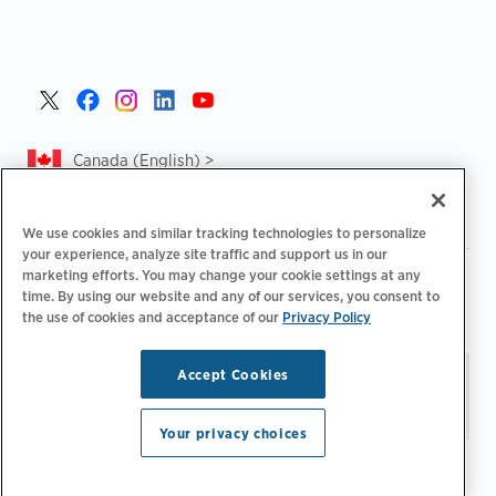
Canada (English) >
We use cookies and similar tracking technologies to personalize
your experience, analyze site traffic and support us in our
marketing efforts. You may change your cookie settings at any
|
|
|
Privacy Policy
Privacy Choices
Legal
time. By using our website and any of our services, you consent to
|
|
Accessibility Statement
Supplier Code of Conduct
CA
the use of cookies and acceptance of our
Privacy Policy
Forced and Child Labour Report
Accept Cookies
Stay updated.
Manage
© 2026 ChargePoint, Inc.
Email Preferences
All rights reserved.
Your privacy choices