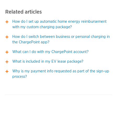
Related articles
How do I set up automatic home energy reimbursement
with my custom charging package?
How do I switch between business or personal charging in
the ChargePoint app?
What can I do with my ChargePoint account?
What is included in my EV lease package?
Why is my payment info requested as part of the sign-up
process?