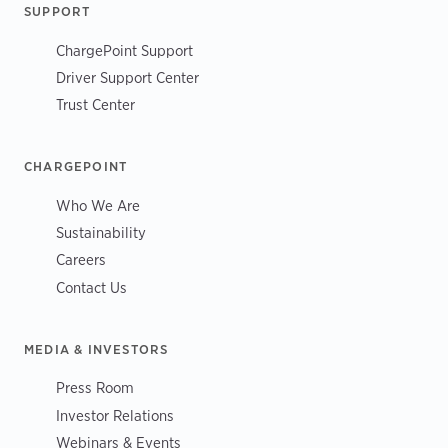
SUPPORT
ChargePoint Support
Driver Support Center
Trust Center
CHARGEPOINT
Who We Are
Sustainability
Careers
Contact Us
MEDIA & INVESTORS
Press Room
Investor Relations
Webinars & Events