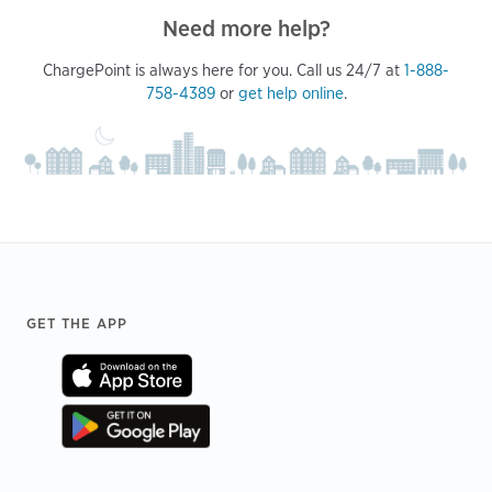
Need more help?
ChargePoint is always here for you. Call us 24/7 at
1-888-
758-4389
or
get help online
.
Footer
GET THE APP