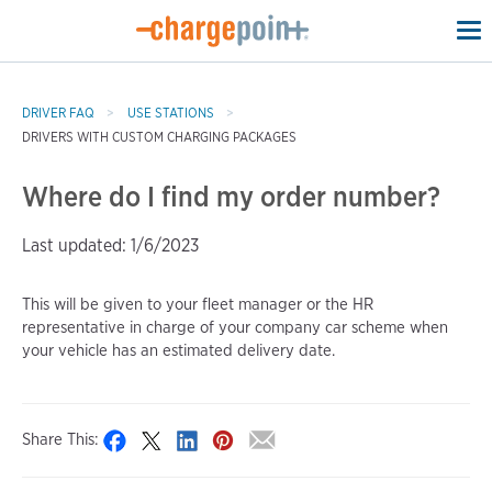
To
na
DRIVER FAQ
USE STATIONS
DRIVERS WITH CUSTOM CHARGING PACKAGES
Where do I find my order number?
Last updated: 1/6/2023
This will be given to your fleet manager or the HR
representative in charge of your company car scheme when
your vehicle has an estimated delivery date.
Share This: