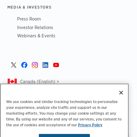
MEDIA & INVESTORS
Press Room
Investor Relations
Webinars & Events
Canada (English) >
We use cookies and similar tracking technologies to personalize
your experience, analyze site traffic and support us in our
marketing efforts. You may change your cookie settings at any
|
|
|
Privacy Policy
Privacy Choices
Legal
time. By using our website and any of our services, you consent to
|
|
Accessibility Statement
Supplier Code of Conduct
CA
the use of cookies and acceptance of our
Privacy Policy
Forced and Child Labour Report