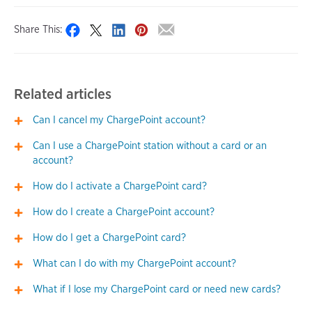
Share This:
Related articles
Can I cancel my ChargePoint account?
Can I use a ChargePoint station without a card or an
account?
How do I activate a ChargePoint card?
How do I create a ChargePoint account?
How do I get a ChargePoint card?
What can I do with my ChargePoint account?
What if I lose my ChargePoint card or need new cards?