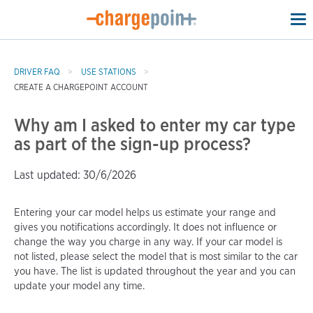
To
na
DRIVER FAQ
USE STATIONS
CREATE A CHARGEPOINT ACCOUNT
Why am I asked to enter my car type
as part of the sign-up process?
Last updated: 30/6/2026
Entering your car model helps us estimate your range and
gives you notifications accordingly. It does not influence or
change the way you charge in any way. If your car model is
not listed, please select the model that is most similar to the car
you have. The list is updated throughout the year and you can
update your model any time.