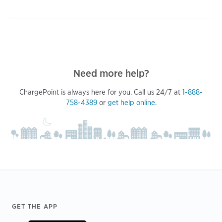
Need more help?
ChargePoint is always here for you. Call us 24/7 at
1-888-
758-4389
or
get help online
.
Footer
GET THE APP