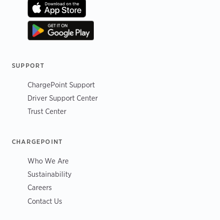
SUPPORT
ChargePoint Support
Driver Support Center
Trust Center
CHARGEPOINT
Who We Are
Sustainability
Careers
Contact Us