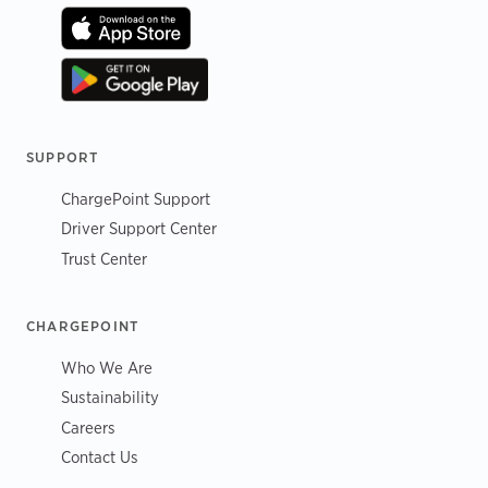
SUPPORT
ChargePoint Support
Driver Support Center
Trust Center
CHARGEPOINT
Who We Are
Sustainability
Careers
Contact Us