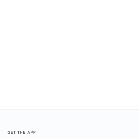
Footer
GET THE APP