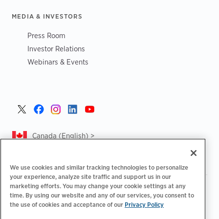
MEDIA & INVESTORS
Press Room
Investor Relations
Webinars & Events
Canada (English) >
We use cookies and similar tracking technologies to personalize
your experience, analyze site traffic and support us in our
marketing efforts. You may change your cookie settings at any
|
|
|
Privacy Policy
Privacy Choices
Legal
time. By using our website and any of our services, you consent to
|
|
Accessibility Statement
Supplier Code of Conduct
CA
the use of cookies and acceptance of our
Privacy Policy
Forced and Child Labour Report