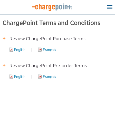
To
na
ChargePoint Terms and Conditions
Review ChargePoint Purchase Terms
English
|
Français
Review ChargePoint Pre‑order Terms
English
|
Français