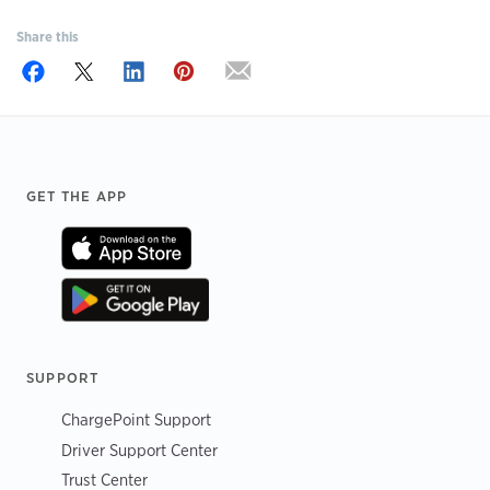
Share this
Footer
GET THE APP
SUPPORT
ChargePoint Support
Driver Support Center
Trust Center