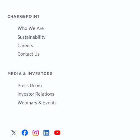
CHARGEPOINT
Who We Are
Sustainability
Careers
Contact Us
MEDIA & INVESTORS
Press Room
Investor Relations
Webinars & Events