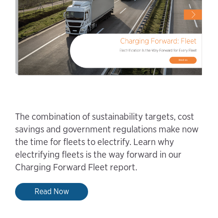
The combination of sustainability targets, cost
savings and government regulations make now
the time for fleets to electrify. Learn why
electrifying fleets is the way forward in our
Charging Forward Fleet report.
Read Now