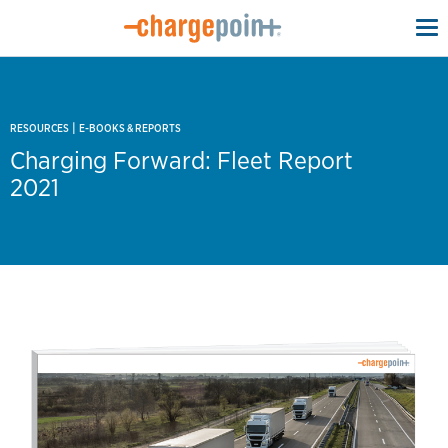
To
na
|
RESOURCES
E-BOOKS & REPORTS
Charging Forward: Fleet Report
2021