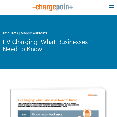
To
na
|
RESOURCES
E-BOOKS & REPORTS
EV Charging: What Businesses
Need to Know