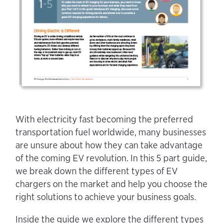
With electricity fast becoming the preferred
transportation fuel worldwide, many businesses
are unsure about how they can take advantage
of the coming EV revolution. In this 5 part guide,
we break down the different types of EV
chargers on the market and help you choose the
right solutions to achieve your business goals.
Inside the guide we explore the different types