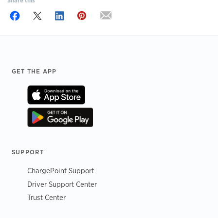
Share this
Footer
GET THE APP
SUPPORT
ChargePoint Support
Driver Support Center
Trust Center