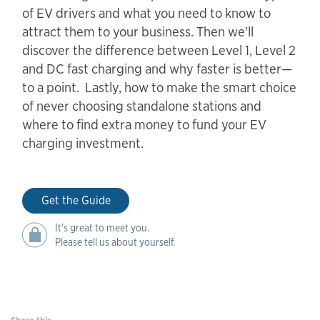
of EV drivers and what you need to know to
attract them to your business. Then we'll
discover the difference between Level 1, Level 2
and DC fast charging and why faster is better—
to a point. Lastly, how to make the smart choice
of never choosing standalone stations and
where to find extra money to fund your EV
charging investment.
Get the Guide
It's great to meet you.
Please tell us about yourself.