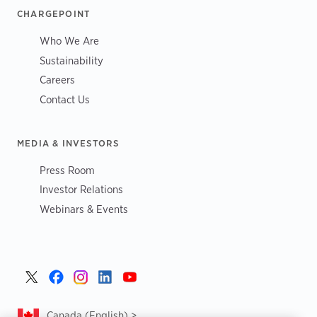
CHARGEPOINT
Who We Are
Sustainability
Careers
Contact Us
MEDIA & INVESTORS
Press Room
Investor Relations
Webinars & Events
Canada (English) >