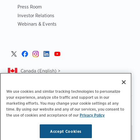
Press Room
Investor Relations
Webinars & Events
Canada (English) >
We use cookies and similar tracking technologies to personalize
your experience, analyze site traffic and support us in our
marketing efforts. You may change your cookie settings at any
|
|
|
Privacy Policy
Privacy Choices
Legal
time. By using our website and any of our services, you consent to
|
|
Accessibility Statement
Supplier Code of Conduct
CA
the use of cookies and acceptance of our
Privacy Policy
Forced and Child Labour Report
Accept Cookies
Stay updated.
Manage
© 2026 ChargePoint, Inc.