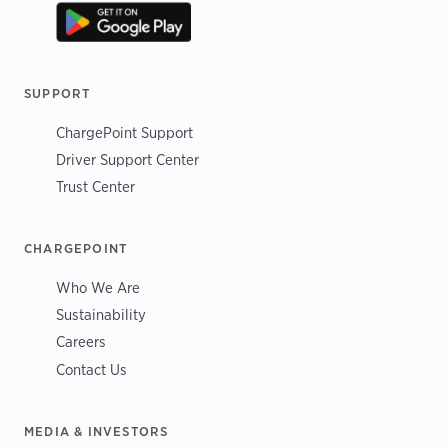
SUPPORT
ChargePoint Support
Driver Support Center
Trust Center
CHARGEPOINT
Who We Are
Sustainability
Careers
Contact Us
MEDIA & INVESTORS