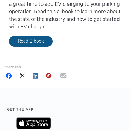
a great time to add EV charging to your parking
operation. Read this e-book to learn more about
the state of the industry and how to get started
with EV charging.
Read E-book
Share this
Footer
GET THE APP