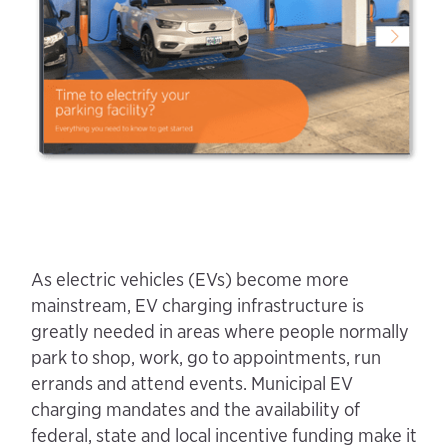
As electric vehicles (EVs) become more
mainstream, EV charging infrastructure is
greatly needed in areas where people normally
park to shop, work, go to appointments, run
errands and attend events. Municipal EV
charging mandates and the availability of
federal, state and local incentive funding make it