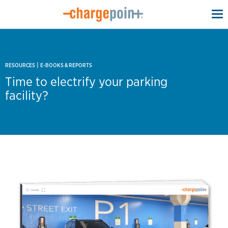
To
na
|
RESOURCES
E-BOOKS & REPORTS
Time to electrify your parking
facility?