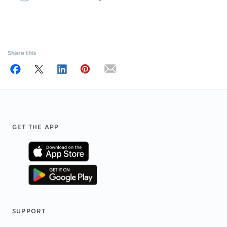
Share this
Footer
GET THE APP
SUPPORT