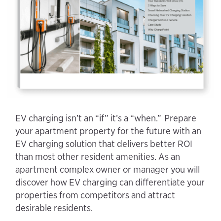
EV charging isn’t an “if” it’s a “when.” Prepare
your apartment property for the future with an
EV charging solution that delivers better ROI
than most other resident amenities. As an
apartment complex owner or manager you will
discover how EV charging can differentiate your
properties from competitors and attract
desirable residents.