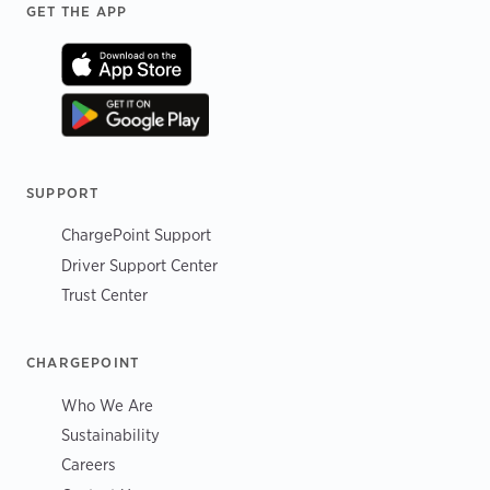
Footer
GET THE APP
SUPPORT
ChargePoint Support
Driver Support Center
Trust Center
CHARGEPOINT
Who We Are
Sustainability
Careers