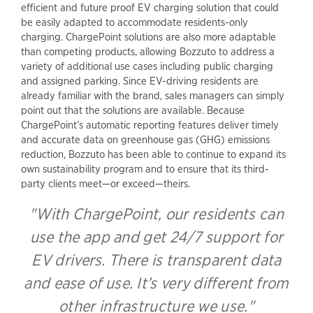
efficient and future proof EV charging solution that could
be easily adapted to accommodate residents-only
charging. ChargePoint solutions are also more adaptable
than competing products, allowing Bozzuto to address a
variety of additional use cases including public charging
and assigned parking. Since EV-driving residents are
already familiar with the brand, sales managers can simply
point out that the solutions are available. Because
ChargePoint’s automatic reporting features deliver timely
and accurate data on greenhouse gas (GHG) emissions
reduction, Bozzuto has been able to continue to expand its
own sustainability program and to ensure that its third-
party clients meet—or exceed—theirs.
With ChargePoint, our residents can
use the app and get 24/7 support for
EV drivers. There is transparent data
and ease of use. It’s very different from
other infrastructure we use.