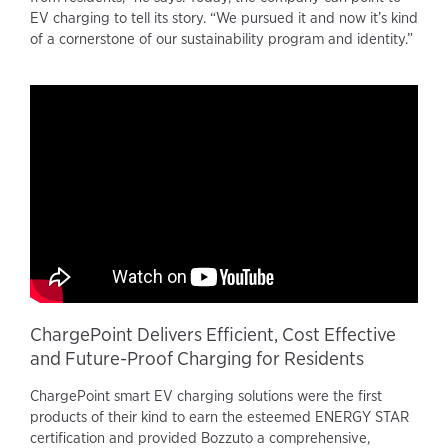
EV charging to tell its story. “We pursued it and now it’s kind
of a cornerstone of our sustainability program and identity.”
ChargePoint Delivers Efficient, Cost Effective
and Future-Proof Charging for Residents
ChargePoint smart EV charging solutions were the first
products of their kind to earn the esteemed ENERGY STAR
certification and provided Bozzuto a comprehensive,