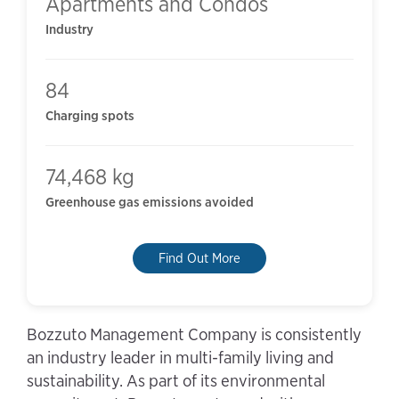
Apartments and Condos
Industry
84
Charging spots
74,468 kg
Greenhouse gas emissions avoided
Find Out More
Bozzuto Management Company is consistently
an industry leader in multi-family living and
sustainability. As part of its environmental