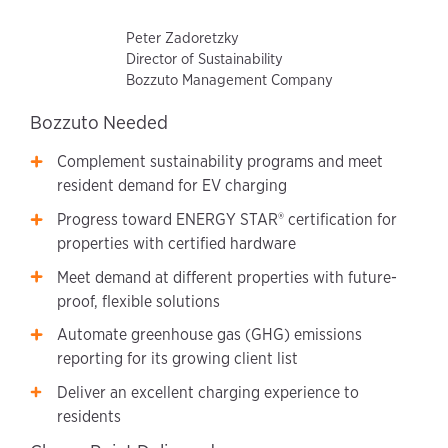
Peter Zadoretzky
Director of Sustainability
Bozzuto Management Company
Bozzuto Needed
Complement sustainability programs and meet
resident demand for EV charging
Progress toward ENERGY STAR® certification for
properties with certified hardware
Meet demand at different properties with future-
proof, flexible solutions
Automate greenhouse gas (GHG) emissions
reporting for its growing client list
Deliver an excellent charging experience to
residents