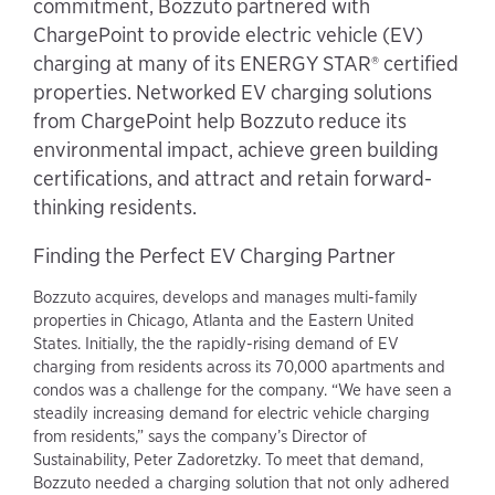
commitment, Bozzuto partnered with
ChargePoint to provide electric vehicle (EV)
charging at many of its ENERGY STAR® certified
properties. Networked EV charging solutions
from ChargePoint help Bozzuto reduce its
environmental impact, achieve green building
certifications, and attract and retain forward-
thinking residents.
Finding the Perfect EV Charging Partner
Bozzuto acquires, develops and manages multi-family
properties in Chicago, Atlanta and the Eastern United
States. Initially, the the rapidly-rising demand of EV
charging from residents across its 70,000 apartments and
condos was a challenge for the company. “We have seen a
steadily increasing demand for electric vehicle charging
from residents,” says the company’s Director of
Sustainability, Peter Zadoretzky. To meet that demand,
Bozzuto needed a charging solution that not only adhered