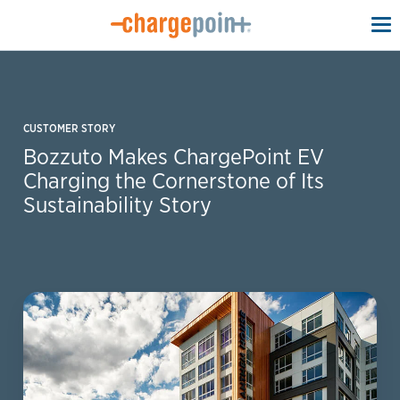
To
na
CUSTOMER STORY
Bozzuto Makes ChargePoint EV
Charging the Cornerstone of Its
Sustainability Story