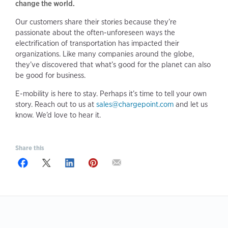
change the world.
Our customers share their stories because they’re
passionate about the often-unforeseen ways the
electrification of transportation has impacted their
organizations. Like many companies around the globe,
they’ve discovered that what’s good for the planet can also
be good for business.
E-mobility is here to stay. Perhaps it’s time to tell your own
story. Reach out to us at
sales@chargepoint.com
and let us
know. We’d love to hear it.
Share this