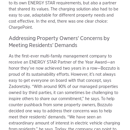
to its own ENERGY STAR requirements, but also a partner
that shared its values. The charging solution also had to be
easy to use, adaptable for different property needs and
cost effective. In the end, there was one clear choice:
ChargePoint.
Addressing Property Owners' Concerns by
Meeting Residents’ Demands
As the first-ever multi-family management company to
receive an ENERGY STAR Partner of the Year Award—an
honor they’ve now achieved two years in a row—Bozzuto is
proud of its sustainability efforts. However, it’s not always
easy to get everyone on board with that concept, says
Zadoretzky. “With around 90% of our managed properties
owned by third parties, it can sometimes be challenging to
inspire others to share our commitment,” he says. To help
counter pushback from some property owners, Bozzuto
decided one way to address their concerns was to help
meet their residents’ demands. “We have seen an
extraordinary amount of interest in electric vehicle charging
from residents,” he says. Today, the company can point to