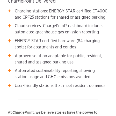
ChargePoint Delivered
Charging stations: ENERGY STAR certified CT4000
and CPF25 stations for shared or assigned parking
Cloud services: ChargePoint® dashboard includes
automated greenhouse gas emission reporting
ENERGY STAR certified hardware (84 charging
spots) for apartments and condos
A proven solution adaptable for public, resident,
shared and assigned parking use
Automated sustainability reporting showing
station usage and GHG emissions avoided
User-friendly stations that meet resident demands
At ChargePoint, we believe stories have the power to