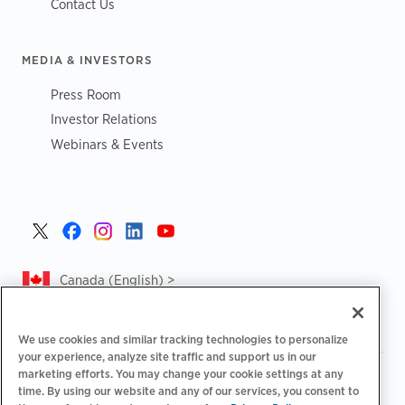
Contact Us
MEDIA & INVESTORS
Press Room
Investor Relations
Webinars & Events
Canada (English) >
We use cookies and similar tracking technologies to personalize
your experience, analyze site traffic and support us in our
marketing efforts. You may change your cookie settings at any
|
|
|
Privacy Policy
Privacy Choices
Legal
time. By using our website and any of our services, you consent to
|
|
Accessibility Statement
Supplier Code of Conduct
CA