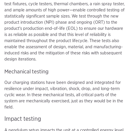
test fixtures, cycle testers, thermal chambers, a rain spray tester,
and ample amounts of high power—enable controlled testing of
statistically significant sample sizes. We test through the new
product introduction (NPI) phase and ongoing (ORT) to the
product's production end-of-life (EOL) to ensure our hardware
is as reliable as possible and that this level of reliability is
maintained throughout the product lifecycle. These tests also
enable the assessment of design, material, and manufacturing-
induced risks and the mitigation of these risks with subsequent
design iterations.
Mechanical testing
Our charging stations have been designed and integrated for
resilience under impact, vibration, shock, drop, and long-term
cyclic wear. In these mechanical tests, all critical parts of the
system are mechanically exercised, just as they would be in the
field.
Impact testing
A pendulum setup impacts the unit at a controlled energy level,