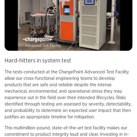
Hard-hitters in system test
The tests conducted at the ChargePoint Advanced Test Facility
allow our cross-functional engineering teams to develop
products that are safe and reliable despite the intense
mechanical, environmental, and operational stress they may
experience out in the field over their intended lifecycles. Risks
identified through testing are assessed by severity, detectability,
and probability to determine an expected user impact that then
justifies an appropriate timeline for mitigation.
This multimillion-pound, state-of-the-art test facility makes our
commitment to product integrity loud and clear. Investing in in-