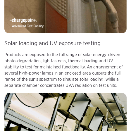
Solar loading and UV exposure testing
Products are exposed to the full range of solar energy-driven
photo-degradation, lightfastness, thermal loading and UV
stability to test for maintained functionality. An arrangement of
several high-power lamps in an enclosed area outputs the full
range of the sun’s spectrum to simulate solar loading, while a
separate chamber concentrates UVA radiation on test units.