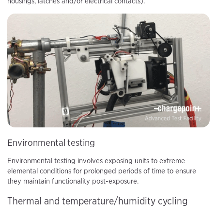
housings, latches and/or electrical contacts).
Environmental testing
Environmental testing involves exposing units to extreme
elemental conditions for prolonged periods of time to ensure
they maintain functionality post-exposure.
Thermal and temperature/humidity cycling