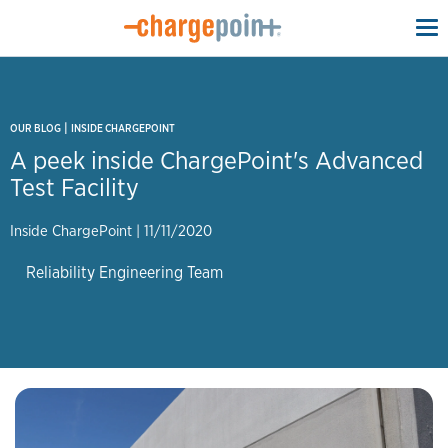
To
na
|
OUR BLOG
INSIDE CHARGEPOINT
A peek inside ChargePoint's Advanced
Test Facility
Inside ChargePoint
|
11/11/2020
Reliability Engineering Team