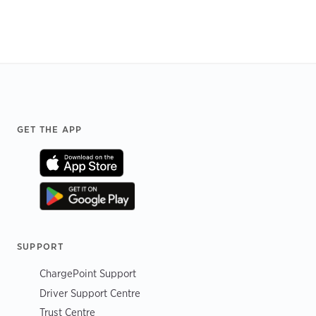
Footer
GET THE APP
SUPPORT
ChargePoint Support
Driver Support Centre
Trust Centre