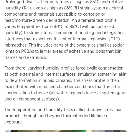
Prolonged dwells at temperatures as high as 85°C and relative
humidity (RH) levels as high as 85% RH strain system electrical
components and materials susceptible to corrosion or
heat/moisture-driven degradation. An alternate test profile
varies temperature from -40°C to 85°C (with uncontrolled
humidity) to strain internal component bonding and integration
interfaces that exhibit coefficient of thermal expansion (CTE)
mismatches. This includes parts of the system as small as solder
joints on PCBAs to larger areas of adhesive and bolts that join
frames and extrusions.
From there, varying humidity profiles force cyclic condensation
at both external and internal surfaces, simulating something akin
to dew formation in humid climates. This stress profile is then
exacerbated with modified chamber conditions that force this
condensation to freeze (as water expands to ice at system gaps
and on component surfaces).
The temperature and humidity tests outlined above stress our
products through and beyond their intended lifetime of
exposure.