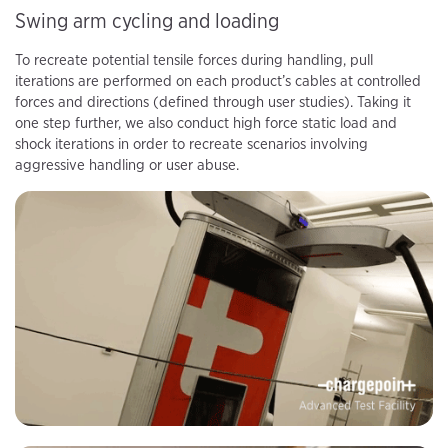
Swing arm cycling and loading
To recreate potential tensile forces during handling, pull
iterations are performed on each product’s cables at controlled
forces and directions (defined through user studies). Taking it
one step further, we also conduct high force static load and
shock iterations in order to recreate scenarios involving
aggressive handling or user abuse.