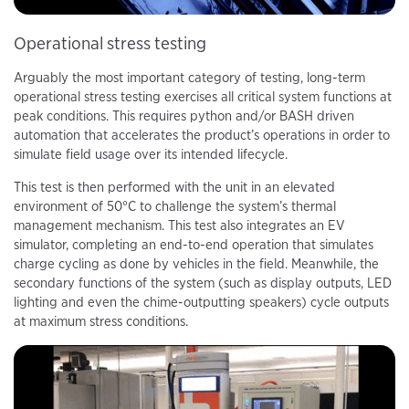
Operational stress testing
Arguably the most important category of testing, long-term
operational stress testing exercises all critical system functions at
peak conditions. This requires python and/or BASH driven
automation that accelerates the product’s operations in order to
simulate field usage over its intended lifecycle.
This test is then performed with the unit in an elevated
environment of 50°C to challenge the system’s thermal
management mechanism. This test also integrates an EV
simulator, completing an end-to-end operation that simulates
charge cycling as done by vehicles in the field. Meanwhile, the
secondary functions of the system (such as display outputs, LED
lighting and even the chime-outputting speakers) cycle outputs
at maximum stress conditions.