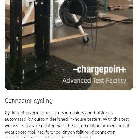
Connector cycling
Cycling of charger connectors into inlets and holsters is
automated by custom designed in-house testers. With this test,
we assess risks associated with the accumulation of mechanical
wear (potential interference-driven failure of connector