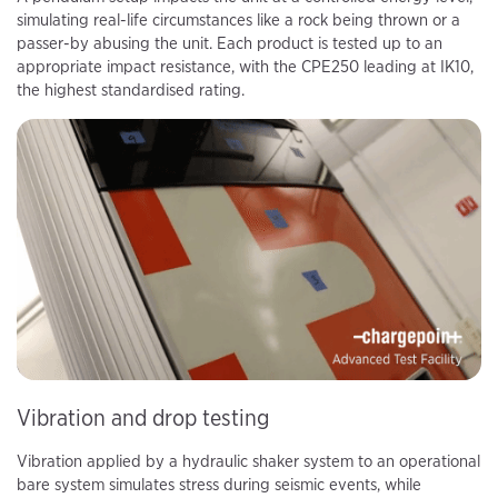
simulating real-life circumstances like a rock being thrown or a
passer-by abusing the unit. Each product is tested up to an
appropriate impact resistance, with the CPE250 leading at IK10,
the highest standardised rating.
Vibration and drop testing
Vibration applied by a hydraulic shaker system to an operational
bare system simulates stress during seismic events, while