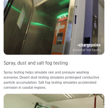
Spray, dust and salt fog testing
Spray testing helps simulate rain and pressure washing
scenarios. Desert dust testing simulates prolonged conductive
particle accumulation. Salt fog testing simulates accelerated
corrosion in coastal regions.