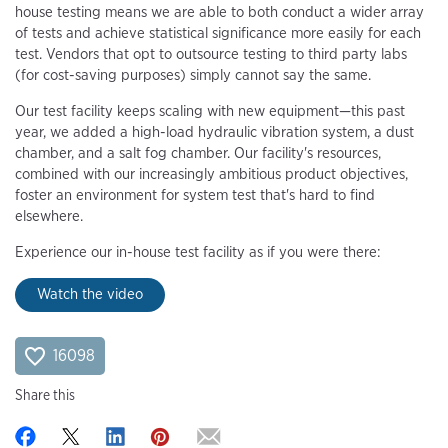
house testing means we are able to both conduct a wider array
of tests and achieve statistical significance more easily for each
test. Vendors that opt to outsource testing to third party labs
(for cost-saving purposes) simply cannot say the same.
Our test facility keeps scaling with new equipment—this past
year, we added a high-load hydraulic vibration system, a dust
chamber, and a salt fog chamber. Our facility's resources,
combined with our increasingly ambitious product objectives,
foster an environment for system test that's hard to find
elsewhere.
Experience our in-house test facility as if you were there:
Watch the video
16098
Share this