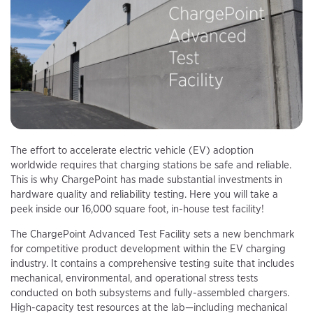
The effort to accelerate electric vehicle (EV) adoption
worldwide requires that charging stations be safe and reliable.
This is why ChargePoint has made substantial investments in
hardware quality and reliability testing. Here you will take a
peek inside our 16,000 square foot, in-house test facility!
The ChargePoint Advanced Test Facility sets a new benchmark
for competitive product development within the EV charging
industry. It contains a comprehensive testing suite that includes
mechanical, environmental, and operational stress tests
conducted on both subsystems and fully-assembled chargers.
High-capacity test resources at the lab—including mechanical