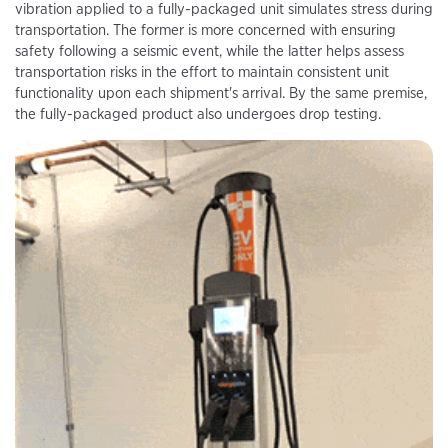
vibration applied to a fully-packaged unit simulates stress during
transportation. The former is more concerned with ensuring
safety following a seismic event, while the latter helps assess
transportation risks in the effort to maintain consistent unit
functionality upon each shipment's arrival. By the same premise,
the fully-packaged product also undergoes drop testing.