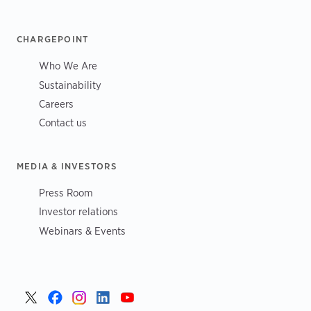
CHARGEPOINT
Who We Are
Sustainability
Careers
Contact us
MEDIA & INVESTORS
Press Room
Investor relations
Webinars & Events