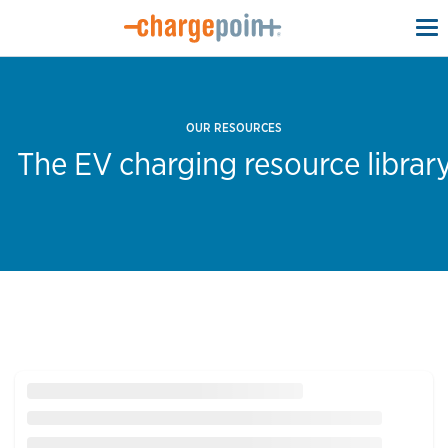
To
na
OUR RESOURCES
The EV charging resource librar