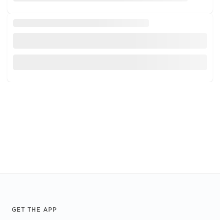
Footer
GET THE APP