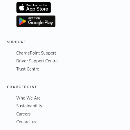
SUPPORT
ChargePoint Support
Driver Support Centre
Trust Centre
CHARGEPOINT
Who We Are
Sustainability
Careers
Contact us