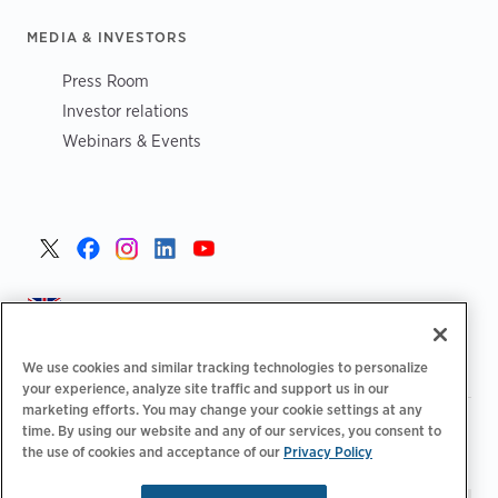
MEDIA & INVESTORS
Press Room
Investor relations
Webinars & Events
United Kingdom >
We use cookies and similar tracking technologies to personalize
your experience, analyze site traffic and support us in our
marketing efforts. You may change your cookie settings at any
|
|
|
Privacy Policy
Your Privacy Choices
Legal
time. By using our website and any of our services, you consent to
|
|
the use of cookies and acceptance of our
Privacy Policy
Accessibility Statement
Supplier Code of Conduct
EPR
|
Information
UK Modern Slavery Act Statement