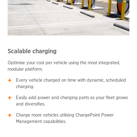
Scalable charging
Optimise your cost per vehicle using the most integrated,
modular platform.
Every vehicle charged on time with dynamic, scheduled
charging.
Easily add power and charging ports as your fleet grows
and diversifies.
Charge more vehicles utilising ChargePoint Power
Management capabilities.