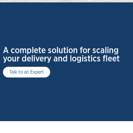
A complete solution for scaling
your delivery and logistics fleet
Talk to an Expert