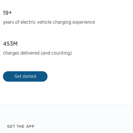
19+
years of electric vehicle charging experience
453M
charges delivered (and counting)
Get started
Footer
GET THE APP