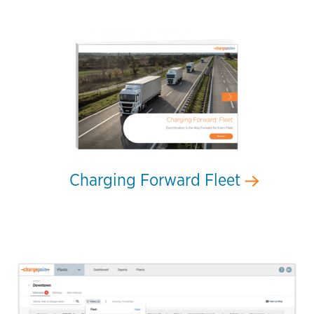
Charging Forward Fleet