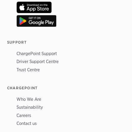
SUPPORT
ChargePoint Support
Driver Support Centre
Trust Centre
CHARGEPOINT
Who We Are
Sustainability
Careers
Contact us