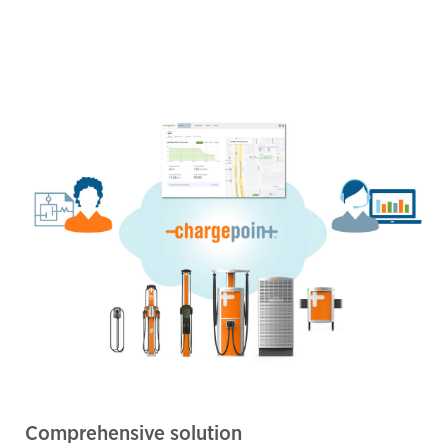
Comprehensive solution