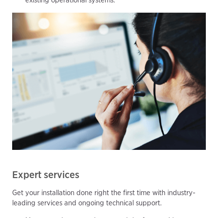
Expert services
Get your installation done right the first time with industry-
leading services and ongoing technical support.