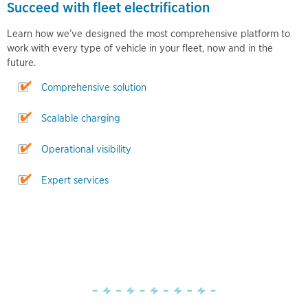
Succeed with fleet electrification
Learn how we’ve designed the most comprehensive platform to
work with every type of vehicle in your fleet, now and in the
future.
Comprehensive solution
Scalable charging
Operational visibility
Expert services