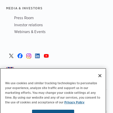
MEDIA & INVESTORS
Press Room
Investor relations
Webinars & Events
United Kingdom >
We use cookies and similar tracking technologies to personalize
your experience, analyze site traffic and support us in our
marketing efforts. You may change your cookie settings at any
|
|
|
Privacy Policy
Your Privacy Choices
Legal
time. By using our website and any of our services, you consent to
|
|
the use of cookies and acceptance of our
Privacy Policy
Accessibility Statement
Supplier Code of Conduct
EPR
|
Information
UK Modern Slavery Act Statement