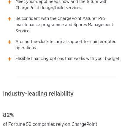
Meet your depot needs now and the future with
ChargePoint design/build services.
Be confident with the ChargePoint Assure® Pro
maintenance programme and Spares Management
Service.
Around the-clock technical support for uninterrupted
operations.
Flexible financing options that works with your budget.
Industry-leading reliability
82%
of Fortune 50 companies rely on ChargePoint