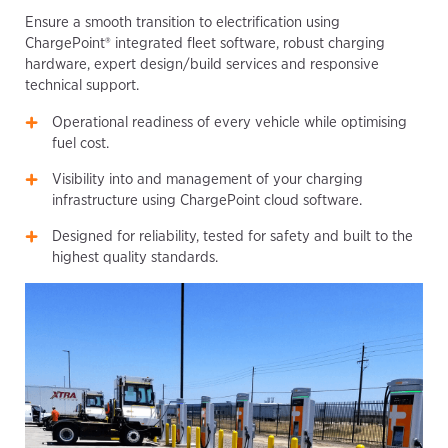
Ensure a smooth transition to electrification using
ChargePoint® integrated fleet software, robust charging
hardware, expert design/build services and responsive
technical support.
Operational readiness of every vehicle while optimising
fuel cost.
Visibility into and management of your charging
infrastructure using ChargePoint cloud software.
Designed for reliability, tested for safety and built to the
highest quality standards.