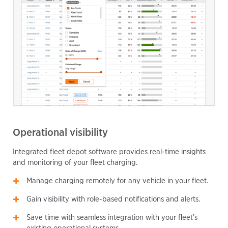
Operational visibility
Integrated fleet depot software provides real-time insights
and monitoring of your fleet charging.
Manage charging remotely for any vehicle in your fleet.
Gain visibility with role-based notifications and alerts.
Save time with seamless integration with your fleet’s
existing operational systems.