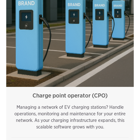
Charge point operator (CPO)
Managing a network of EV charging stations? Handle
operations, monitoring and maintenance for your entire
network. As your charging infrastructure expands, this
scalable software grows with you.