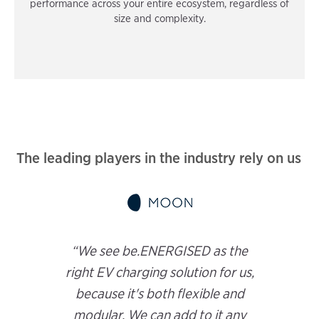
performance across your entire ecosystem, regardless of
size and complexity.
The leading players in the industry rely on us
“We see be.ENERGISED as the
right EV charging solution for us,
because it's both flexible and
modular. We can add to it any