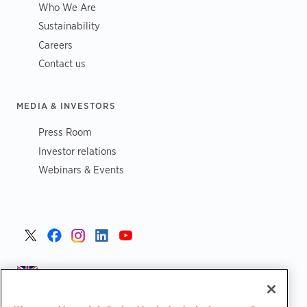
Who We Are
Sustainability
Careers
Contact us
MEDIA & INVESTORS
Press Room
Investor relations
Webinars & Events
United Kingdom >