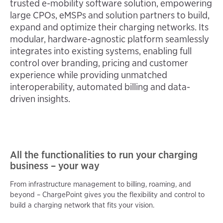
trusted e-mobility software solution, empowering 
large CPOs, eMSPs and solution partners to build, 
expand and optimize their charging networks. Its 
modular, hardware-agnostic platform seamlessly 
integrates into existing systems, enabling full 
control over branding, pricing and customer 
experience while providing unmatched 
interoperability, automated billing and data-
driven insights.
All the functionalities to run your charging
business – your way
From infrastructure management to billing, roaming, and
beyond – ChargePoint gives you the flexibility and control to
build a charging network that fits your vision.