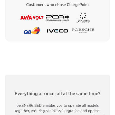
Customers who chose ChargePoint
Everything at once, all at the same time?
be.ENERGISED enables you to operate all models
together, ensuring seamless integration and optimal