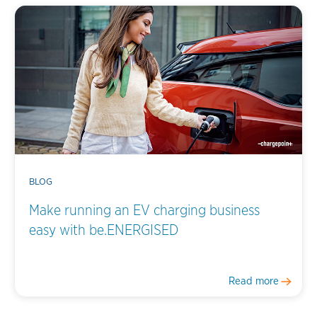
BLOG
Make running an EV charging business
easy with be.ENERGISED
Read more