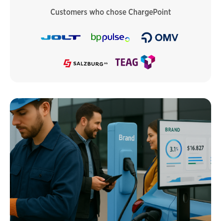
Customers who chose ChargePoint