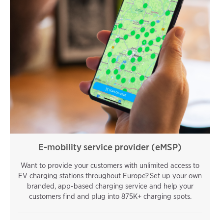
E-mobility service provider (eMSP)
Want to provide your customers with unlimited access to
EV charging stations throughout Europe? Set up your own
branded, app-based charging service and help your
customers find and plug into 875K+ charging spots.