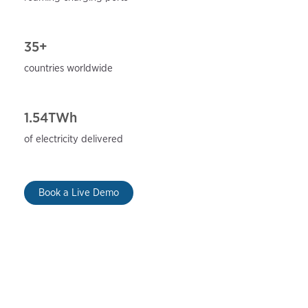
35+
countries worldwide
1.54TWh
of electricity delivered
Book a Live Demo