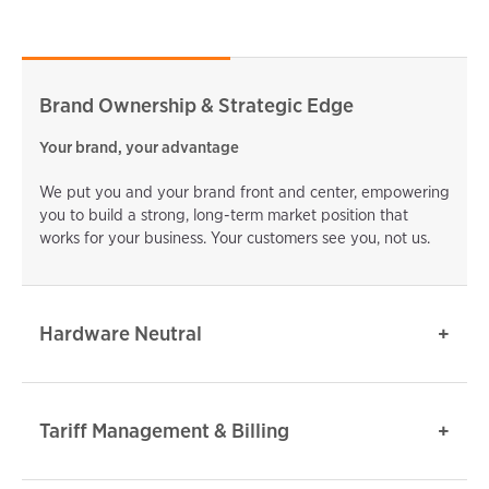
Brand Ownership & Strategic Edge
Your brand, your advantage
We put you and your brand front and center, empowering
you to build a strong, long-term market position that
works for your business. Your customers see you, not us.
Hardware Neutral
Tariff Management & Billing