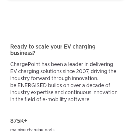
Ready to scale your EV charging
business?
ChargePoint has been a leader in delivering
EV charging solutions since 2007, driving the
industry forward through innovation.
be.ENERGISED builds on over a decade of
industry expertise and continuous innovation
in the field of e-mobility software.
875K+
roaming charging ports