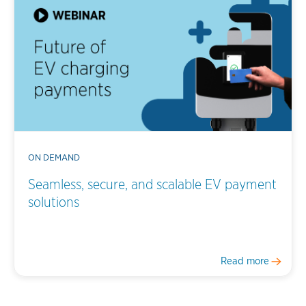
ON DEMAND
Seamless, secure, and scalable EV payment
solutions
Read more