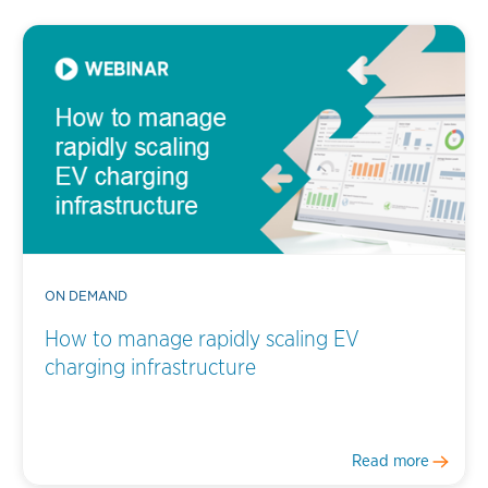
ON DEMAND
How to manage rapidly scaling EV
charging infrastructure
Read more