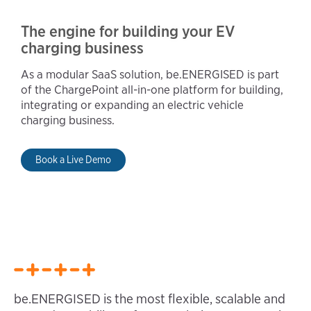
The engine for building your EV
charging business
As a modular SaaS solution, be.ENERGISED is part
of the ChargePoint all-in-one platform for building,
integrating or expanding an electric vehicle
charging business.
Book a Live Demo
be.ENERGISED is the most flexible, scalable and 