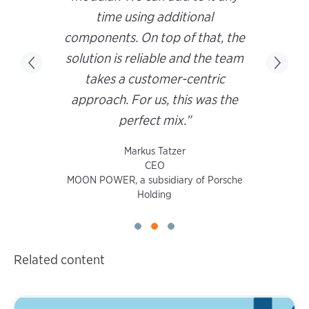
time using additional
components. On top of that, the
solution is reliable and the team
takes a customer-centric
approach. For us, this was the
perfect mix.”
Markus Tatzer
CEO
MOON POWER, a subsidiary of Porsche
Holding
Related content