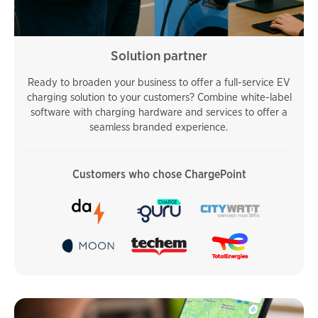
Solution partner
Ready to broaden your business to offer a full-service EV
charging solution to your customers? Combine white-label
software with charging hardware and services to offer a
seamless branded experience.
Customers who chose ChargePoint