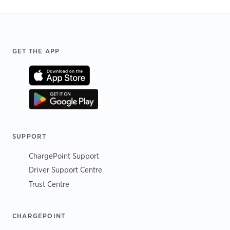
Footer
GET THE APP
SUPPORT
ChargePoint Support
Driver Support Centre
Trust Centre
CHARGEPOINT