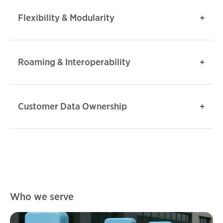
Flexibility & Modularity
Roaming & Interoperability
Customer Data Ownership
Who we serve