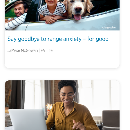
Say goodbye to range anxiety – for good
JaMese McGowan | EV Life