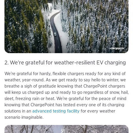
2. We’re grateful for weather-resilient EV charging
We’re grateful for hardy, flexible chargers ready for any kind of
weather, year-round. As we get ready to say hello to winter, we
breathe a sigh of gratitude knowing that ChargePoint chargers
will keep us charged up and ready to go regardless of snow, hail,
sleet, freezing rain or heat. We’re grateful for the peace of mind
knowing that ChargePoint has tested every one of its charging
solutions in an
advanced testing facility
for every weather
scenario imaginable.