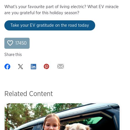
What’s your favourite part of living electric? What EV miracle
are you grateful for this holiday season?
Take your EV gratitude on the road today
17450
Share this
Related Content