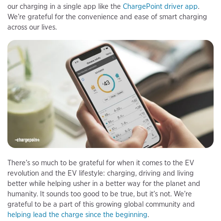
our charging in a single app like the
ChargePoint driver app
.
We’re grateful for the convenience and ease of smart charging
across our lives.
There’s so much to be grateful for when it comes to the EV
revolution and the EV lifestyle: charging, driving and living
better while helping usher in a better way for the planet and
humanity. It sounds too good to be true, but it’s not. We’re
grateful to be a part of this growing global community and
helping lead the charge since the beginning
.