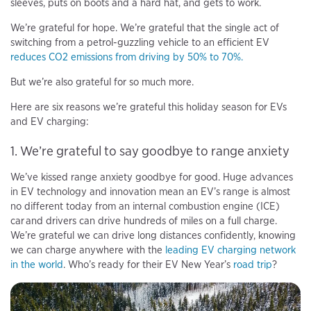
sleeves, puts on boots and a hard hat, and gets to work.
We’re grateful for hope. We’re grateful that the single act of
switching from a petrol-guzzling vehicle to an efficient EV
reduces CO2 emissions from driving by 50% to 70%.
But we’re also grateful for so much more.
Here are six reasons we’re grateful this holiday season for EVs
and EV charging:
1. We’re grateful to say goodbye to range anxiety
We’ve kissed range anxiety goodbye for good. Huge advances
in EV technology and innovation mean an EV’s range is almost
no different today from an internal combustion engine (ICE)
car and drivers can drive hundreds of miles on a full charge.
We’re grateful we can drive long distances confidently, knowing
we can charge anywhere with the
leading EV charging network
in the world
. Who’s ready for their EV New Year’s
road trip
?