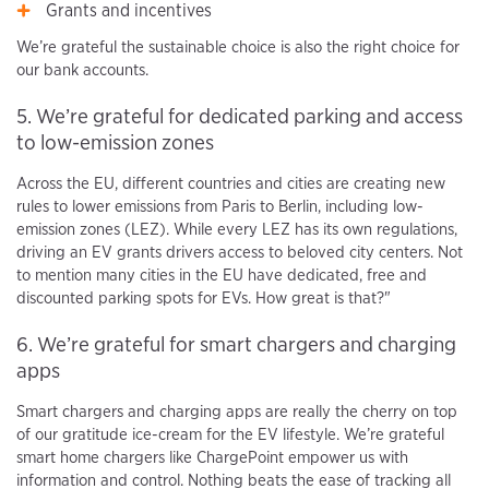
Grants and incentives
We’re grateful the sustainable choice is also the right choice for
our bank accounts.
5. We’re grateful for dedicated parking and access
to low-emission zones
Across the EU, different countries and cities are creating new
rules to lower emissions from Paris to Berlin, including low-
emission zones (LEZ). While every LEZ has its own regulations,
driving an EV grants drivers access to beloved city centers. Not
to mention many cities in the EU have dedicated, free and
discounted parking spots for EVs. How great is that?"
6. We’re grateful for smart chargers and charging
apps
Smart chargers and charging apps are really the cherry on top
of our gratitude ice-cream for the EV lifestyle. We’re grateful
smart home chargers like ChargePoint empower us with
information and control. Nothing beats the ease of tracking all