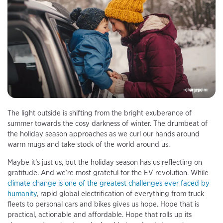
The light outside is shifting from the bright exuberance of
summer towards the cosy darkness of winter. The drumbeat of
the holiday season approaches as we curl our hands around
warm mugs and take stock of the world around us.
Maybe it’s just us, but the holiday season has us reflecting on
gratitude. And we’re most grateful for the EV revolution. While
climate change is one of the greatest challenges ever faced by
humanity
, rapid global electrification of everything from truck
fleets to personal cars and bikes gives us hope. Hope that is
practical, actionable and affordable. Hope that rolls up its