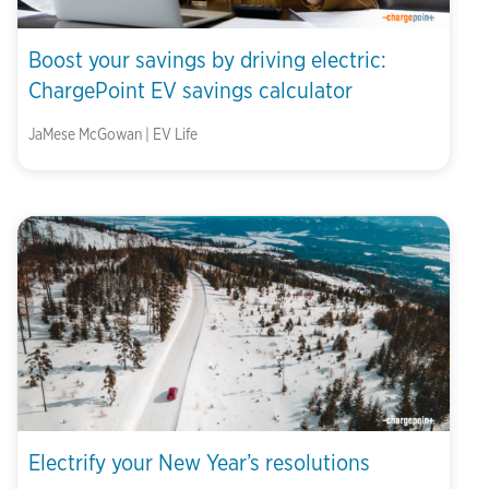
Boost your savings by driving electric:
ChargePoint EV savings calculator
JaMese McGowan | EV Life
Electrify your New Year’s resolutions