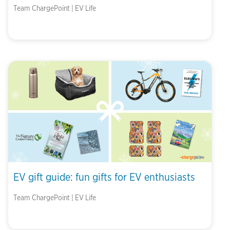
Team ChargePoint | EV Life
EV gift guide: fun gifts for EV enthusiasts
Team ChargePoint | EV Life