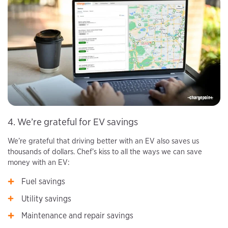
4. We’re grateful for EV savings
We’re grateful that driving better with an EV also saves us
thousands of dollars. Chef’s kiss to all the ways we can save
money with an EV:
Fuel savings
Utility savings
Maintenance and repair savings