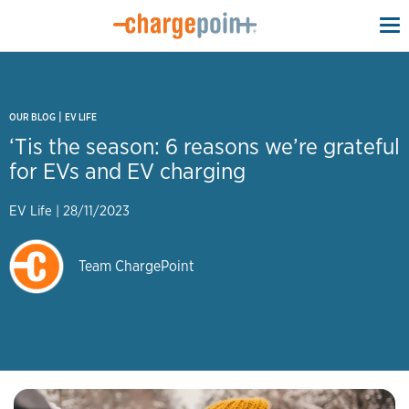
To
na
|
OUR BLOG
EV LIFE
‘Tis the season: 6 reasons we’re grateful
for EVs and EV charging
EV Life
|
28/11/2023
Team ChargePoint