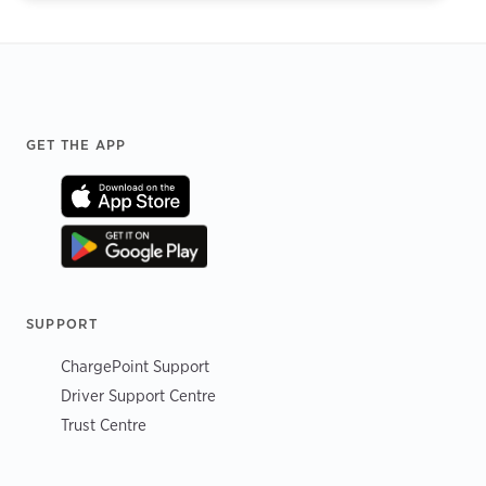
Footer
GET THE APP
SUPPORT
ChargePoint Support
Driver Support Centre
Trust Centre