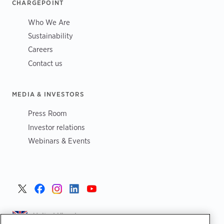
CHARGEPOINT
Who We Are
Sustainability
Careers
Contact us
MEDIA & INVESTORS
Press Room
Investor relations
Webinars & Events
United Kingdom >