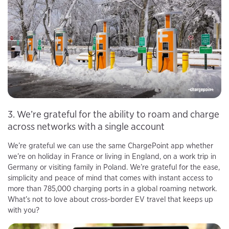
3. We’re grateful for the ability to roam and charge
across networks with a single account
We’re grateful we can use the same ChargePoint app whether
we’re on holiday in France or living in England, on a work trip in
Germany or visiting family in Poland. We’re grateful for the ease,
simplicity and peace of mind that comes with instant access to
more than 785,000 charging ports in a global roaming network.
What’s not to love about cross-border EV travel that keeps up
with you?