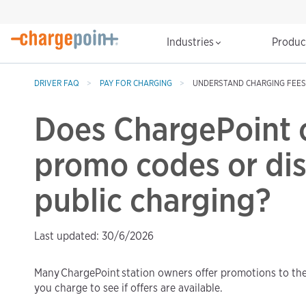
Industries
Produ
DRIVER FAQ
PAY FOR CHARGING
UNDERSTAND CHARGING FEES
Does ChargePoint o
promo codes or dis
public charging?
Last updated: 30/6/2026
Many ChargePoint station owners offer promotions to th
you charge to see if offers are available.