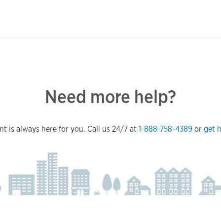
Need more help?
t is always here for you. Call us 24/7 at
1-888-758-4389
or
get h