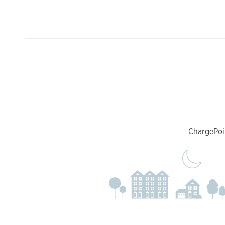
ChargePoin