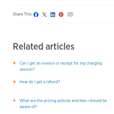
Share This:
Related articles
Can I get an invoice or receipt for my charging
session?
How do I get a refund?
What are the pricing policies and fees I should be
aware of?