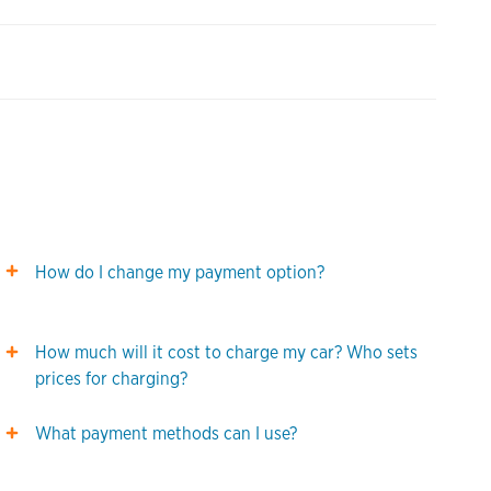
How do I change my payment option?
How much will it cost to charge my car? Who sets
prices for charging?
What payment methods can I use?