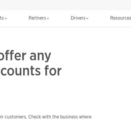
cts
Partners
Drivers
Resource
ffer any
counts for
eir customers. Check with the business where