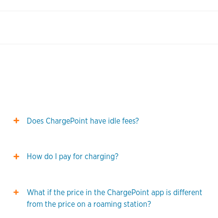
Does ChargePoint have idle fees?
How do I pay for charging?
What if the price in the ChargePoint app is different
from the price on a roaming station?