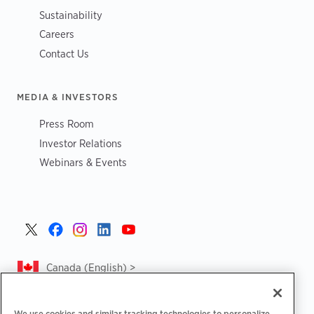
Sustainability
Careers
Contact Us
MEDIA & INVESTORS
Press Room
Investor Relations
Webinars & Events
Canada (English) >
We use cookies and similar tracking technologies to personalize