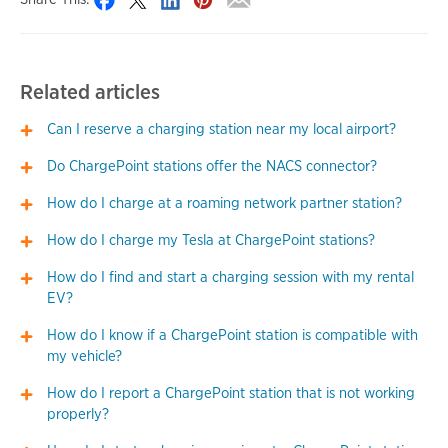
Related articles
Can I reserve a charging station near my local airport?
Do ChargePoint stations offer the NACS connector?
How do I charge at a roaming network partner station?
How do I charge my Tesla at ChargePoint stations?
How do I find and start a charging session with my rental
EV?
How do I know if a ChargePoint station is compatible with
my vehicle?
How do I report a ChargePoint station that is not working
properly?