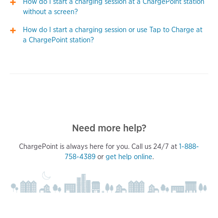
How do I start a charging session at a ChargePoint station
without a screen?
How do I start a charging session or use Tap to Charge at
a ChargePoint station?
Need more help?
ChargePoint is always here for you. Call us 24/7 at
1-888-
758-4389
or
get help online
.