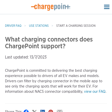
To
na
DRIVER FAQ
USE STATIONS
START A CHARGING SESSION
What charging connectors does
ChargePoint support?
Last updated: 13/7/2023
ChargePoint is committed to delivering the best charging
experience possible to drivers of all EV makes and models.
Drivers can filter by charging connector in the mobile app to
see only the charging spots that will work for their EV. For
information about NACS connector compatibility,
view our FAQ
.
Share This: