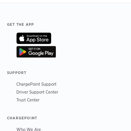
Footer
GET THE APP
SUPPORT
ChargePoint Support
Driver Support Center
Trust Center
CHARGEPOINT
Who We Are