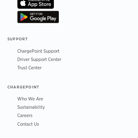
SUPPORT
ChargePoint Support
Driver Support Center
Trust Center
CHARGEPOINT
Who We Are
Sustainability
Careers
Contact Us