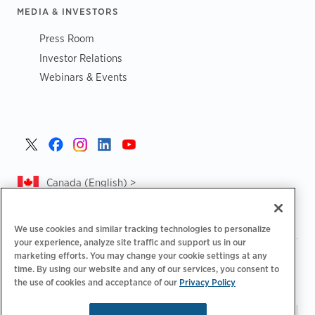
MEDIA & INVESTORS
Press Room
Investor Relations
Webinars & Events
Canada (English) >
We use cookies and similar tracking technologies to personalize
your experience, analyze site traffic and support us in our
marketing efforts. You may change your cookie settings at any
|
|
|
Privacy Policy
Privacy Choices
Legal
time. By using our website and any of our services, you consent to
|
|
Accessibility Statement
Supplier Code of Conduct
CA
the use of cookies and acceptance of our
Privacy Policy
Forced and Child Labour Report