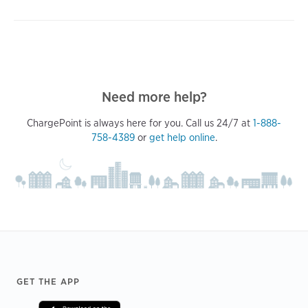
Need more help?
ChargePoint is always here for you. Call us 24/7 at
1-888-
758-4389
or
get help online
.
Footer
GET THE APP