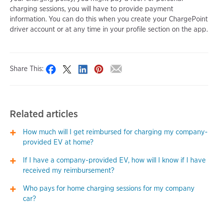
charging sessions, you will have to provide payment
information. You can do this when you create your ChargePoint
driver account or at any time in your profile section on the app.
Share This:
Related articles
How much will I get reimbursed for charging my company-
provided EV at home?
If I have a company-provided EV, how will I know if I have
received my reimbursement?
Who pays for home charging sessions for my company
car?