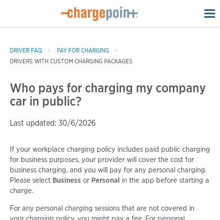
To
na
DRIVER FAQ
PAY FOR CHARGING
DRIVERS WITH CUSTOM CHARGING PACKAGES
Who pays for charging my company
car in public?
Last updated: 30/6/2026
If your workplace charging policy includes paid public charging
for business purposes, your provider will cover the cost for
business charging, and you will pay for any personal charging.
Please select
Business
or
Personal
in the app before starting a
charge.
For any personal charging sessions that are not covered in
your charging policy, you might pay a fee. For personal