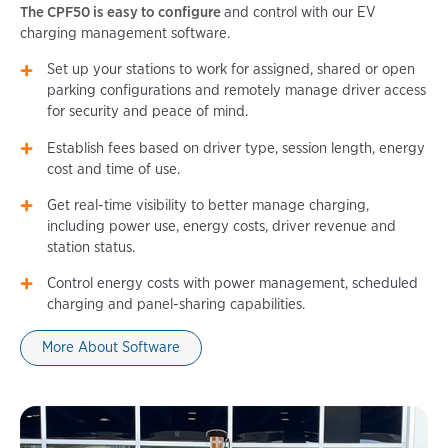
The CPF50 is easy to configure
and control with our EV
charging management software.
Set up your stations to work for assigned, shared or open
parking configurations and remotely manage driver access
for security and peace of mind.
Establish fees based on driver type, session length, energy
cost and time of use.
Get real-time visibility to better manage charging,
including power use, energy costs, driver revenue and
station status.
Control energy costs with power management, scheduled
charging and panel-sharing capabilities.
More About Software