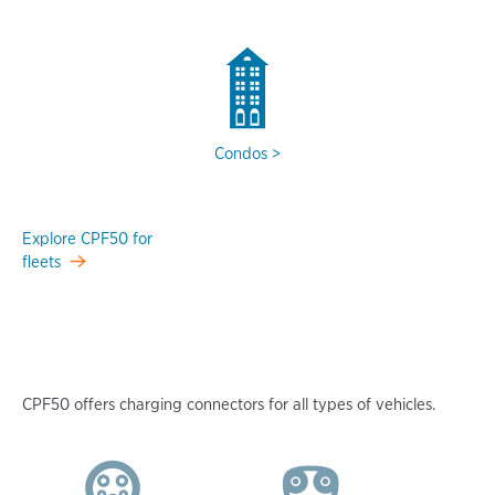
Condos
Explore CPF50 for
fleets
CPF50 offers charging connectors for all types of vehicles.