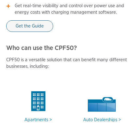
Get real-time visibility and control over power use and
energy costs with charging management software.
Get the Guide
Who can use the CPF50?
CPF50 is a versatile solution that can benefit many different
businesses, including:
Apartments
Auto Dealerships