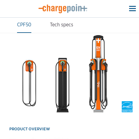
To
na
CPF50
Tech specs
PRODUCT OVERVIEW