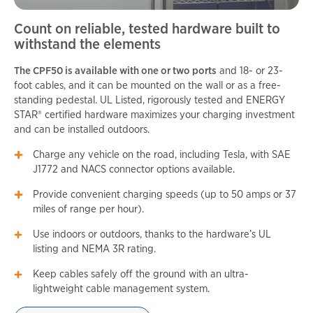
Count on reliable, tested hardware built to
withstand the elements
The CPF50 is available with one or two ports
and 18- or 23-
foot cables, and it can be mounted on the wall or as a free-
standing pedestal. UL Listed, rigorously tested and ENERGY
STAR® certified hardware maximizes your charging investment
and can be installed outdoors.
Charge any vehicle on the road, including Tesla, with SAE
J1772 and NACS connector options available.
Provide convenient charging speeds (up to 50 amps or 37
miles of range per hour).
Use indoors or outdoors, thanks to the hardware’s UL
listing and NEMA 3R rating.
Keep cables safely off the ground with an ultra-
lightweight cable management system.