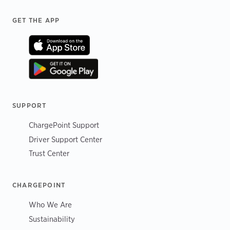
Footer
GET THE APP
SUPPORT
ChargePoint Support
Driver Support Center
Trust Center
CHARGEPOINT
Who We Are
Sustainability