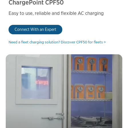
ChargePoint CPF50
Easy to use, reliable and flexible AC charging
Connect With an Expert
Need a fleet charging solution? Discover CPF50 for fleets >