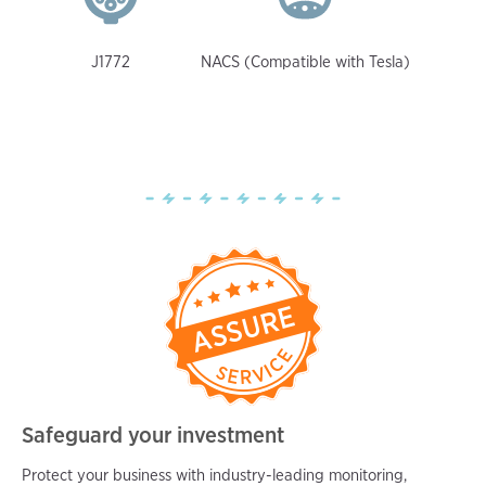
J1772
NACS (Compatible with Tesla)
Safeguard your investment
Protect your business with industry-leading monitoring,