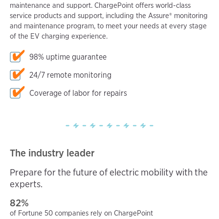
maintenance and support. ChargePoint offers world-class
service products and support, including the Assure® monitoring
and maintenance program, to meet your needs at every stage
of the EV charging experience.
98% uptime guarantee
24/7 remote monitoring
Coverage of labor for repairs
The industry leader
Prepare for the future of electric mobility with the
experts.
82%
of Fortune 50 companies rely on ChargePoint