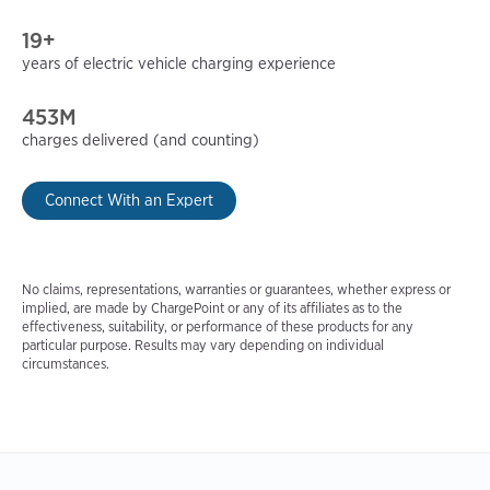
19+
years of electric vehicle charging experience
453M
charges delivered (and counting)
Connect With an Expert
No claims, representations, warranties or guarantees, whether express or
implied, are made by ChargePoint or any of its affiliates as to the
effectiveness, suitability, or performance of these products for any
particular purpose. Results may vary depending on individual
circumstances.