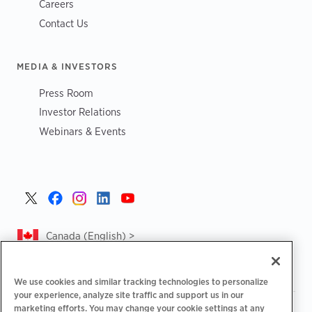
Careers
Contact Us
MEDIA & INVESTORS
Press Room
Investor Relations
Webinars & Events
Canada (English) >
We use cookies and similar tracking technologies to personalize
your experience, analyze site traffic and support us in our
marketing efforts. You may change your cookie settings at any
|
|
|
Privacy Policy
Privacy Choices
Legal