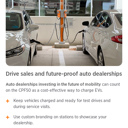
Drive sales and future-proof auto dealerships
Auto dealerships investing in the future of mobility
can count
on the CPF50 as a cost-effective way to charge EVs.
Keep vehicles charged and ready for test drives and
during service visits.
Use custom branding on stations to showcase your
dealership.