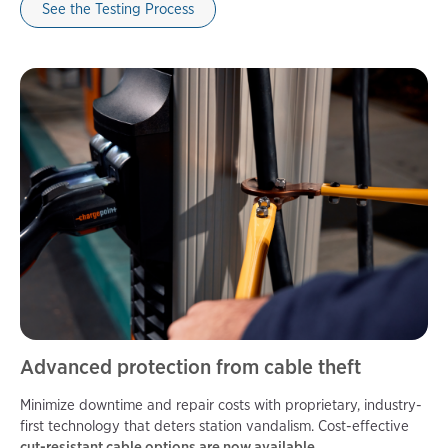
See the Testing Process
Advanced protection from cable theft
Minimize downtime and repair costs with proprietary, industry-
first technology that deters station vandalism. Cost-effective
cut-resistant cable options are now available.