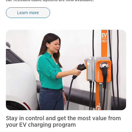
Learn more
Stay in control and get the most value from
your EV charging program