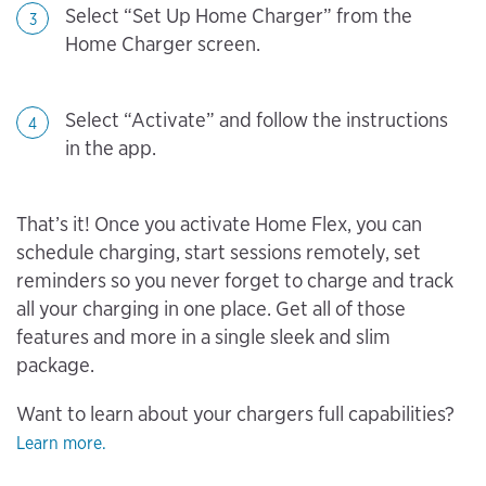
Select “Set Up Home Charger” from the
3
Home Charger screen.
Select “Activate” and follow the instructions
4
in the app.
That’s it! Once you activate Home Flex, you can
schedule charging, start sessions remotely, set
reminders so you never forget to charge and track
all your charging in one place. Get all of those
features and more in a single sleek and slim
package.
Want to learn about your chargers full capabilities?
Learn more.