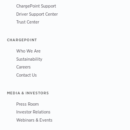
ChargePoint Support
Driver Support Center
Trust Center
CHARGEPOINT
Who We Are
Sustainability
Careers
Contact Us
MEDIA & INVESTORS
Press Room
Investor Relations
Webinars & Events