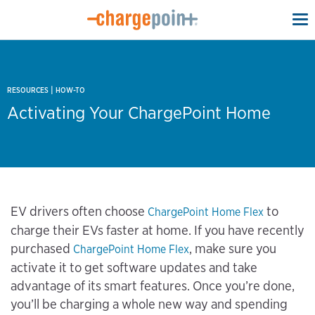
To
na
|
RESOURCES
HOW-TO
Activating Your ChargePoint Home
EV drivers often choose
to
ChargePoint Home Flex
charge their EVs faster at home. If you have recently
purchased
, make sure you
ChargePoint Home Flex
activate it to get software updates and take
advantage of its smart features. Once you’re done,
you’ll be charging a whole new way and spending