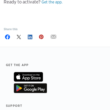
Ready to activate?
Get the app.
Share this
Footer
GET THE APP
SUPPORT