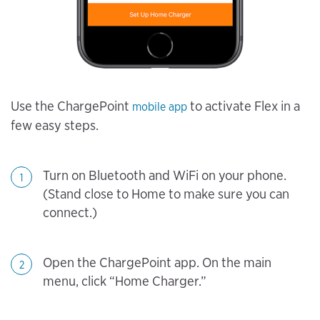
Use the ChargePoint
to activate Flex in a
mobile app
few easy steps.
Turn on Bluetooth and WiFi on your phone.
1
(Stand close to Home to make sure you can
connect.)
Open the ChargePoint app. On the main
2
menu, click “Home Charger.”