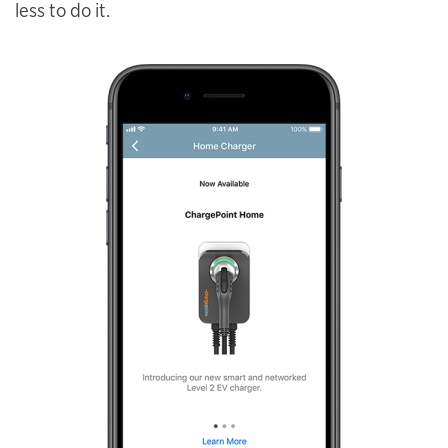
less to do it.