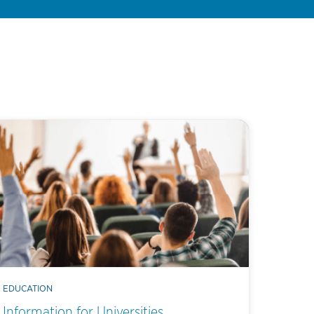
EDUCATION
Information for Universities