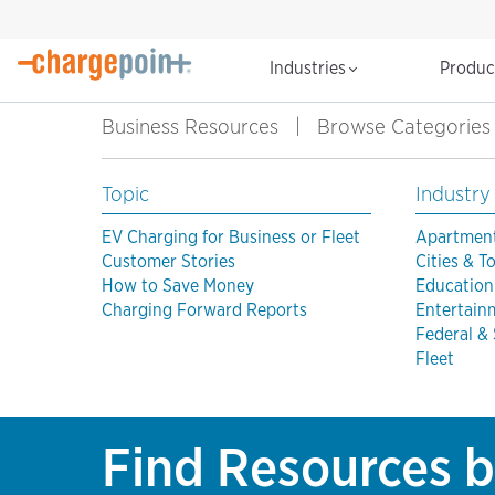
Industries
Produ
Business Resources
|
Browse Categories
Topic
Industry
EV Charging for Business or Fleet
Apartmen
Customer Stories
Cities & 
How to Save Money
Education
Charging Forward Reports
Entertain
Federal &
Fleet
Find Resources b