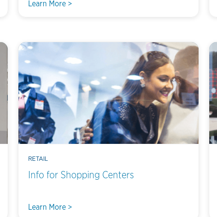
Learn More >
RETAIL
Info for Shopping Centers
Learn More >