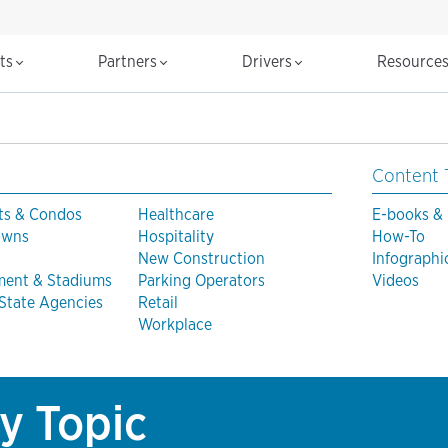
cts
Partners
Drivers
Resource
Content 
ts & Condos
Healthcare
E-books &
Towns
Hospitality
How-To
New Construction
Infographi
ment & Stadiums
Parking Operators
Videos
 State Agencies
Retail
Workplace
y Topic