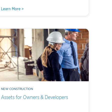
Learn More >
NEW CONSTRUCTION
Assets for Owners & Developers