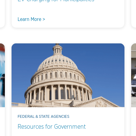
Learn More >
FEDERAL & STATE AGENCIES
Resources for Government