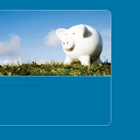
HOW TO SAVE MONEY
Find Incentives in Your Area
Learn More >