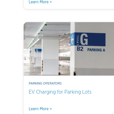
Learn More >
PARKING OPERATORS
EV Charging for Parking Lots
Learn More >