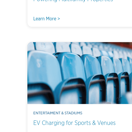
Learn More >
ENTERTAIMENT & STADIUMS
EV Charging for Sports & Venues