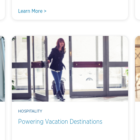
Learn More >
HOSPITALITY
Powering Vacation Destinations