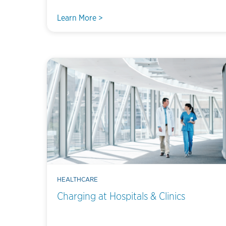
Learn More >
HEALTHCARE
Charging at Hospitals & Clinics