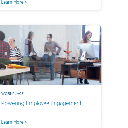
Learn More >
WORKPLACE
Powering Employee Engagement
Learn More >