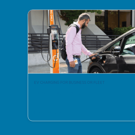
EV CHARGING FOR BUSINESS OR FLEET
How to Get Started
Learn More >