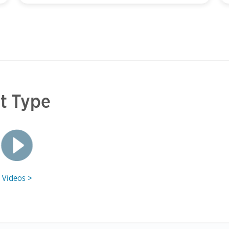
et Type
Videos >