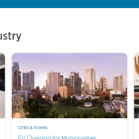
ustry
CITIES & TOWNS
EV Charging for Municipalities