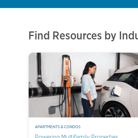
Find Resources by Ind
APARTMENTS & CONDOS
Powering Multifamily Properties