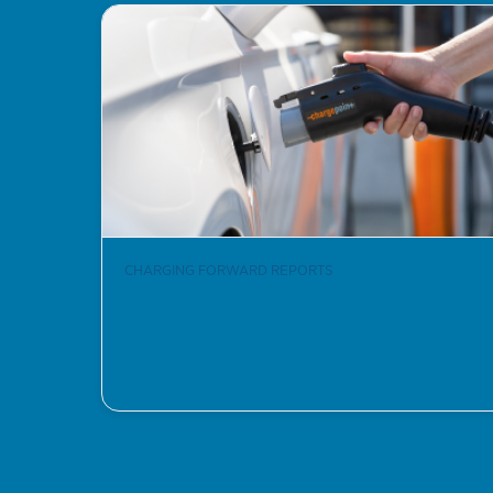
CHARGING FORWARD REPORTS
Industry Data on EV Charging
Learn More >