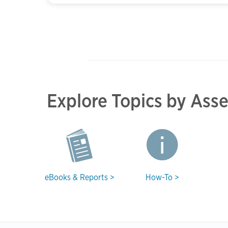
Explore Topics by Ass
eBooks & Reports >
How-To >