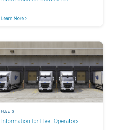
Learn More >
FLEETS
Information for Fleet Operators