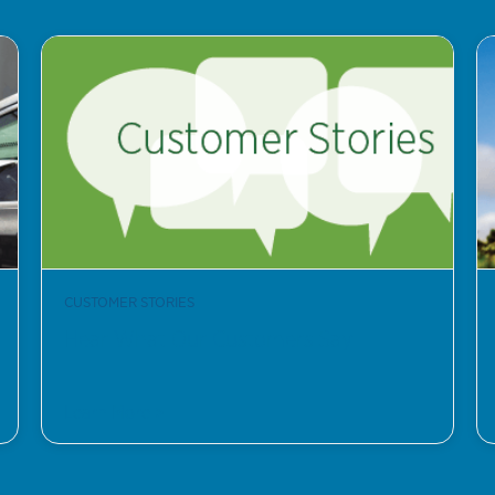
CUSTOMER STORIES
Hear What Our Customers Say
Learn More >