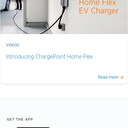
VIDEOS
Introducing ChargePoint Home Flex
Read more
Footer
GET THE APP