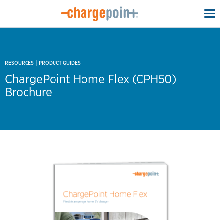
To
na
|
RESOURCES
PRODUCT GUIDES
ChargePoint Home Flex (CPH50)
Brochure