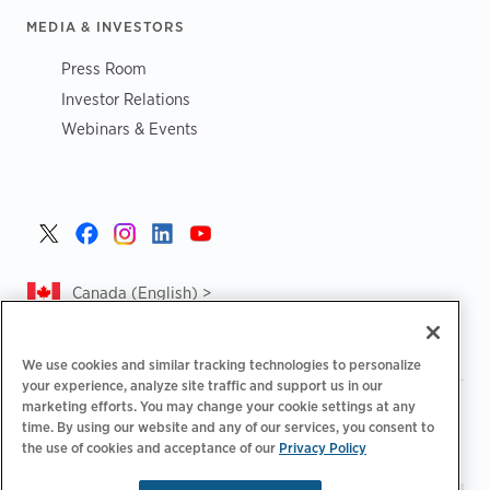
MEDIA & INVESTORS
Press Room
Investor Relations
Webinars & Events
Canada (English) >
We use cookies and similar tracking technologies to personalize
your experience, analyze site traffic and support us in our
marketing efforts. You may change your cookie settings at any
|
|
|
Privacy Policy
Privacy Choices
Legal
time. By using our website and any of our services, you consent to
|
|
Accessibility Statement
Supplier Code of Conduct
CA
the use of cookies and acceptance of our
Privacy Policy
Forced and Child Labour Report