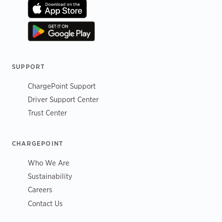
SUPPORT
ChargePoint Support
Driver Support Center
Trust Center
CHARGEPOINT
Who We Are
Sustainability
Careers
Contact Us