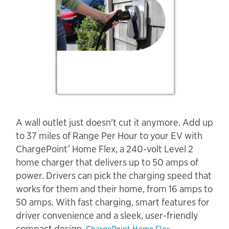
A wall outlet just doesn't cut it anymore. Add up
to 37 miles of Range Per Hour to your EV with
®
ChargePoint
Home Flex, a 240-volt Level 2
home charger that delivers up to 50 amps of
power. Drivers can pick the charging speed that
works for them and their home, from 16 amps to
50 amps. With fast charging, smart features for
driver convenience and a sleek, user-friendly
compact design,