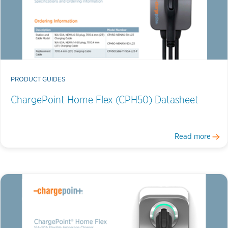
PRODUCT GUIDES
ChargePoint Home Flex (CPH50) Datasheet
Read more