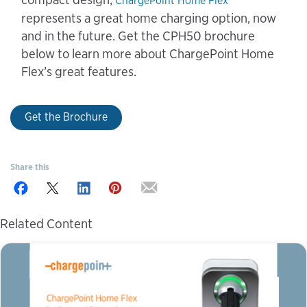
ChargePoint Home Flex
represents a great home charging option, now
and in the future. Get the CPH50 brochure
below to learn more about ChargePoint Home
Flex’s great features.
Get the Brochure
Share this
Related Content