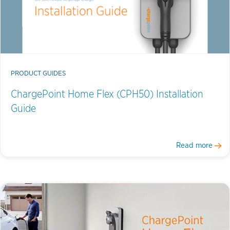
PRODUCT GUIDES
ChargePoint Home Flex (CPH50) Installation
Guide
Read more