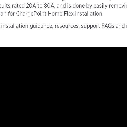
its rated 20A to 80A, and is done by easily removin
ian for ChargePoint Home Flex installation.
nstallation guidance, resources, support FAQs and