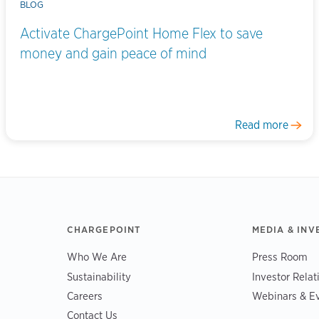
BLOG
Activate ChargePoint Home Flex to save
money and gain peace of mind
Read more
CHARGEPOINT
MEDIA & INV
Who We Are
Press Room
Sustainability
Investor Relat
Careers
Webinars & E
Contact Us