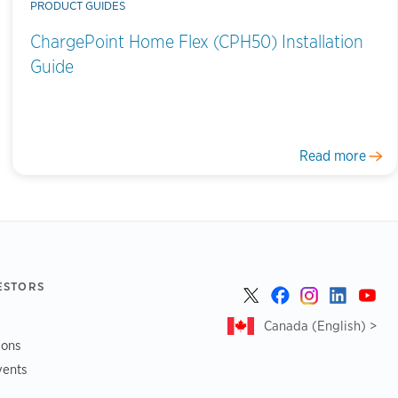
PRODUCT GUIDES
ChargePoint Home Flex (CPH50) Installation
Guide
Read more
ESTORS
Canada (English) >
ions
vents