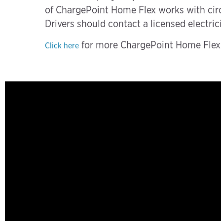
of ChargePoint Home Flex works with circu
Drivers should contact a licensed electric
for more ChargePoint Home Flex i
Click here