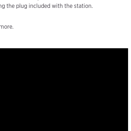
g the plug included with the station.
 more.