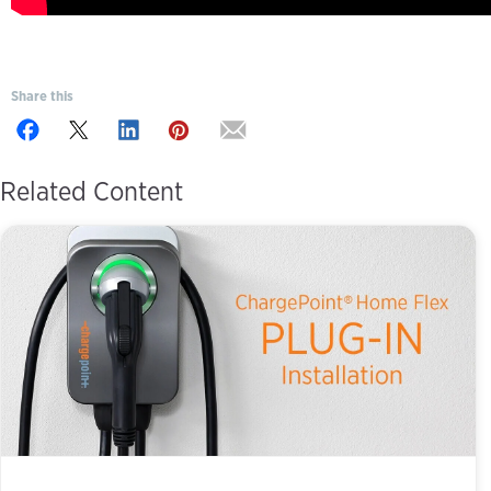
Share this
Related Content