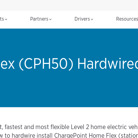
cts
Partners
Drivers
Resource
ex (CPH50) Hardwired 
fastest and most flexible Level 2 home electric vehic
ow to hardwire install ChargePoint Home Flex (stati