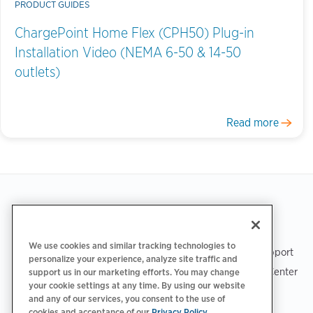
PRODUCT GUIDES
ChargePoint Home Flex (CPH50) Plug-in
Installation Video (NEMA 6-50 & 14-50
outlets)
Read more
Footer
GET THE APP
SUPPORT
We use cookies and similar tracking technologies to
ChargePoint Support
personalize your experience, analyze site traffic and
Driver Support Center
support us in our marketing efforts. You may change
your cookie settings at any time. By using our website
Trust Center
and any of our services, you consent to the use of
cookies and acceptance of our
Privacy Policy