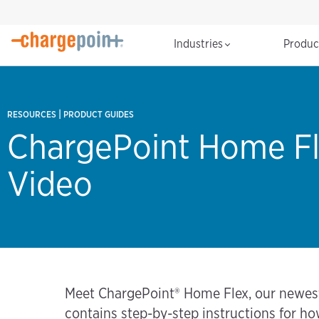
Industries
Produ
|
RESOURCES
PRODUCT GUIDES
ChargePoint Home Fl
Video
Meet ChargePoint® Home Flex, our newest, 
contains step-by-step instructions for h