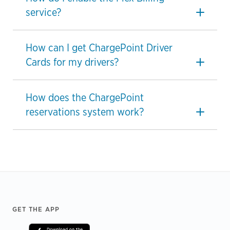
service?
How can I get ChargePoint Driver
Cards for my drivers?
How does the ChargePoint
reservations system work?
Footer
GET THE APP