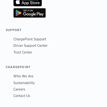
SUPPORT
ChargePoint Support
Driver Support Center
Trust Center
CHARGEPOINT
Who We Are
Sustainability
Careers
Contact Us