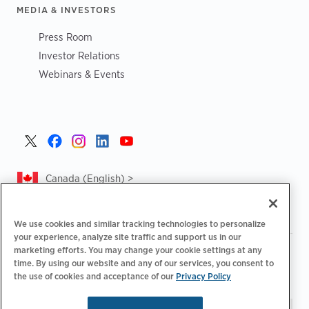
MEDIA & INVESTORS
Press Room
Investor Relations
Webinars & Events
Canada (English) >
We use cookies and similar tracking technologies to personalize
your experience, analyze site traffic and support us in our
marketing efforts. You may change your cookie settings at any
|
|
|
Privacy Policy
Privacy Choices
Legal
time. By using our website and any of our services, you consent to
|
|
Accessibility Statement
Supplier Code of Conduct
CA
the use of cookies and acceptance of our
Privacy Policy
Forced and Child Labour Report