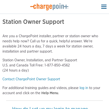
To
na
Station Owner Support
Are you a ChargePoint installer, partner or station owner who
needs help now? Call us for a quick, helpful answer. We’re
available 24 hours a day, 7 days a week for station owner,
installation and partner support.
Station Owner, Installation, and Partner Support
U.S. and Canada Toll Free: 1-877-850-4562
(24 hours a day)
Contact ChargePoint Owner Support
For additional training guides and videos, please
log in
to your
account and click on the
Help Menu
.