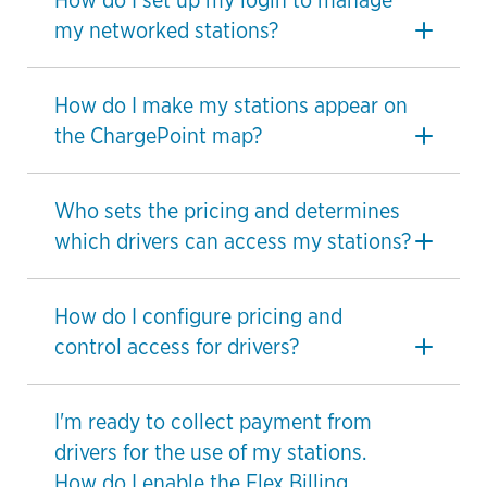
How do I set up my login to manage
my networked stations?
How do I make my stations appear on
the ChargePoint map?
Who sets the pricing and determines
which drivers can access my stations?
How do I configure pricing and
control access for drivers?
I'm ready to collect payment from
drivers for the use of my stations.
How do I enable the Flex Billing