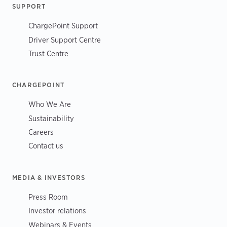
SUPPORT
ChargePoint Support
Driver Support Centre
Trust Centre
CHARGEPOINT
Who We Are
Sustainability
Careers
Contact us
MEDIA & INVESTORS
Press Room
Investor relations
Webinars & Events