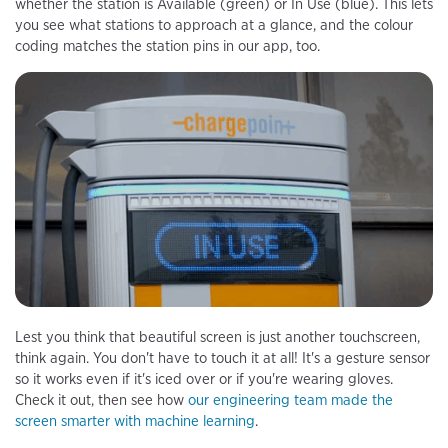
whether the station is Available (green) or In Use (blue). This lets
you see what stations to approach at a glance, and the colour
coding matches the station pins in our app, too.
Lest you think that beautiful screen is just another touchscreen,
think again. You don't have to touch it at all! It's a gesture sensor
so it works even if it's iced over or if you're wearing gloves.
Check it out, then see how
our engineering team made the
screen smarter with machine learning
.