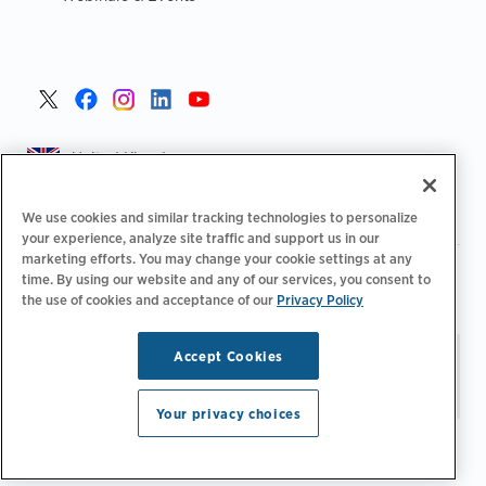
United Kingdom >
We use cookies and similar tracking technologies to personalize
your experience, analyze site traffic and support us in our
marketing efforts. You may change your cookie settings at any
|
|
|
Privacy Policy
Your Privacy Choices
Legal
time. By using our website and any of our services, you consent to
|
|
Accessibility Statement
Supplier Code of Conduct
EPR
the use of cookies and acceptance of our
Privacy Policy
|
Information
UK Modern Slavery Act Statement
Accept Cookies
Stay updated.
Manage
© 2026 ChargePoint, Inc.
Email Preferences
All rights reserved.
Your privacy choices