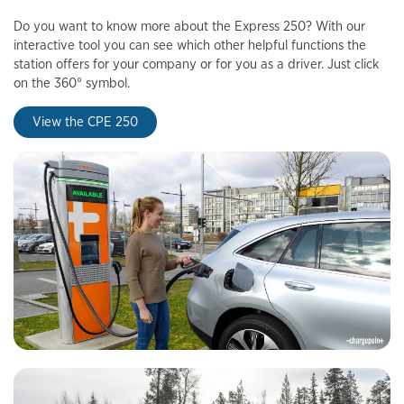
Do you want to know more about the Express 250? With our
interactive tool you can see which other helpful functions the
station offers for your company or for you as a driver. Just click
on the 360° symbol.
View the CPE 250