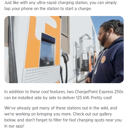
Just like with any ultra-rapid charging station, you can simply
tap your phone on the station to start a charge.
In addition to these cool features, two ChargePoint Express 250s
can be installed side by side to deliver 125 kW. Pretty cool!
We've already got many of these stations out in the wild, and
we're working on bringing you more. Check out our gallery
below, and don't forget to filter for fast charging spots near you
in our app!