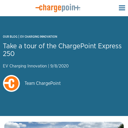
To
na
|
OUR BLOG
EV CHARGING INNOVATION
Take a tour of the ChargePoint Express
250
EV Charging Innovation
|
9/8/2020
Team ChargePoint