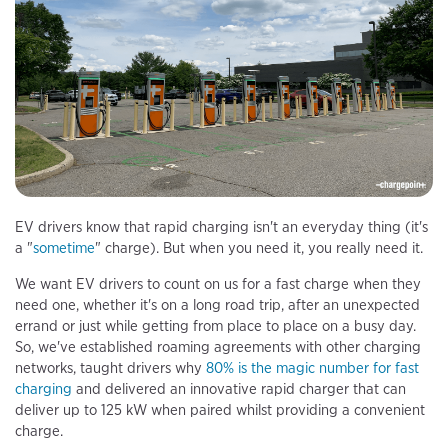
EV drivers know that rapid charging isn't an everyday thing (it's
a "
sometime
" charge). But when you need it, you really need it.
We want EV drivers to count on us for a fast charge when they
need one, whether it's on a long road trip, after an unexpected
errand or just while getting from place to place on a busy day.
So, we've established roaming agreements with other charging
networks, taught drivers why
80% is the magic number for fast
charging
and delivered an innovative rapid charger that can
deliver up to 125 kW when paired whilst providing a convenient
charge.