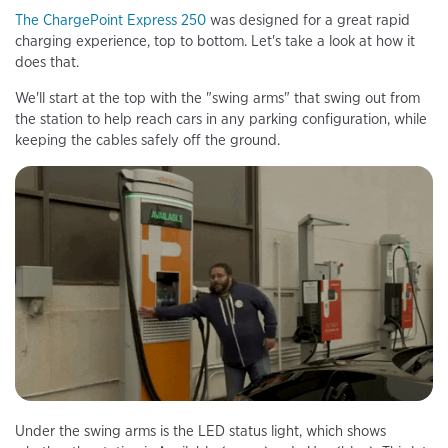
The ChargePoint Express 250
was designed for a great rapid
charging experience, top to bottom. Let's take a look at how it
does that.
We'll start at the top with the "swing arms" that swing out from
the station to help reach cars in any parking configuration, while
keeping the cables safely off the ground.
Under the swing arms is the LED status light, which shows