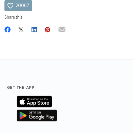
20067
Share this
Footer
GET THE APP